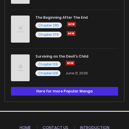
The Beginning After The End
Chapter 280
Chapter 279
Surviving as the Devil's Child
Chapter 129
Chapter 128
June 21, 2026
Here for more Popular Manga
HOME
CONTACT US
INTRODUCTION