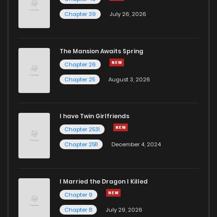
Chapter 39
July 26, 2026
The Mansion Awaits Spring
Chapter 26
Chapter 25
August 3, 2026
I have Twin Girlfriends
Chapter 2531
Chapter 2511
December 4, 2024
I Married the Dragon I Killed
Chapter 9
Chapter 8
July 29, 2026