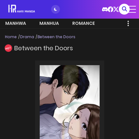
MANHWA
MANHUA
ROMANCE
Home
Drama
Between the Doors
Between the Doors
HOT