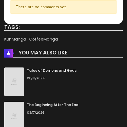
There are no comments yet.
TAGS:
KunManga
CoffeeManga
YOU MAY ALSO LIKE
Tales of Demons and Gods
08/31/2024
The Beginning After The End
03/17/2026