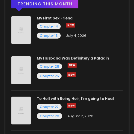
TRENDING THIS MONTH
My First Sex Friend
Chapter 14
Chapter 13
July 4, 2026
My Husband Was Definitely a Paladin
Chapter 26
Chapter 25
To Hell with Being Heir, I'm going to Heal
Chapter 27
Chapter 26
August 2, 2026