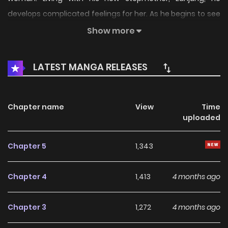
develops complicated feelings for her. As he begins to see
traces of his mother in Eunjung, his feelings grow into a
Show more
desire to save her from his father…
LATEST MANGA RELEASES
Chapter name
View
Time
uploaded
Chapter 5
1,343
Chapter 4
1,413
4 months ago
Chapter 3
1,272
4 months ago