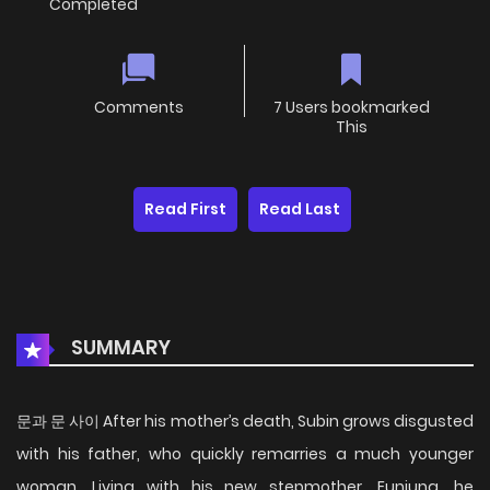
Completed
Comments
7 Users bookmarked
This
Read First
Read Last
SUMMARY
문과 문 사이 After his mother’s death, Subin grows disgusted
with his father, who quickly remarries a much younger
woman. Living with his new stepmother, Eunjung, he