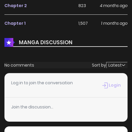
Chapter 2
823
4 months ago
Chapter 1
1,507
1 months ago
MANGA DISCUSSION
No comments
Sort by
Latest
Log in to join the conversation
Login
Join the discussion...