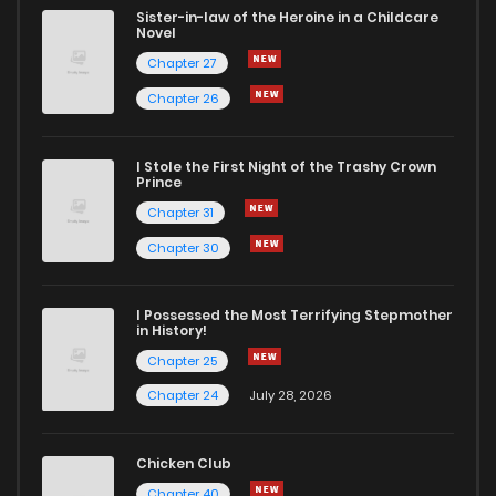
Sister-in-law of the Heroine in a Childcare
Novel
Chapter 27
Chapter 26
I Stole the First Night of the Trashy Crown
Prince
Chapter 31
Chapter 30
I Possessed the Most Terrifying Stepmother
in History!
Chapter 25
Chapter 24
July 28, 2026
Chicken Club
Chapter 40