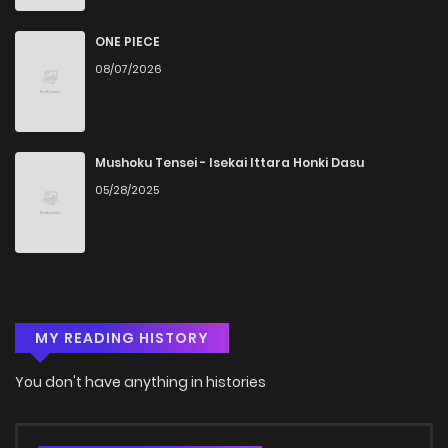
ONE PIECE
08/07/2026
Mushoku Tensei - Isekai Ittara Honki Dasu
05/28/2025
MY READING HISTORY
You don't have anything in histories