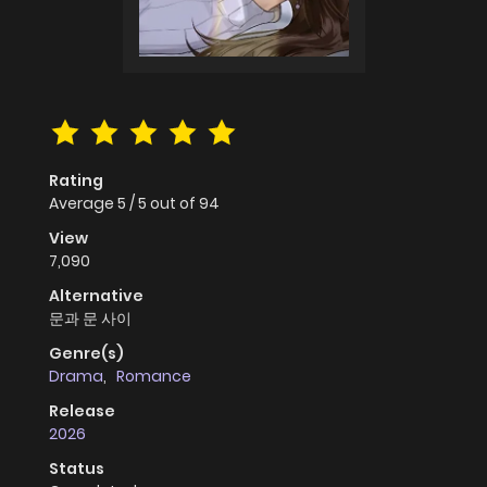
Rating
Average
5
/
5
out of
94
View
7,090
Alternative
문과 문 사이
Genre(s)
Drama
,
Romance
Release
2026
Status