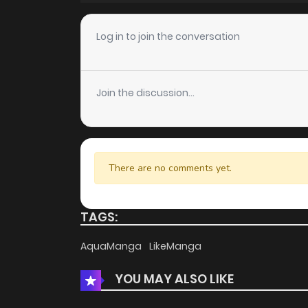
Chapter 7
Log in to join the conversation
Chapter 6
Join the discussion...
Chapter 5
Chapter 4
There are no comments yet.
Chapter 3
TAGS:
Chapter 2
AquaManga
LikeManga
YOU MAY ALSO LIKE
Chapter 1