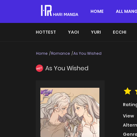
HOME
ALL MAN
HOTTEST
YAOI
YURI
ECCHI
Home
Romance
As You Wished
As You Wished
HOT
Ratin
View
Alter
Genre