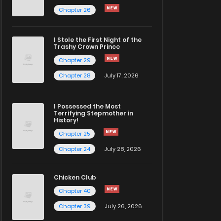
Chapter 26
I Stole the First Night of the
Trashy Crown Prince
Chapter 29
Chapter 28
July 17, 2026
I Possessed the Most
Terrifying Stepmother in
History!
Chapter 25
Chapter 24
July 28, 2026
Chicken Club
Chapter 40
Chapter 39
July 26, 2026