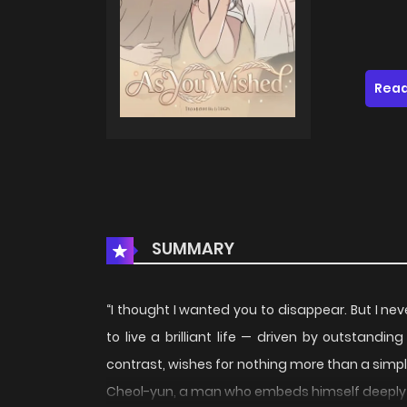
Read
SUMMARY
“I thought I wanted you to disappear. But I n
to live a brilliant life — driven by outstandi
contrast, wishes for nothing more than a simple
Cheol-yun, a man who embeds himself deeply in