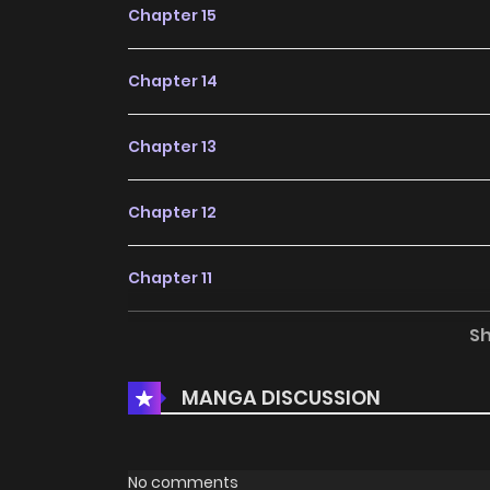
Chapter 15
Chapter 14
Chapter 13
Chapter 12
Chapter 11
S
Chapter 10
MANGA DISCUSSION
Chapter 9
Chapter 8
No comments