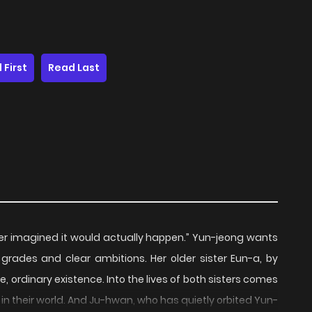
 First
Read Last
ever imagined it would actually happen.” Yun-jeong wants
ng grades and clear ambitions. Her older sister Eun-a, by
, ordinary existence. Into the lives of both sisters comes
 their world. And Ju-hwan, who has quietly orbited Yun-