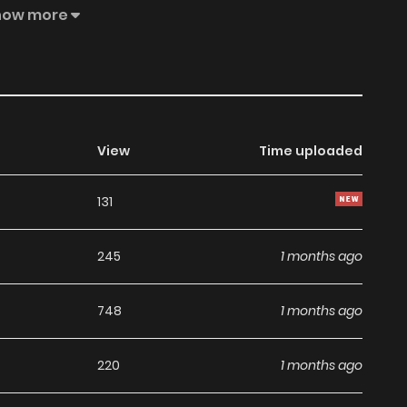
Fate tangles the four hearts together and leaves behind
how more
d future, family expectations, and desires that spiral
 irreversible collapse. The secrets shared by these three
with them. They are inherited, casting a long shadow over
View
Time uploaded
131
245
1 months ago
748
1 months ago
220
1 months ago