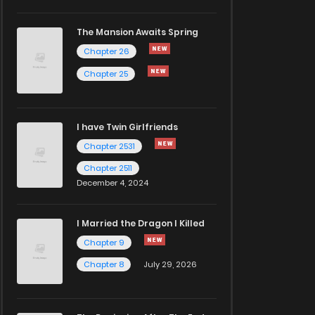
The Mansion Awaits Spring
Chapter 26
Chapter 25
I have Twin Girlfriends
Chapter 2531
Chapter 2511
December 4, 2024
I Married the Dragon I Killed
Chapter 9
Chapter 8
July 29, 2026