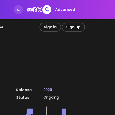
Advanced
GA
Sign in
Sign up
2026
Release
Ongoing
Status