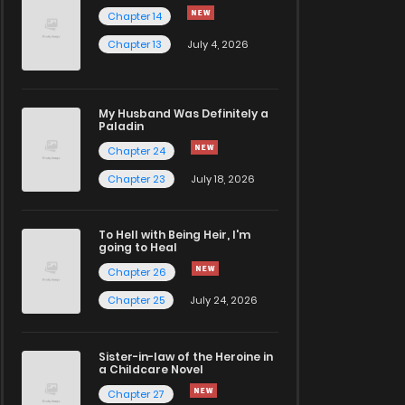
Chapter 14
Chapter 13
July 4, 2026
My Husband Was Definitely a
Paladin
Chapter 24
Chapter 23
July 18, 2026
To Hell with Being Heir, I'm
going to Heal
Chapter 26
Chapter 25
July 24, 2026
Sister-in-law of the Heroine in
a Childcare Novel
Chapter 27