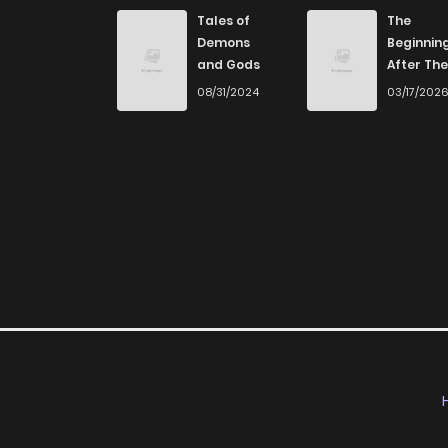
Chapter 0
Tales of
The
Demons
Beginnin
and Gods
After The
End
08/31/2024
03/17/202