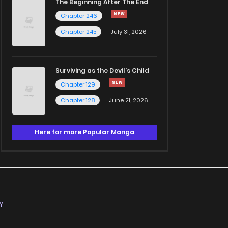
The Beginning After The End
Chapter 246
Chapter 245
July 31, 2026
Surviving as the Devil's Child
Chapter 129
Chapter 128
June 21, 2026
Here for more Popular Manga
Y