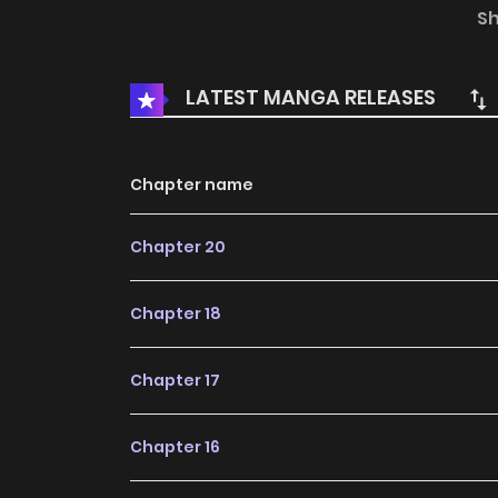
jeong’s side for years, devoted and patient. 
S
wounds that cannot be undone. A predetermine
out of alignment — all of it hurtles toward an
LATEST MANGA RELEASES
people, and the guilt that follows, do not die 
the next generation as well.
Chapter name
Chapter 20
Chapter 18
Chapter 17
Chapter 16