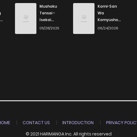
780
4 months ago
Mushoku
Komi-San
g
Tensei -
Wa
Isekai
Komyushou
Ittara Honki
Desu
6
05/28/2025
06/24/2026
Dasu
HOME
CONTACT US
INTRODUCTION
PRIVACY POLIC
© 2021 HARIMANGA Inc. All rights reserved