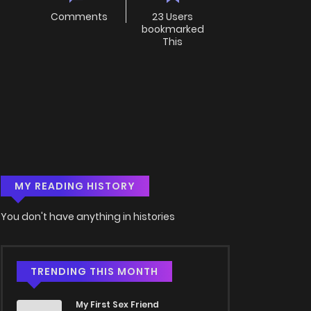
Comments
23 Users
bookmarked
This
MY READING HISTORY
You don't have anything in histories
TRENDING THIS MONTH
My First Sex Friend