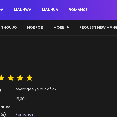
GA
MANHWA
MANHUA
ROMANCE
SHOUJO
HORROR
MORE
REQUEST NEW MAN
Average
5
/
5
out of
25
g
13,301
native
Romance
(s)