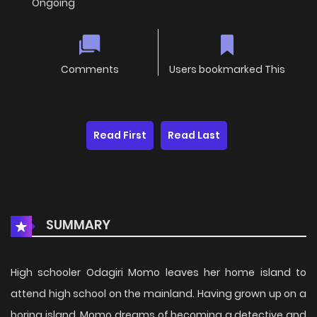
Ongoing
Comments
Users bookmarked This
Read First
Read Last
SUMMARY
High schooler Odagiri Momo leaves her home island to
attend high school on the mainland. Having grown up on a
boring island, Momo dreams of becoming a detective and