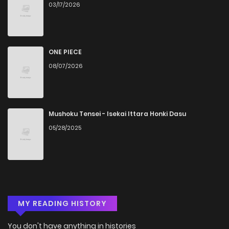
03/17/2026
ONE PIECE
08/07/2026
Mushoku Tensei - Isekai Ittara Honki Dasu
05/28/2025
MY READING HISTORY
You don't have anything in histories