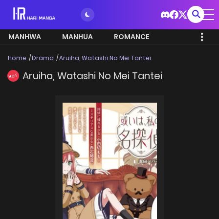
MANHWA
MANHUA
ROMANCE
Home
Drama
Aruiha, Watashi No Mei Tantei
Aruiha, Watashi No Mei Tantei
HOT