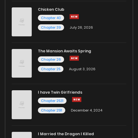
Chicken Club
Chapter 40
Chapter 39
July 26, 2026
The Mansion Awaits Spring
Chapter 26
Chapter 25
August 3, 2026
I have Twin Girlfriends
Chapter 2531
Chapter 2511
December 4, 2024
I Married the Dragon I Killed