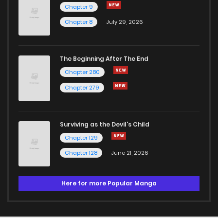
Chapter 9
Chapter 8
July 29, 2026
The Beginning After The End
Chapter 280
Chapter 279
Surviving as the Devil's Child
Chapter 129
Chapter 128
June 21, 2026
Here for more Popular Manga