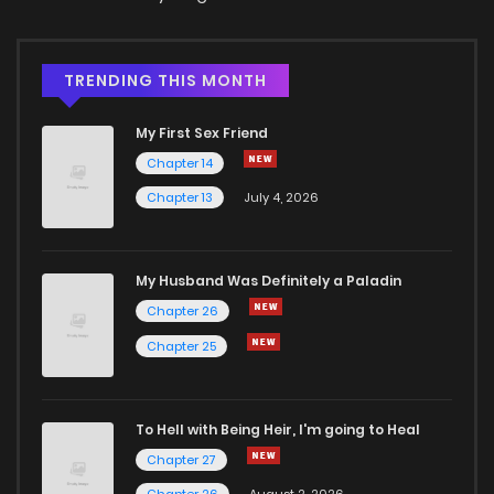
TRENDING THIS MONTH
My First Sex Friend
Chapter 14
Chapter 13
July 4, 2026
My Husband Was Definitely a Paladin
Chapter 26
Chapter 25
To Hell with Being Heir, I'm going to Heal
Chapter 27
Chapter 26
August 2, 2026