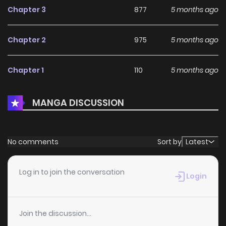
Chapter 3
877
5 months ago
Chapter 2
975
5 months ago
Chapter 1
110
5 months ago
MANGA DISCUSSION
No comments
Sort by
Latest
Log in to join the conversation
Login
Join the discussion...