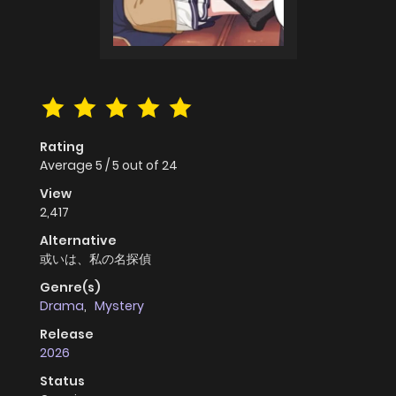
Rating
Average
5
/
5
out of
24
View
2,417
Alternative
或いは、私の名探偵
Genre(s)
Drama
,
Mystery
Release
2026
Status