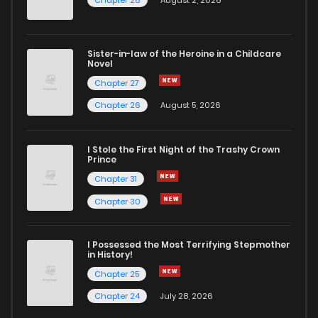
Sister-in-law of the Heroine in a Childcare
Novel
Chapter 27
Chapter 26
August 5, 2026
I Stole the First Night of the Trashy Crown
Prince
Chapter 31
Chapter 30
I Possessed the Most Terrifying Stepmother
in History!
Chapter 25
Chapter 24
July 28, 2026