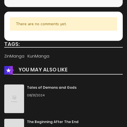
There are no comments yet.
TAGS:
ZinManga
KunManga
YOU MAY ALSO LIKE
Tales of Demons and Gods
08/31/2024
The Beginning After The End