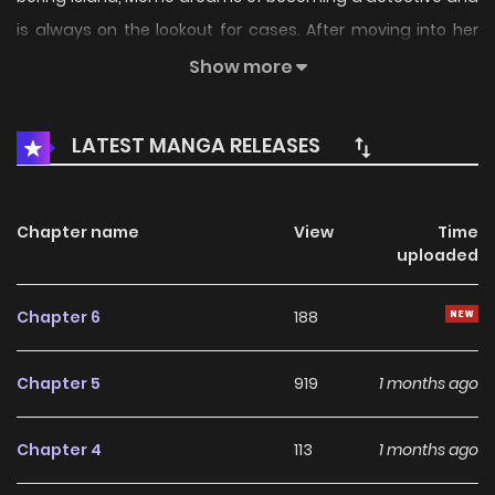
is always on the lookout for cases. After moving into her
first apartment, she meets the mysterious beauty Akaishi
Show more
Kotone and falls for her at first sight. Declaring she'll make
the reluctant Kotone her “assistant” against her will, the
LATEST MANGA RELEASES
two form a buddy team to solve small everyday mysteries
together. (Source: Comic Cune, translated)
Chapter name
View
Time
uploaded
Chapter 6
188
Chapter 5
919
1 months ago
Chapter 4
113
1 months ago