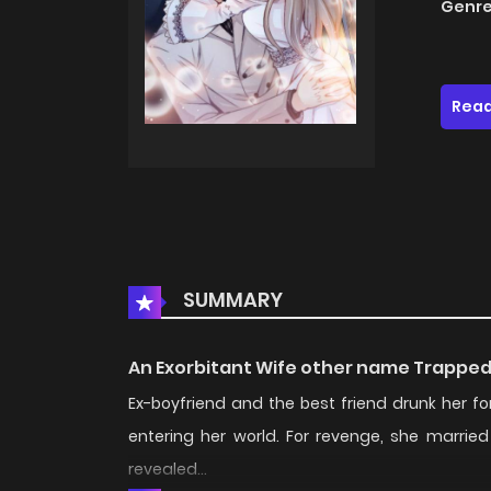
Genre
Read
SUMMARY
An Exorbitant Wife other name Trapped
Ex-boyfriend and the best friend drunk her 
entering her world. For revenge, she marrie
revealed...