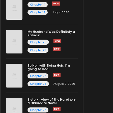
Chapter 14
Chapter 13
July 4, 2026
My Husband Was Definitely a
Paladin
Chapter 26
Chapter 25
To Hell with Being Heir, I'm
going to Heal
Chapter 27
Chapter 26
August 2, 2026
Sister-in-law of the Heroine in
a Childcare Novel
Chapter 27