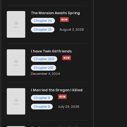
The Mansion Awaits Spring
Chapter 26
Chapter 25
August 3, 2026
I have Twin Girlfriends
Chapter 2531
Chapter 2511
December 4, 2024
I Married the Dragon I Killed
Chapter 9
Chapter 8
July 29, 2026