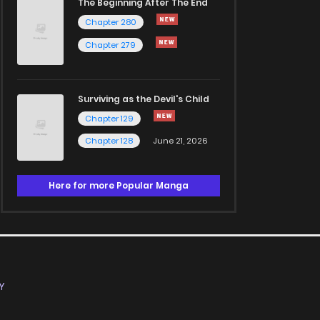
The Beginning After The End
Chapter 280
Chapter 279
Surviving as the Devil's Child
Chapter 129
Chapter 128
June 21, 2026
Here for more Popular Manga
Y