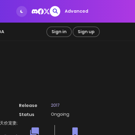
Advanced
GA
Sign in
Sign up
2017
Release
Ongoing
Status
y; 天价宠妻;