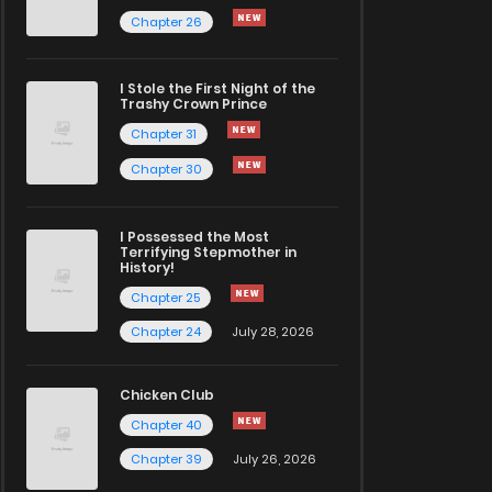
Chapter 26
I Stole the First Night of the
Trashy Crown Prince
Chapter 31
Chapter 30
I Possessed the Most
Terrifying Stepmother in
History!
Chapter 25
Chapter 24
July 28, 2026
Chicken Club
Chapter 40
Chapter 39
July 26, 2026