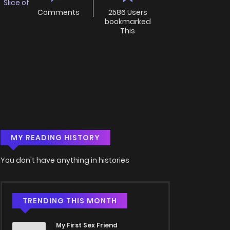
,
Slice of
Comments
2586 Users
bookmarked
This
MY READING HISTORY
You don't have anything in histories
TRENDING THIS MONTH
My First Sex Friend