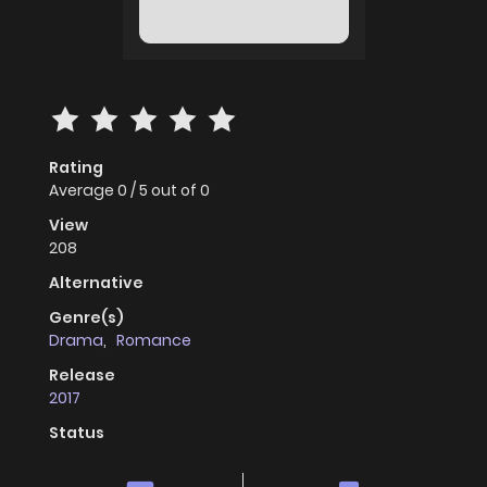
Rating
Average
0
/
5
out of
0
View
208
Alternative
Genre(s)
Drama
,
Romance
Release
2017
Status