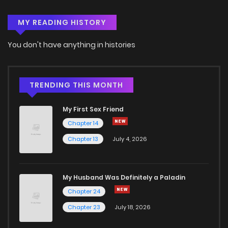
MY READING HISTORY
Chapter 52
2
6 years ago
You don't have anything in histories
Chapter 51
3
6 years ago
Chapter 50
2
6 years ago
TRENDING THIS MONTH
My First Sex Friend
Chapter 49
2
6 years ago
Chapter 14
Chapter 13
July 4, 2026
Chapter 48
2
6 years ago
Chapter 47
2
6 years ago
My Husband Was Definitely a Paladin
Chapter 24
Chapter 46
2
6 years ago
Chapter 23
July 18, 2026