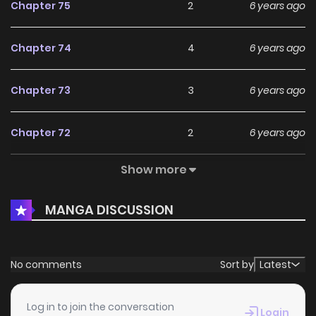
Chapter 75
2
6 years ago
Chapter 74
4
6 years ago
Chapter 73
3
6 years ago
Chapter 72
2
6 years ago
Show more
Chapter 71
5
6 years ago
MANGA DISCUSSION
Chapter 70
2
6 years ago
Chapter 69
2
6 years ago
No comments
Sort by
Latest
Chapter 68
4
6 years ago
Log in to join the conversation
Login