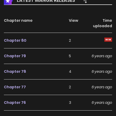
LATEST MANGA RELEASES
Chapter name
View
Time
uploaded
Chapter 80
2
Chapter 79
5
6 years ago
Chapter 78
4
6 years ago
Chapter 77
2
6 years ago
Chapter 76
3
6 years ago