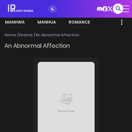
MANHWA
MANHUA
ROMANCE
Home
Drama
An Abnormal Affection
An Abnormal Affection