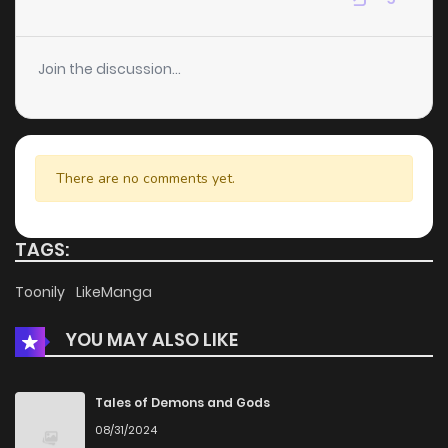
Chapter 67
3
6 years ago
Join the discussion...
Chapter 66
3
6 years ago
Chapter 65
3
6 years ago
There are no comments yet.
Chapter 64
3
6 years ago
TAGS:
Chapter 63
4
6 years ago
Toonily
LikeManga
YOU MAY ALSO LIKE
Chapter 62
2
6 years ago
Chapter 61
2
6 years ago
Tales of Demons and Gods
08/31/2024