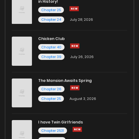
in History!
Chapter 25
Chapter 37
3
6 years ago
Chapter 24
July 28, 2026
Chapter 36
2
6 years ago
Chicken Club
Chapter 40
Chapter 35
2
6 years ago
Chapter 39
July 26, 2026
Chapter 34
3
6 years ago
The Mansion Awaits Spring
Chapter 33
3
6 years ago
Chapter 26
Chapter 25
August 3, 2026
Chapter 32
2
6 years ago
I have Twin Girlfriends
Chapter 31
2
6 years ago
Chapter 2531