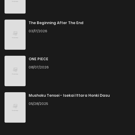
Chapter 60
2
6 years ago
Chapter 59
2
6 years ago
The Beginning After The End
03/17/2026
Chapter 58
3
6 years ago
Chapter 57
2
6 years ago
ONE PIECE
08/07/2026
Chapter 56
2
6 years ago
Chapter 55
3
6 years ago
Mushoku Tensei - Isekai Ittara Honki Dasu
05/28/2025
Chapter 54
6
6 years ago
Chapter 53
3
6 years ago