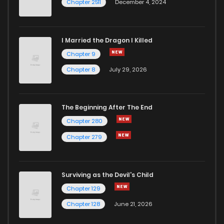
Chapter 2511
December 4, 2024
I Married the Dragon I Killed
Chapter 9
Chapter 8
July 29, 2026
The Beginning After The End
Chapter 280
Chapter 279
Surviving as the Devil's Child
Chapter 129
Chapter 128
June 21, 2026