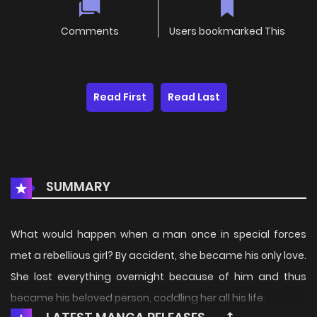
Comments
Users bookmarked This
Read First
Read Last
SUMMARY
What would happen when a man once in special forces
met a rebellious girl? By accident, she became his only love.
She lost everything overnight because of him and thus
became his beloved person, coddling her all his life.