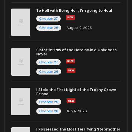
Chapter 45
3
3 months ago
To Hell with Being Heir, I'm going to Heal
Chapter 27
Chapter 44
2
6 years ago
Chapter 26
August 2, 2026
Chapter 43
2
6 years ago
Sister-in-law of the Heroine in a Childcare
Novel
Chapter 42
4
6 years ago
Chapter 27
Chapter 26
Chapter 41
3
6 years ago
I Stole the First Night of the Trashy Crown
Chapter 40
4
6 years ago
Prince
Chapter 29
Chapter 39
3
6 years ago
Chapter 28
July 17, 2026
Chapter 38
3
6 years ago
I Possessed the Most Terrifying Stepmother