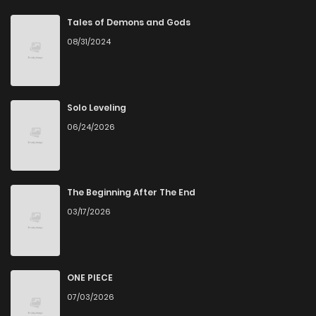
Chapter 41
0
4 years ago
Tales of Demons and Gods
08/31/2024
Chapter 40
0
4 years ago
Chapter 39
1
4 years ago
Solo Leveling
06/24/2026
Chapter 38
0
4 years ago
Chapter 37
1
4 years ago
The Beginning After The End
03/17/2026
Chapter 36
0
4 years ago
Chapter 35
1
4 years ago
ONE PIECE
07/03/2026