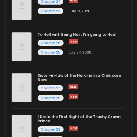
Chapter 24
Chapter 26
1
4 years ago
Chapter 23
July 18, 2026
Chapter 25
0
4 years ago
To Hell with Being Heir, I'm going to Heal
Chapter 26
Chapter 24
2
4 years ago
Chapter 25
July 24, 2026
Chapter 23
2
4 years ago
Sister-in-law of the Heroine in a Childcare
Novel
Chapter 22
0
4 years ago
Chapter 27
Chapter 26
Chapter 21
3
4 years ago
I Stole the First Night of the Trashy Crown
Chapter 20
2
4 years ago
Prince
Chapter 29