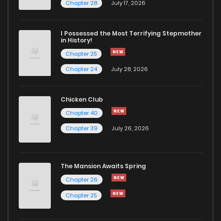
Chapter 19
1
4 years ago
Chapter 28
July 17, 2026
Chapter 18
0
4 years ago
I Possessed the Most Terrifying Stepmother
in History!
Chapter 25
Chapter 17
0
4 years ago
Chapter 24
July 28, 2026
Chapter 16
4
4 years ago
Chicken Club
Chapter 40
Chapter 15
1
4 years ago
Chapter 39
July 26, 2026
Chapter 14
0
4 years ago
The Mansion Awaits Spring
Chapter 13
2
4 years ago
Chapter 26
Chapter 25
Chapter 12
0
4 years ago