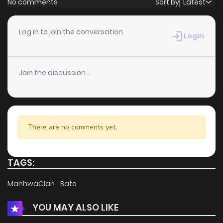
No comments
Sort by
Latest
Chapter 48
5
4 years ago
Log in to join the conversation
Login
Chapter 47
2
4 years ago
Join the discussion...
Chapter 46
1
4 years ago
Chapter 45
1
4 years ago
There are no comments yet.
Chapter 44
0
4 years ago
TAGS:
Chapter 43
2
4 years ago
ManhwaClan
Bato
YOU MAY ALSO LIKE
Chapter 42
1
4 years ago