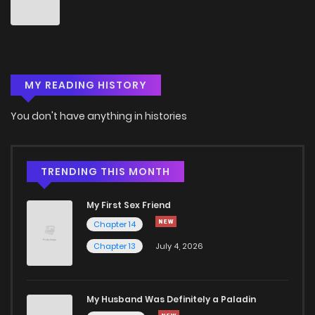
Chapter 34
0
4 years ago
Chapter 33
2
4 years ago
MY READING HISTORY
Chapter 32
3
4 years ago
You don't have anything in histories
Chapter 31
0
4 years ago
Chapter 30
0
4 years ago
TRENDING THIS MONTH
My First Sex Friend
Chapter 29
1
4 years ago
Chapter 14
Chapter 13
July 4, 2026
Chapter 28
0
4 years ago
Chapter 27
1
4 years ago
My Husband Was Definitely a Paladin