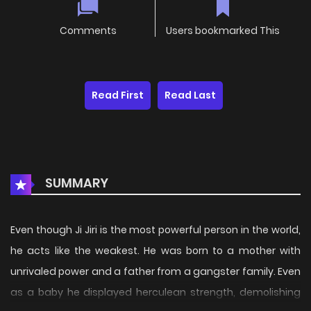
Comments
Users bookmarked This
Read First
Read Last
SUMMARY
Even though Ji Jiri is the most powerful person in the world,
he acts like the weakest. He was born to a mother with
unrivaled power and a father from a gangster family. Even
as a baby he displayed herculean strength, demolishing