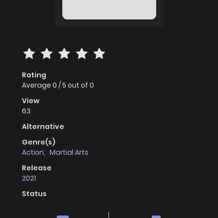
Rating
Average
0
/
5
out of
0
View
63
Alternative
Genre(s)
Action
,
Martial Arts
Release
2021
Status