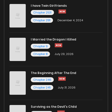
I have Twin Girlfriends
Chapter 11
0
4 years ago
Chapter 2531
Chapter 2511
December 4, 2024
I Married the Dragon I Killed
Chapter 9
Chapter 8
July 29, 2026
The Beginning After The End
Chapter 246
Chapter 245
July 31, 2026
Surviving as the Devil's Child