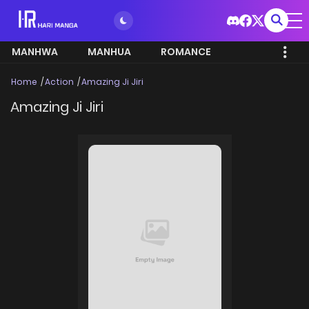
MANHWA
MANHUA
ROMANCE
Home
Action
Amazing Ji Jiri
Amazing Ji Jiri