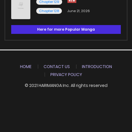
Chapter 129
Chapter 128
June 21, 2026
Here for more Popular Manga
HOME
CONTACT US
INTRODUCTION
PRIVACY POLICY
© 2021 HARIMANGA Inc. All rights reserved