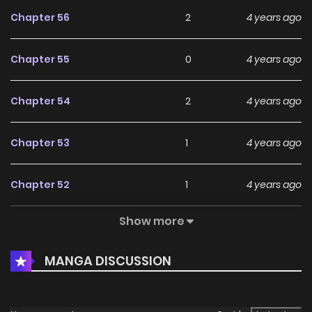
Chapter 56
2
4 years ago
Chapter 55
0
4 years ago
Chapter 54
2
4 years ago
Chapter 53
1
4 years ago
Chapter 52
1
4 years ago
Show more
Chapter 51
2
4 years ago
MANGA DISCUSSION
Chapter 50
1
4 years ago
Chapter 49
1
4 years ago