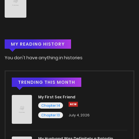
Chapter 108
806
1 years ago
Chapter 107
492
1 years ago
MY READING HISTORY
Chapter 106
526
1 years ago
You don't have anything in histories
Chapter 105
203
1 years ago
Chapter 104
845
1 years ago
TRENDING THIS MONTH
My First Sex Friend
Chapter 103
688
1 years ago
Chapter 14
Chapter 13
July 4, 2026
Chapter 102
276
1 years ago
Chapter 101
692
1 years ago
My Husband Was Definitely a Paladin