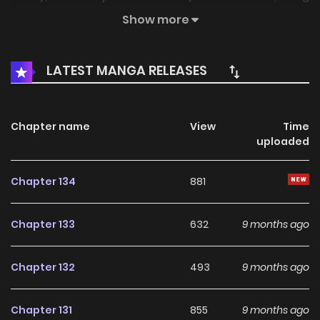
subject to his constant love gradually leads her to
Show more
acknowledge him... A hot topic on Twitter and pixiv! A love
comedy between a handsome AI and an unpopular
LATEST MANGA RELEASES
woman begins ?
Chapter name
View
Time
uploaded
Chapter 134
881
Chapter 133
632
9 months ago
Chapter 132
493
9 months ago
Chapter 131
855
9 months ago