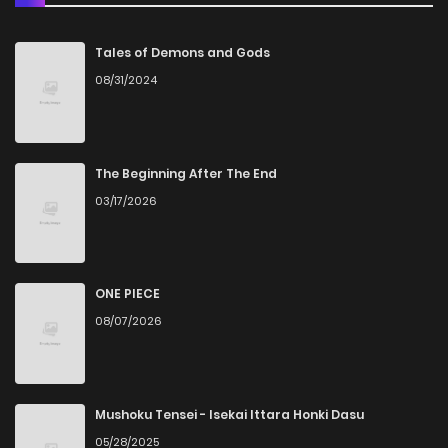
Chapter 115
892
1 years ago
Tales of Demons and Gods
08/31/2024
Chapter 114
345
1 years ago
Chapter 113
566
1 years ago
The Beginning After The End
03/17/2026
Chapter 112
241
1 years ago
Chapter 111
534
1 years ago
ONE PIECE
08/07/2026
Chapter 110
635
1 years ago
Chapter 109
164
1 years ago
Mushoku Tensei - Isekai Ittara Honki Dasu
05/28/2025