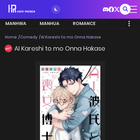
MANHWA
MANHUA
ROMANCE
Home
Comedy
AI Kareshi to mo Onna Hakase
AI Kareshi to mo Onna Hakase
HOT