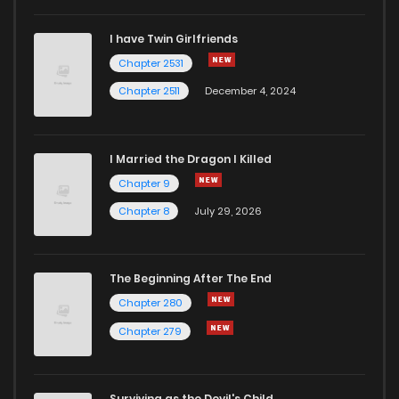
I have Twin Girlfriends
Chapter 85
393
1 years ago
Chapter 2531
Chapter 2511
December 4, 2024
I Married the Dragon I Killed
Chapter 9
Chapter 8
July 29, 2026
The Beginning After The End
Chapter 280
Chapter 279
Surviving as the Devil's Child