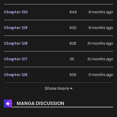
Chapter 130
649
9 months ago
Chapter 129
930
9 months ago
Chapter 128
828
10 months ago
Chapter 127
311
10 months ago
Chapter 126
509
11 months ago
Show more
Chapter 125
185
1 years ago
MANGA DISCUSSION
Chapter 124
726
1 years ago