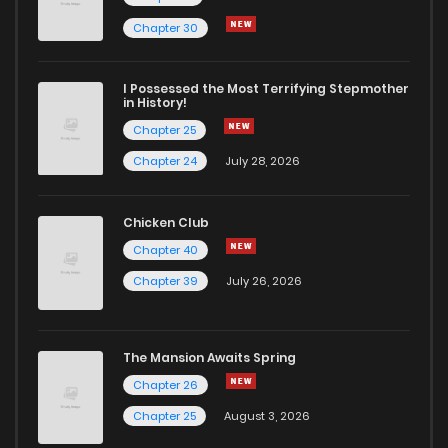
Chapter 93
466
1 years ago
Chapter 30
Chapter 92
757
1 years ago
I Possessed the Most Terrifying Stepmother
in History!
Chapter 25
Chapter 91
718
1 years ago
Chapter 24
July 28, 2026
Chapter 90
662
1 years ago
Chicken Club
Chapter 40
Chapter 89
244
1 years ago
Chapter 39
July 26, 2026
Chapter 88
373
1 years ago
The Mansion Awaits Spring
Chapter 87
538
1 years ago
Chapter 26
Chapter 25
August 3, 2026
Chapter 86
614
1 years ago