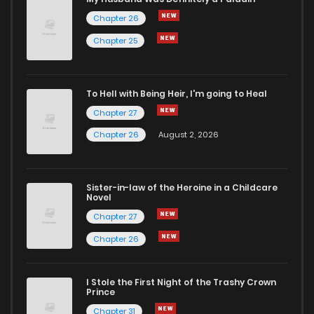
Chapter 26
Chapter 100
435
1 years ago
Chapter 25
Chapter 99
178
1 years ago
To Hell with Being Heir, I'm going to Heal
Chapter 27
Chapter 98
954
1 years ago
Chapter 26
August 2, 2026
Chapter 97
542
1 years ago
Sister-in-law of the Heroine in a Childcare
Novel
Chapter 96
731
1 years ago
Chapter 27
Chapter 26
Chapter 95
231
1 years ago
I Stole the First Night of the Trashy Crown
Chapter 94
137
1 years ago
Prince
Chapter 31