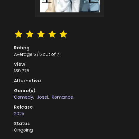
Rating
Average
5
/
5
out of
71
View
139,775
Alternative
Genre(s)
Comedy
,
Josei
,
Romance
Release
2025
Status
Ongoing