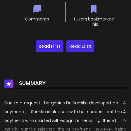
Comments
1 Users bookmarked
This
Read First
Read Last
SUMMARY
Due to a request, the genius Dr. Sumiko developed an「AI
boyfriend」. Sumiko is pleased with her success, but the AI
boyfriend who started will recognize her as「girlfriend」...!?
Initially, Sumiko rejected the AI boyfriend. However, being