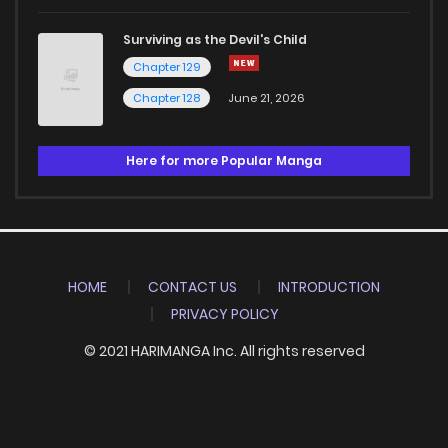
Surviving as the Devil's Child
Chapter 129
Chapter 128
June 21, 2026
Here for more Popular Manga
HOME
CONTACT US
INTRODUCTION
PRIVACY POLICY
© 2021 HARIMANGA Inc. All rights reserved