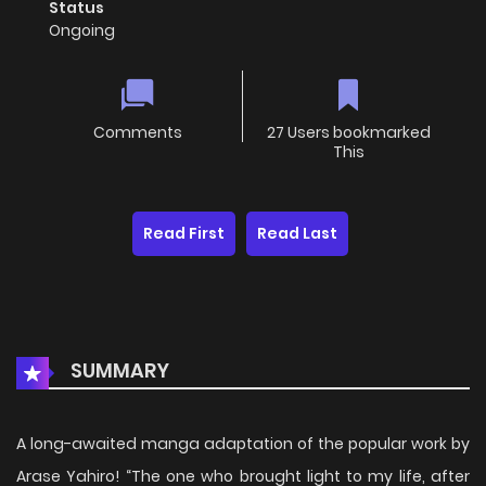
Status
Ongoing
Comments
27 Users bookmarked
This
Read First
Read Last
SUMMARY
A long-awaited manga adaptation of the popular work by
Arase Yahiro! “The one who brought light to my life, after