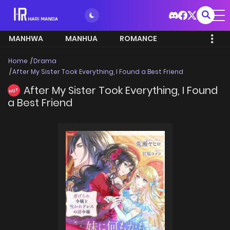
MANHWA
MANHUA
ROMANCE
Home
Drama
After My Sister Took Everything, I Found a Best Friend
After My Sister Took Everything, I Found
HOT
a Best Friend