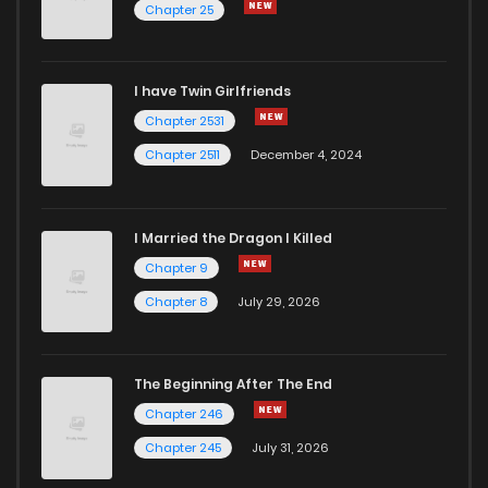
Chapter 25
I have Twin Girlfriends
Chapter 2531
Chapter 2511
December 4, 2024
I Married the Dragon I Killed
Chapter 9
Chapter 8
July 29, 2026
The Beginning After The End
Chapter 246
Chapter 245
July 31, 2026