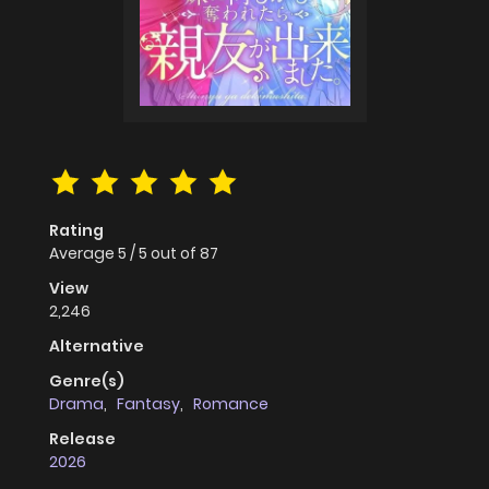
Rating
Average
5
/
5
out of
87
View
2,246
Alternative
Genre(s)
Drama
,
Fantasy
,
Romance
Release
2026