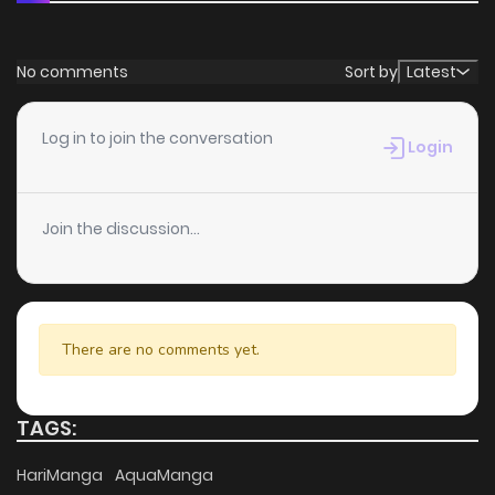
No comments
Sort by
Latest
Log in to join the conversation
Login
Join the discussion...
There are no comments yet.
TAGS:
HariManga
AquaManga