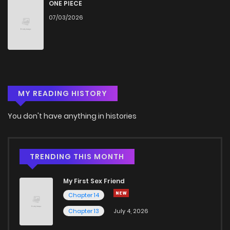
ONE PIECE
07/03/2026
MY READING HISTORY
You don't have anything in histories
TRENDING THIS MONTH
My First Sex Friend
Chapter 14
Chapter 13
July 4, 2026