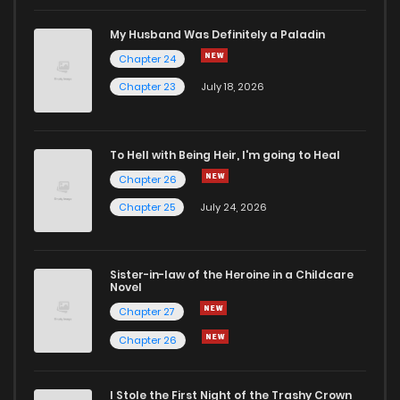
My Husband Was Definitely a Paladin
Chapter 24
Chapter 23
July 18, 2026
To Hell with Being Heir, I'm going to Heal
Chapter 26
Chapter 25
July 24, 2026
Sister-in-law of the Heroine in a Childcare
Novel
Chapter 27
Chapter 26
I Stole the First Night of the Trashy Crown