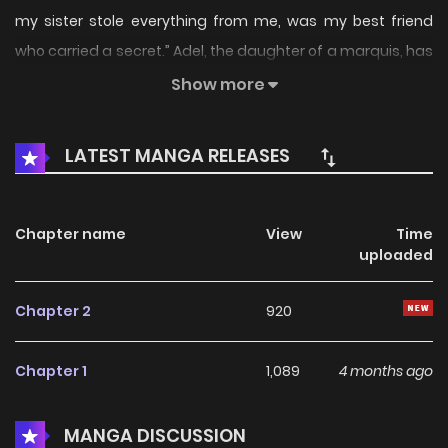
my sister stole everything from me, was my best friend
who carried a secret.” Adel, the daughter of a marquis, has
spent...
Show more
LATEST MANGA RELEASES
Chapter name
View
Time
uploaded
Chapter 2
920
Chapter 1
1,089
4 months ago
MANGA DISCUSSION