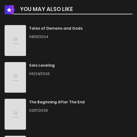
YOU MAY ALSO LIKE
Tales of Demons and Gods
08/31/2024
Solo Leveling
06/24/2026
The Beginning After The End
03/17/2026