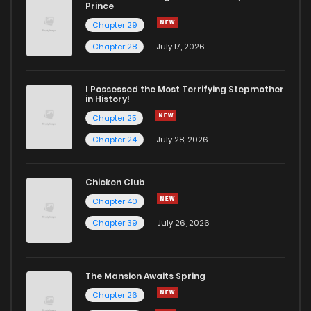
Prince
Chapter 29
Chapter 28
July 17, 2026
I Possessed the Most Terrifying Stepmother
in History!
Chapter 25
Chapter 24
July 28, 2026
Chicken Club
Chapter 40
Chapter 39
July 26, 2026
The Mansion Awaits Spring
Chapter 26