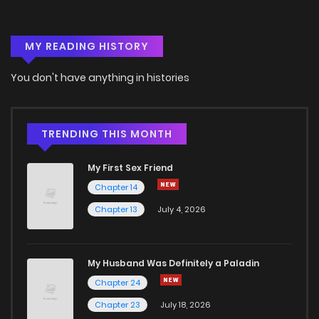
MY READING HISTORY
You don't have anything in histories
TRENDING THIS MONTH
My First Sex Friend
Chapter 14
Chapter 13
July 4, 2026
My Husband Was Definitely a Paladin
Chapter 24
Chapter 23
July 18, 2026