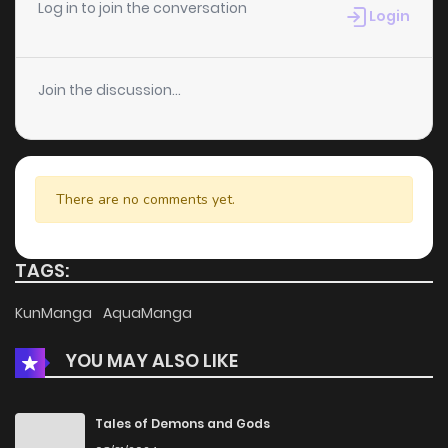
Chapter 12
9
5 years ago
Log in to join the conversation
Login
Chapter 11
7
5 years ago
Join the discussion...
Chapter 10
10
5 years ago
Chapter 9
7
5 years ago
There are no comments yet.
Chapter 8
8
5 years ago
TAGS:
Chapter 7
6
6 years ago
KunManga
AquaManga
YOU MAY ALSO LIKE
Chapter 6
7
6 years ago
Chapter 5
16
6 years ago
Tales of Demons and Gods