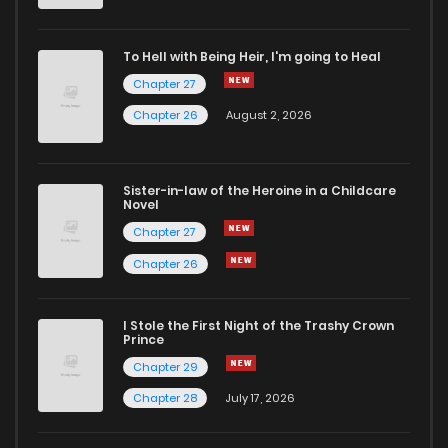
To Hell with Being Heir, I'm going to Heal
Chapter 27
Chapter 26
August 2, 2026
Sister-in-law of the Heroine in a Childcare
Novel
Chapter 27
Chapter 26
I Stole the First Night of the Trashy Crown
Prince
Chapter 29
Chapter 28
July 17, 2026