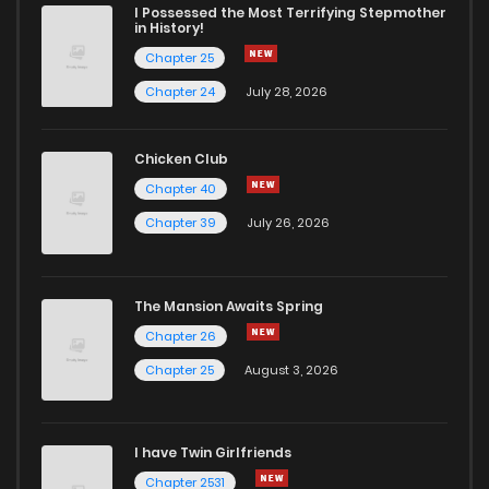
I Possessed the Most Terrifying Stepmother
in History!
Chapter 25
Chapter 24
July 28, 2026
Chicken Club
Chapter 40
Chapter 39
July 26, 2026
The Mansion Awaits Spring
Chapter 26
Chapter 25
August 3, 2026
I have Twin Girlfriends
Chapter 2531