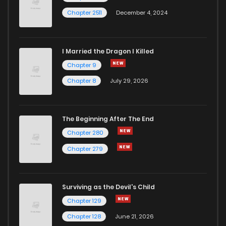
Chapter 2511
December 4, 2024
I Married the Dragon I Killed
Chapter 9
Chapter 8
July 29, 2026
The Beginning After The End
Chapter 280
Chapter 279
Surviving as the Devil's Child
Chapter 129
Chapter 128
June 21, 2026