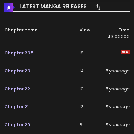
LATEST MANGA RELEASES
Chapter name
View
Time
uploaded
Chapter 23.5
18
Chapter 23
14
5 years ago
Chapter 22
10
5 years ago
Chapter 21
13
5 years ago
Chapter 20
8
5 years ago