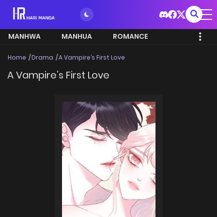
MANHWA
MANHUA
ROMANCE
Home
Drama
A Vampire’s First Love
A Vampire’s First Love