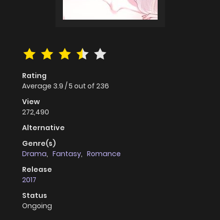
Rating
Average
3.9
/
5
out of
236
View
272,490
Alternative
Genre(s)
Drama
,
Fantasy
,
Romance
Release
2017
Status
Ongoing