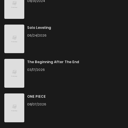
08/31/2024
Chapter 4
13
6 years ago
Chapter 3
22
6 years ago
Solo Leveling
06/24/2026
Chapter 2
24
6 years ago
Chapter 1
29
6 years ago
The Beginning After The End
03/17/2026
Chapter 0
32
6 years ago
ONE PIECE
08/07/2026