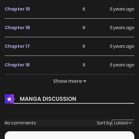
Chapter 19
6
5 years ago
Chapter 18
8
5 years ago
Chapter 17
6
5 years ago
Chapter 16
9
5 years ago
Show more
Chapter 15
7
5 years ago
MANGA DISCUSSION
Chapter 14
7
5 years ago
Chapter 13
9
5 years ago
No comments
Sort by
Latest