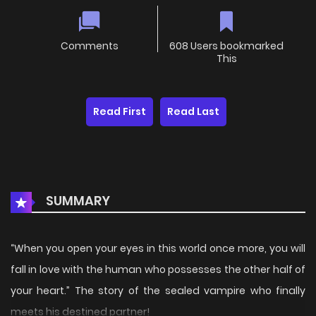
Comments
608 Users bookmarked
This
Read First
Read Last
SUMMARY
“When you open your eyes in this world once more, you will
fall in love with the human who possesses the other half of
your heart.” The story of the sealed vampire who finally
meets his destined partner!