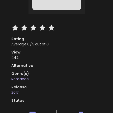
Rating
Average
0
/
5
out of
0
View
442
Alternative
Genre(s)
Romance
Release
2017
Status