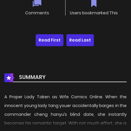
Comments
Users bookmarked This
Read First
Read Last
SUMMARY
A Proper Lady Taken as Wife Comics Online. When the
innocent young lady tang youer accidentally barges in the
commander cheng hanyu’s blind date, she instantly
becomes his romantic target. With not much effort, she is