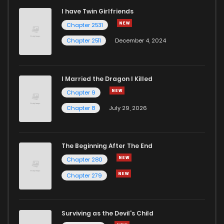
I have Twin Girlfriends
Chapter 31
5
6 years ago
Chapter 2531
Chapter 2511
December 4, 2024
I Married the Dragon I Killed
Chapter 9
Chapter 8
July 29, 2026
The Beginning After The End
Chapter 280
Chapter 279
Surviving as the Devil's Child