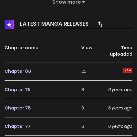
taken as his wife, but good days never last for long, after
Show more
being deserted by hanyu, tang youer learns what life is
truly about and becomes a real proper lady. One day she
LATEST MANGA RELEASES
comes back with a lovely daughter…
Chapter name
View
Time
uploaded
Chapter 80
23
Chapter 79
8
6 years ago
Chapter 78
9
6 years ago
Chapter 77
6
6 years ago