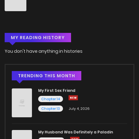
Chapter 54
5
6 years ago
Chapter 53
2
6 years ago
MY READING HISTORY
Chapter 52
4
6 years ago
You don't have anything in histories
Chapter 51
4
6 years ago
Chapter 50
2
6 years ago
TRENDING THIS MONTH
My First Sex Friend
Chapter 49
3
6 years ago
Chapter 14
Chapter 13
July 4, 2026
Chapter 48
6
6 years ago
Chapter 47
3
6 years ago
My Husband Was Definitely a Paladin