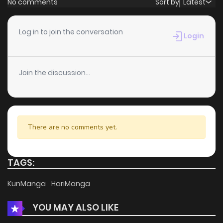
No comments
Sort by
Latest
Chapter 68
5
6 years ago
Log in to join the conversation
Login
Chapter 67
4
6 years ago
Join the discussion...
Chapter 66
5
6 years ago
Chapter 65
4
6 years ago
There are no comments yet.
Chapter 64
3
6 years ago
TAGS:
Chapter 63
3
6 years ago
KunManga
HariManga
YOU MAY ALSO LIKE
Chapter 62
8
6 years ago