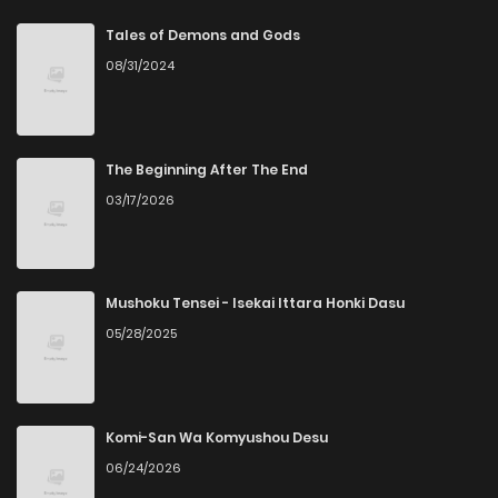
Chapter 61
5
6 years ago
Tales of Demons and Gods
08/31/2024
Chapter 60
4
6 years ago
Chapter 59
5
6 years ago
The Beginning After The End
03/17/2026
Chapter 58
5
6 years ago
Chapter 57
4
6 years ago
Mushoku Tensei - Isekai Ittara Honki Dasu
05/28/2025
Chapter 56
7
6 years ago
Chapter 55
5
6 years ago
Komi-San Wa Komyushou Desu
06/24/2026