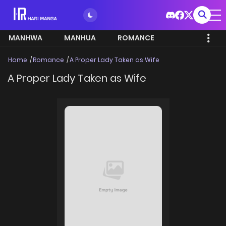
MANHWA
MANHUA
ROMANCE
Home
Romance
A Proper Lady Taken as Wife
A Proper Lady Taken as Wife