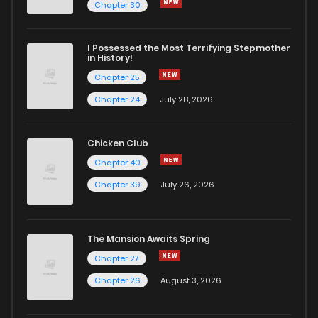
Chapter 39
4
6 years ago
Chapter 30
Chapter 38
5
6 years ago
I Possessed the Most Terrifying Stepmother
in History!
Chapter 25
Chapter 37
7
6 years ago
Chapter 24
July 28, 2026
Chapter 36
7
6 years ago
Chicken Club
Chapter 40
Chapter 35
4
6 years ago
Chapter 39
July 26, 2026
Chapter 34
8
6 years ago
The Mansion Awaits Spring
Chapter 33
5
6 years ago
Chapter 27
Chapter 26
August 3, 2026
Chapter 32
5
6 years ago