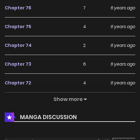
Chapter 76
7
6 years ago
Chapter 75
4
6 years ago
Chapter 74
2
6 years ago
Chapter 73
6
6 years ago
Chapter 72
4
6 years ago
Show more
Chapter 71
4
6 years ago
MANGA DISCUSSION
Chapter 70
3
6 years ago
Chapter 69
3
6 years ago