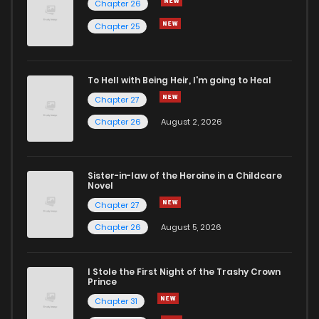
Chapter 26
Chapter 46
5
6 years ago
Chapter 25
Chapter 45
4
6 years ago
To Hell with Being Heir, I'm going to Heal
Chapter 27
Chapter 44
4
6 years ago
Chapter 26
August 2, 2026
Chapter 43
3
6 years ago
Sister-in-law of the Heroine in a Childcare
Novel
Chapter 42
4
6 years ago
Chapter 27
Chapter 26
August 5, 2026
Chapter 41
4
6 years ago
I Stole the First Night of the Trashy Crown
Chapter 40
4
6 years ago
Prince
Chapter 31