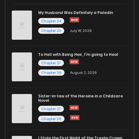
Chapter 83
7
6 years ago
My Husband Was Definitely a Paladin
Chapter 24
Chapter 82
8
6 years ago
Chapter 23
July 18, 2026
Chapter 81
11
6 years ago
To Hell with Being Heir, I'm going to Heal
Chapter 27
Chapter 80
8
6 years ago
Chapter 26
August 2, 2026
Chapter 79
9
6 years ago
Sister-in-law of the Heroine in a Childcare
Novel
Chapter 78
8
6 years ago
Chapter 27
Chapter 26
Chapter 77
9
6 years ago
I Stole the First Night of the Trashy Crown