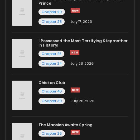
Chapter 76
7
6 years ago
Prince
Chapter 29
Chapter 75
7
6 years ago
Chapter 28
July 17, 2026
Chapter 74
8
6 years ago
I Possessed the Most Terrifying Stepmother
in History!
Chapter 25
Chapter 73
7
6 years ago
Chapter 24
July 28, 2026
Chapter 72
8
6 years ago
Chicken Club
Chapter 40
Chapter 71
8
6 years ago
Chapter 39
July 26, 2026
Chapter 70
6
6 years ago
The Mansion Awaits Spring
Chapter 69
6
6 years ago
Chapter 26