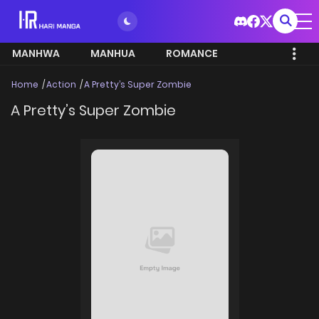
MANHWA
MANHUA
ROMANCE
Home
Action
A Pretty’s Super Zombie
A Pretty’s Super Zombie