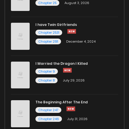
Chapter 25
August 3, 2026
Chapter 68
8
6 years ago
I have Twin Girlfriends
Chapter 67
10
6 years ago
Chapter 2531
Chapter 2511
December 4, 2024
I Married the Dragon I Killed
Chapter 9
Chapter 8
July 29, 2026
The Beginning After The End
Chapter 247
Chapter 246
July 31, 2026