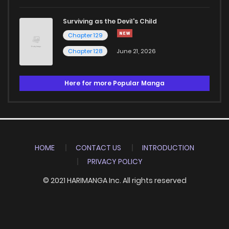
Surviving as the Devil's Child
Chapter 129
Chapter 128
June 21, 2026
Here for more Popular Manga
HOME
CONTACT US
INTRODUCTION
PRIVACY POLICY
© 2021 HARIMANGA Inc. All rights reserved