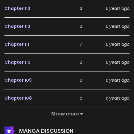
Chapter 113
6
6 years ago
Chapter 112
6
6 years ago
Chapter 111
7
6 years ago
Chapter 110
6
6 years ago
Chapter 109
6
6 years ago
Chapter 108
6
6 years ago
Show more
Chapter 107
6
6 years ago
MANGA DISCUSSION