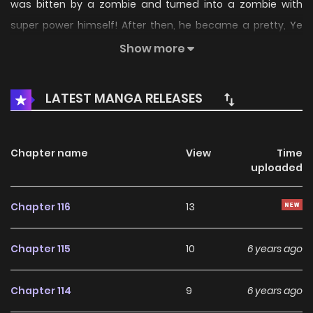
was bitten by a zombie and turned into a zombie with
super power himself! After then, he became a pretty, Ye
Xuanlin’s bodyguard and found out that she was in great
Show more
danger! Will he protect her? What should he do now?
LATEST MANGA RELEASES
Chapter name
View
Time
uploaded
Chapter 116
13
Chapter 115
10
6 years ago
Chapter 114
9
6 years ago