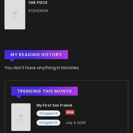
Chapter 91
10
6 years ago
ONE PIECE
07/03/2026
Chapter 90
9
6 years ago
Chapter 89
8
6 years ago
MY READING HISTORY
Chapter 88
8
6 years ago
You don't have anything in histories
Chapter 87
8
6 years ago
Chapter 86
9
6 years ago
TRENDING THIS MONTH
My First Sex Friend
Chapter 85
8
6 years ago
Chapter 14
Chapter 13
July 4, 2026
Chapter 84
10
6 years ago