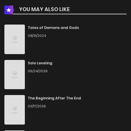
YOU MAY ALSO LIKE
Chapter 98
7
6 years ago
Chapter 97
8
6 years ago
Tales of Demons and Gods
08/31/2024
Chapter 96
9
6 years ago
Chapter 95
9
6 years ago
Solo Leveling
06/24/2026
Chapter 94
8
6 years ago
Chapter 93
8
6 years ago
The Beginning After The End
03/17/2026
Chapter 92
7
6 years ago