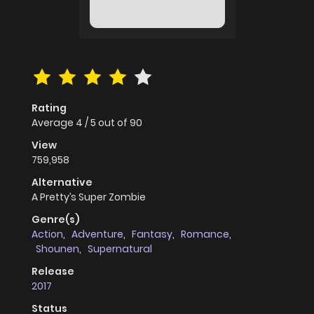
Rating
Average
4
/
5
out of
90
View
759,958
Alternative
A Pretty’s Super Zombie
Genre(s)
Action
,
Adventure
,
Fantasy
,
Romance
,
Shounen
,
Supernatural
Release
2017
Status