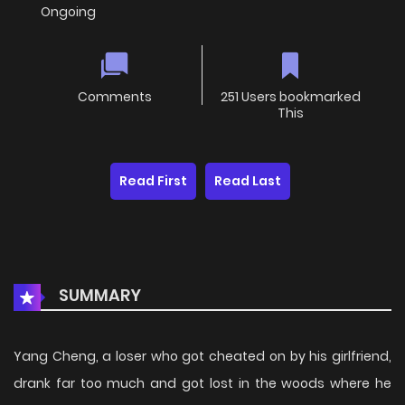
Ongoing
Comments
251 Users bookmarked
This
Read First
Read Last
SUMMARY
Yang Cheng, a loser who got cheated on by his girlfriend,
drank far too much and got lost in the woods where he