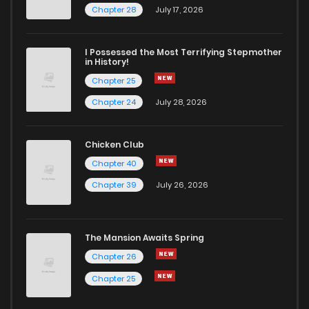
Chapter 28
July 17, 2026
I Possessed the Most Terrifying Stepmother
in History!
Chapter 25
Chapter 24
July 28, 2026
Chicken Club
Chapter 40
Chapter 39
July 26, 2026
The Mansion Awaits Spring
Chapter 26
Chapter 25