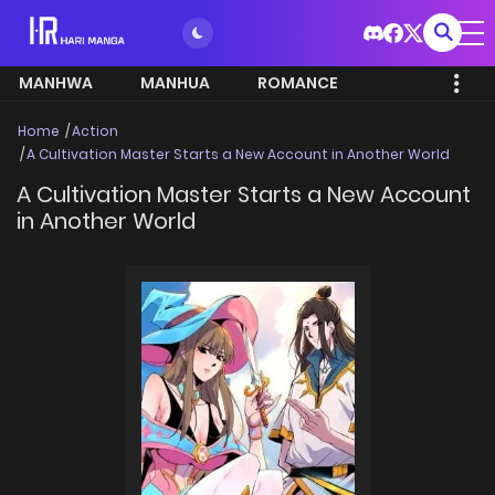
MANHWA
MANHUA
ROMANCE
Home
Action
A Cultivation Master Starts a New Account in Another World
A Cultivation Master Starts a New Account
in Another World