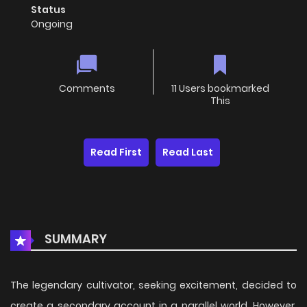
Status
Ongoing
Comments
11 Users bookmarked
This
Read First
Read Last
SUMMARY
The legendary cultivator, seeking excitement, decided to
create a secondary account in a parallel world. However,