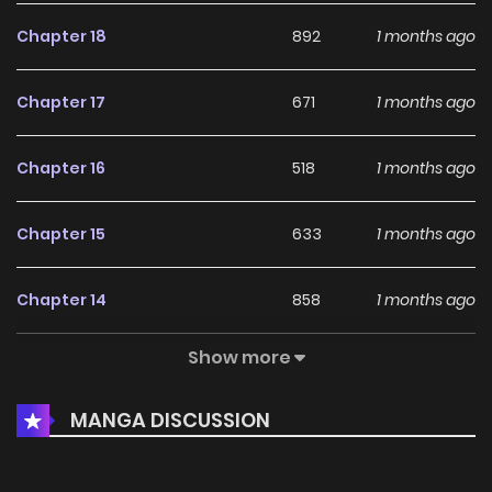
Chapter 18
892
1 months ago
Chapter 17
671
1 months ago
Chapter 16
518
1 months ago
Chapter 15
633
1 months ago
Chapter 14
858
1 months ago
Show more
Chapter 13
462
1 months ago
MANGA DISCUSSION
Chapter 12
760
4 months ago