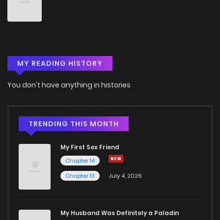
MY READING HISTORY
You don't have anything in histories
TRENDING THIS MONTH
My First Sex Friend
Chapter 14
Chapter 13
July 4, 2026
My Husband Was Definitely a Paladin