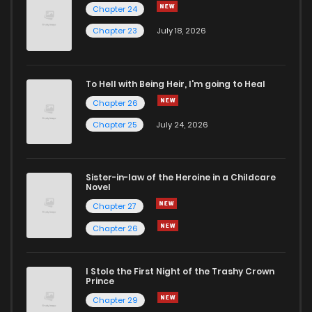
Chapter 24
Chapter 23
July 18, 2026
To Hell with Being Heir, I'm going to Heal
Chapter 26
Chapter 25
July 24, 2026
Sister-in-law of the Heroine in a Childcare
Novel
Chapter 27
Chapter 26
I Stole the First Night of the Trashy Crown
Prince
Chapter 29