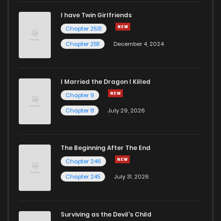
I have Twin Girlfriends
Chapter 2531
Chapter 2511
December 4, 2024
I Married the Dragon I Killed
Chapter 9
Chapter 8
July 29, 2026
The Beginning After The End
Chapter 246
Chapter 245
July 31, 2026
Surviving as the Devil's Child