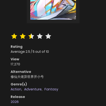
Rating
Average
2.5
/
5
out of
10
View
17,270
Alternative
修仙大佬异世界开小号
Genre(s)
Action
,
Adventure
,
Fantasy
Release
2026