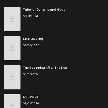
Chapter 3
645
4 months ago
Tales of Demons and Gods
08/31/2024
Chapter 2
1,227
4 months ago
Chapter 1
832
4 months ago
Solo Leveling
06/24/2026
Chapter 0
311
1 months ago
The Beginning After The End
03/17/2026
ONE PIECE
07/03/2026