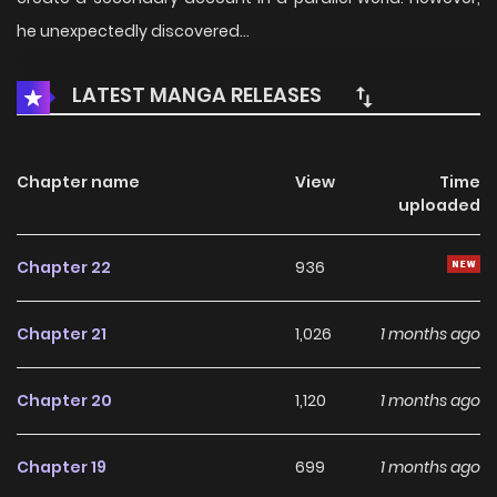
he unexpectedly discovered…
LATEST MANGA RELEASES
Chapter name
View
Time
uploaded
Chapter 22
936
Chapter 21
1,026
1 months ago
Chapter 20
1,120
1 months ago
Chapter 19
699
1 months ago