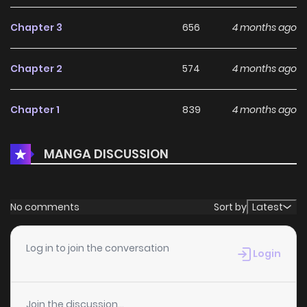
Chapter 3
656
4 months ago
Chapter 2
574
4 months ago
Chapter 1
839
4 months ago
MANGA DISCUSSION
No comments
Sort by
Latest
Log in to join the conversation
Login
Join the discussion...