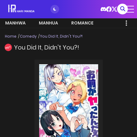
MANHWA
MANHUA
ROMANCE
Home
Comedy
You Did It, Didn't You?!
You Did It, Didn't You?!
HOT