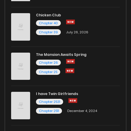
Chicken Club
Chapter 40
Chapter 39
July 26, 2026
The Mansion Awaits Spring
Chapter 26
Chapter 25
I have Twin Girlfriends
Chapter 2531
Chapter 2511
December 4, 2024