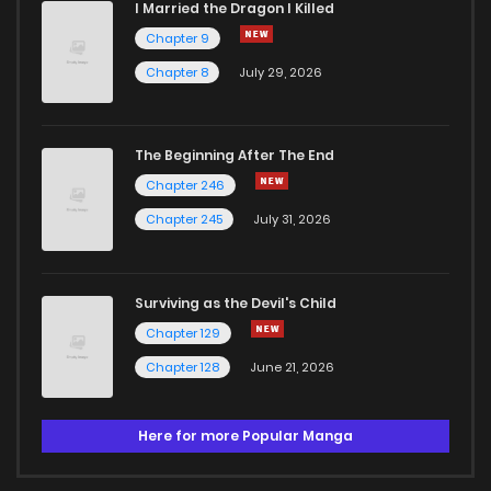
I Married the Dragon I Killed
Chapter 9
Chapter 8
July 29, 2026
The Beginning After The End
Chapter 246
Chapter 245
July 31, 2026
Surviving as the Devil's Child
Chapter 129
Chapter 128
June 21, 2026
Here for more Popular Manga