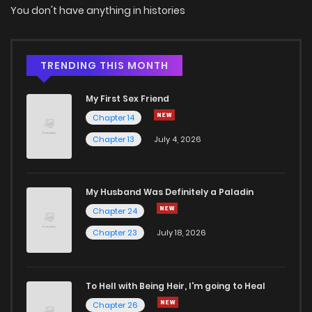
You don't have anything in histories
TRENDING THIS MONTH
My First Sex Friend
Chapter 14
Chapter 13
July 4, 2026
My Husband Was Definitely a Paladin
Chapter 24
Chapter 23
July 18, 2026
To Hell with Being Heir, I'm going to Heal
Chapter 26