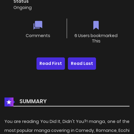
Status
Ongoing
Comments
6 Users bookmarked
This
Read First
Read Last
SUMMARY
You are reading You Did It, Didn't You?! manga, one of the
most popular manga covering in Comedy, Romance, Ecchi