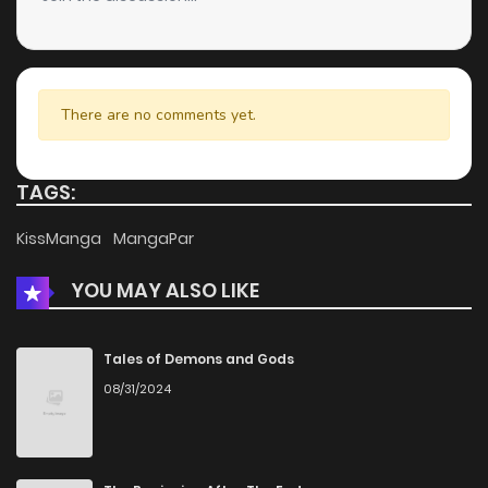
There are no comments yet.
TAGS:
KissManga
MangaPar
YOU MAY ALSO LIKE
Tales of Demons and Gods
08/31/2024