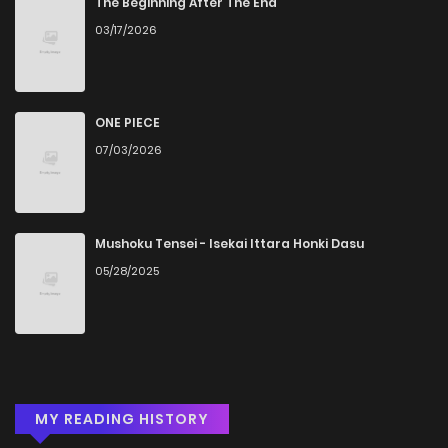
The Beginning After The End
03/17/2026
ONE PIECE
07/03/2026
Mushoku Tensei - Isekai Ittara Honki Dasu
05/28/2025
MY READING HISTORY