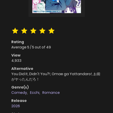
Rating
Average
5
/
5
out of
49
View
4,933
Alternative
You Did It, Didn't You?!, Omae ga Yattandaro!, お前
がヤったんだろ！
Genre(s)
Comedy
,
Ecchi
,
Romance
Release
2026