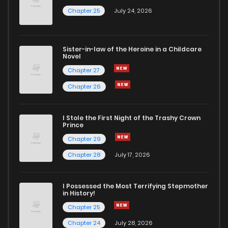
Chapter 25
July 24, 2026
Sister-in-law of the Heroine in a Childcare
Novel
Chapter 27
Chapter 26
I Stole the First Night of the Trashy Crown
Prince
Chapter 29
Chapter 28
July 17, 2026
I Possessed the Most Terrifying Stepmother
in History!
Chapter 25
Chapter 24
July 28, 2026