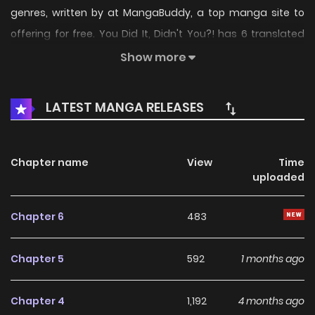
genres, written by at MangaBuddy, a top manga site to
offering for free. You Did It, Didn't You?! has 6 translated
chapters and translations of other chapters are in
Show more
progress. Lets enjoy. If you want to get the updates about
latest chapters, lets create an account and add You Did It,
LATEST MANGA RELEASES
Didn't You?! to your bookmark. You Did It, Didn't You?! /
Omae ga Yattandaro! / Hanamura, a high school boy who
loves lewd girls more than anything.One day, he witnesses
Chapter name
View
Time
uploaded
it!! The decisive moment when someone () is
masturbating right on top of his own desk!!
Chapter 6
483
Chapter 5
592
1 months ago
Chapter 4
1,192
4 months ago