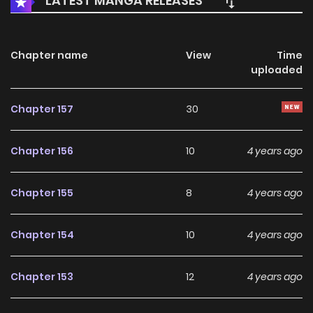
LATEST MANGA RELEASES
Chapter name
View
Time
uploaded
Chapter 157
30
Chapter 156
10
4 years ago
Chapter 155
8
4 years ago
Chapter 154
10
4 years ago
Chapter 153
12
4 years ago