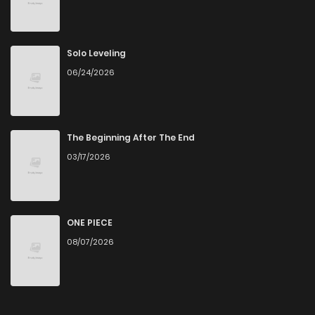
Chapter 137
7
4 years ago
Chapter 136
9
4 years ago
Solo Leveling
06/24/2026
Chapter 135
7
4 years ago
Chapter 134
7
4 years ago
The Beginning After The End
03/17/2026
Chapter 133
2
4 years ago
Chapter 132
1
4 years ago
ONE PIECE
08/07/2026
Chapter 131
0
4 years ago
Chapter 130
0
4 years ago