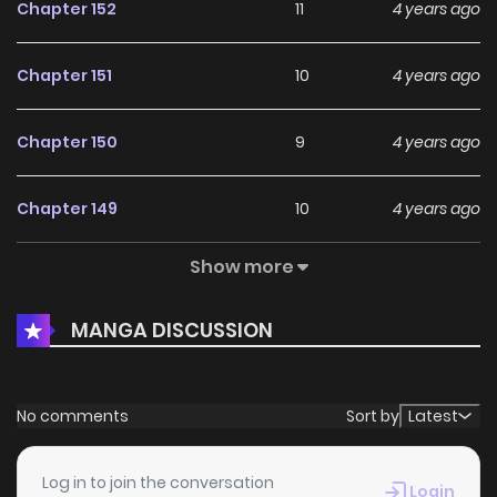
Chapter 152
11
4 years ago
Chapter 151
10
4 years ago
Chapter 150
9
4 years ago
Chapter 149
10
4 years ago
Show more
Chapter 148
12
4 years ago
MANGA DISCUSSION
Chapter 147
13
4 years ago
Chapter 146
8
4 years ago
No comments
Sort by
Latest
Chapter 145
10
4 years ago
Log in to join the conversation
Login