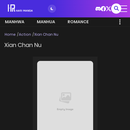
MANHWA
MANHUA
ROMANCE
Home
Action
Xian Chan Nu
Xian Chan Nu