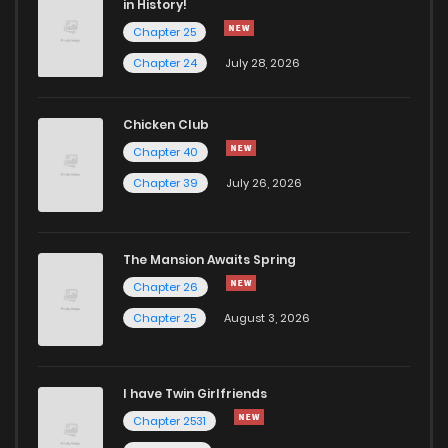
in History!
Chapter 25
Chapter 113
7
4 years ago
Chapter 24
July 28, 2026
Chapter 112
10
4 years ago
Chicken Club
Chapter 40
Chapter 110
12
4 years ago
Chapter 39
July 26, 2026
Chapter 109
9
4 years ago
The Mansion Awaits Spring
Chapter 107
9
4 years ago
Chapter 26
Chapter 25
August 3, 2026
Chapter 106
10
4 years ago
I have Twin Girlfriends
Chapter 105
9
4 years ago
Chapter 2531