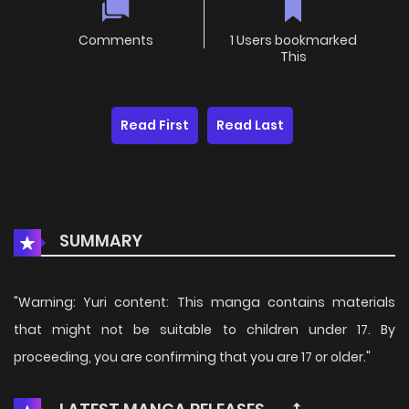
Comments
1 Users bookmarked
This
Read First
Read Last
SUMMARY
"Warning: Yuri content: This manga contains materials
that might not be suitable to children under 17. By
proceeding, you are confirming that you are 17 or older."