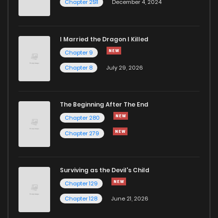
Chapter 2511
December 4, 2024
I Married the Dragon I Killed
Chapter 9
Chapter 8
July 29, 2026
The Beginning After The End
Chapter 280
Chapter 279
Surviving as the Devil's Child
Chapter 129
Chapter 128
June 21, 2026