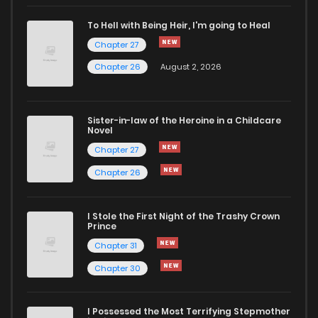
Chapter 121
9
4 years ago
To Hell with Being Heir, I'm going to Heal
Chapter 27
Chapter 120
9
4 years ago
Chapter 26
August 2, 2026
Chapter 119
7
4 years ago
Sister-in-law of the Heroine in a Childcare
Novel
Chapter 118
8
4 years ago
Chapter 27
Chapter 26
Chapter 117
10
4 years ago
I Stole the First Night of the Trashy Crown
Chapter 116
7
4 years ago
Prince
Chapter 31
Chapter 115
10
4 years ago
Chapter 30
Chapter 114
7
4 years ago
I Possessed the Most Terrifying Stepmother