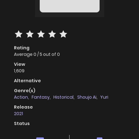
Rating
Average
0
/
5
out of
0
View
1,609
Alternative
Genre(s)
Action
,
Fantasy
,
Historical
,
Shoujo Ai
,
Yuri
Release
2021
Status