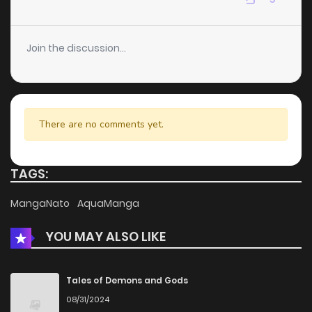
Chapter 144
12
4 years ago
Join the discussion...
Chapter 143
14
4 years ago
Chapter 142
9
4 years ago
There are no comments yet.
Chapter 141
7
4 years ago
TAGS:
Chapter 140
8
4 years ago
MangaNato
AquaManga
YOU MAY ALSO LIKE
Chapter 139
6
4 years ago
Chapter 138
7
4 years ago
Tales of Demons and Gods
08/31/2024