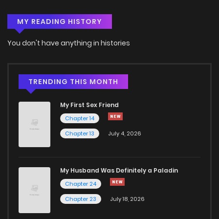
MY READING HISTORY
Chapter 129
1
4 years ago
You don't have anything in histories
Chapter 128
1
4 years ago
Chapter 127
6
4 years ago
TRENDING THIS MONTH
My First Sex Friend
Chapter 125
11
4 years ago
Chapter 14
Chapter 13
July 4, 2026
Chapter 124
9
4 years ago
Chapter 123
10
4 years ago
My Husband Was Definitely a Paladin
Chapter 24
Chapter 122
11
4 years ago
Chapter 23
July 18, 2026