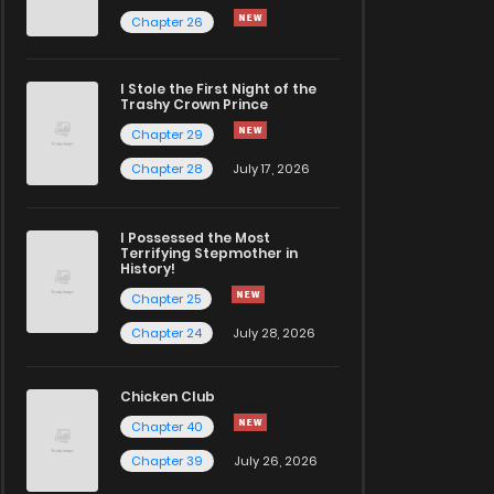
Chapter 26
I Stole the First Night of the
Trashy Crown Prince
Chapter 29
Chapter 28
July 17, 2026
I Possessed the Most
Terrifying Stepmother in
History!
Chapter 25
Chapter 24
July 28, 2026
Chicken Club
Chapter 40
Chapter 39
July 26, 2026