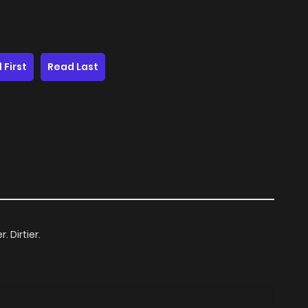
 First
Read Last
. Dirtier.