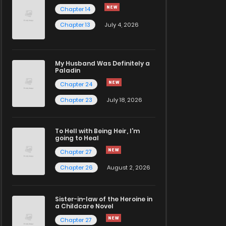
Chapter 14
Chapter 13
July 4, 2026
My Husband Was Definitely a
Paladin
Chapter 24
Chapter 23
July 18, 2026
To Hell with Being Heir, I'm
going to Heal
Chapter 27
Chapter 26
August 2, 2026
Sister-in-law of the Heroine in
a Childcare Novel
Chapter 27