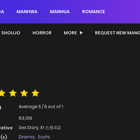
GA
MANHWA
MANHUA
ROMANCE
SHOUJO
HORROR
MORE
REQUEST NEW MAN
Average
5
/
5
out of
1
g
63,019
Sex Story, X! 스토리2
native
Drama
,
Ecchi
(s)