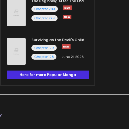
The Beginning After The End
Chapter 280
Chapter 279
Surviving as the Devil's Child
Chapter 129
Chapter 128
June 21, 2026
Here for more Popular Manga
Y