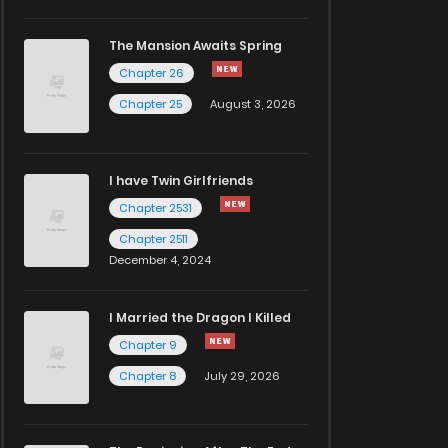
The Mansion Awaits Spring
Chapter 26
Chapter 25
August 3, 2026
I have Twin Girlfriends
Chapter 2531
Chapter 2511
December 4, 2024
I Married the Dragon I Killed
Chapter 9
Chapter 8
July 29, 2026