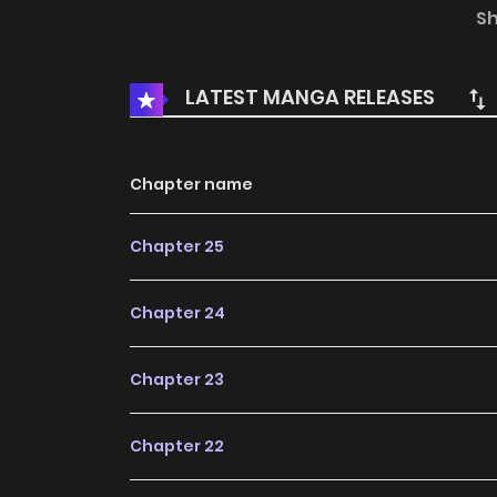
R15:
Novelpia
S
Official Translations:
LATEST MANGA RELEASES
English
Chapter name
Chapter 25
Chapter 24
Chapter 23
Chapter 22