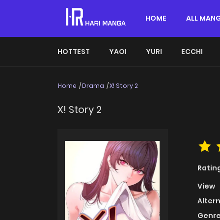
HOME
ALL MAN
HOTTEST
YAOI
YURI
ECCHI
Home
Drama
X! Story 2
X! Story 2
Ratin
View
Alter
Genre