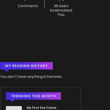
Comments
36 Users
bookmarked
This
MY READING HISTORY
You don't have anything in histories
TRENDING THIS MONTH
My First Sex Friend