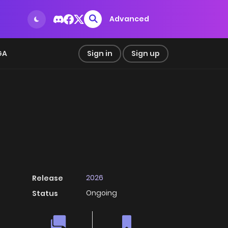
Advanced
GA
Sign in
Sign up
2026
Release
Ongoing
Status