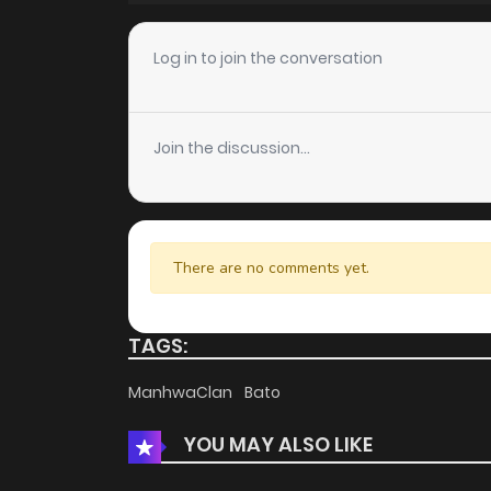
Chapter 13
Log in to join the conversation
Chapter 12
Join the discussion...
Chapter 11
Chapter 10
There are no comments yet.
Chapter 9
TAGS:
Chapter 8
ManhwaClan
Bato
YOU MAY ALSO LIKE
Chapter 7