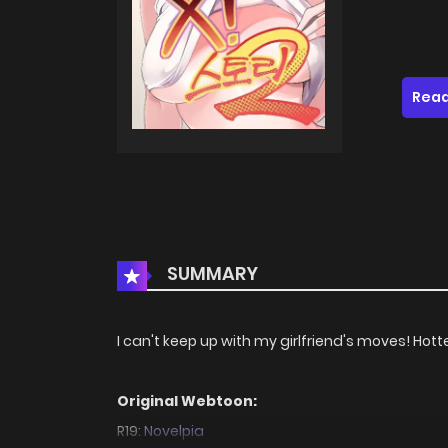
Read
SUMMARY
I can't keep up with my girlfriend's moves! Hotter
Original Webtoon:
R19:
Novelpia