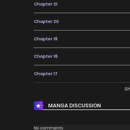
Chapter 21
Chapter 20
Chapter 19
Chapter 18
Chapter 17
S
Chapter 16
MANGA DISCUSSION
Chapter 15
Chapter 14
No comments