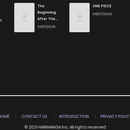
4,574
4 months ago
The
ONE PIECE
Beginning
08/07/2026
After The
26
4,551
4 months ago
End
03/17/2026
4,745
4 months ago
4,751
4 months ago
5,115
4 months ago
6,825
4 months ago
HOME
CONTACT US
INTRODUCTION
PRIVACY POLIC
© 2021 HARIMANGA Inc. All rights reserved