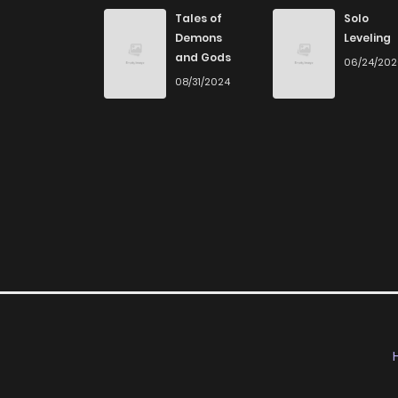
Chapter 6
Tales of
Solo
Demons
Leveling
and Gods
06/24/20
Chapter 5
08/31/2024
Chapter 4
Chapter 3
Chapter 2
Chapter 1