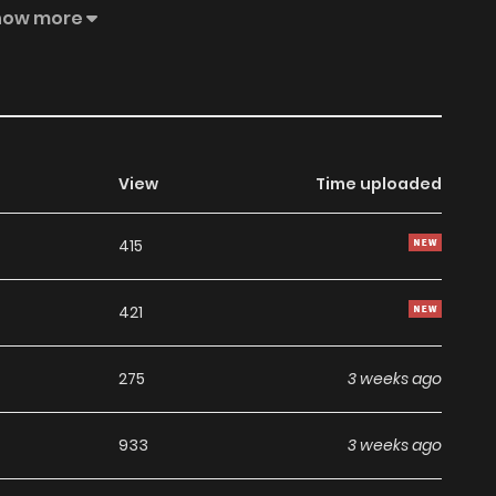
how more
View
Time uploaded
415
421
275
3 weeks ago
933
3 weeks ago