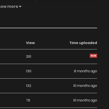
rtial Movement Upheaval / Võ Động Càn Khôn / Martial
how more
/ Wǔ dòng qiánkūn / Переворот военного движения / 武动乾
 Qian Kun belongs to the Genre: Action, Adventure,
ernatural “Top Manhua, Battwo, Read Manga Online…” are
ZINMANGA. We offer a wide selection of the best and
d quickly and featuring high-quality images, providing
View
Time uploaded
ing experiences at BunManga. You can read TOP MANGA
261
 Idol’s Strategy to Stardom
130
8 months ago
132
10 months ago
76
10 months ago