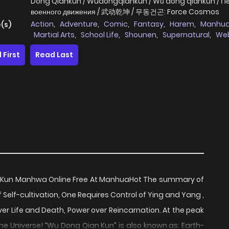
Dong Qiankun / Wudongqiankun / Wǔ dòng qiánkūn / П
военного движения / 武动乾坤 / 무동건곤: Force Cosmos
Action
,
Adventure
,
Comic
,
Fantasy
,
Harem
,
Manhu
(s)
Martial Arts
,
School Life
,
Shounen
,
Supernatural
,
We
Cartoon
 First
Read Last
 Kun Manhwa Online Free At ManhuaHot The summary of
Self-cultivation, One Requires Control of Ying and Yang ,
er Life and Death, Power over Reincarnation. At the peak
he Universe! “Wu Dong Qian Kun” is also known as: Earth-