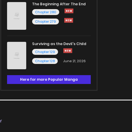
The Beginning After The End
Chapter 280
Chapter 279
Surviving as the Devil's Child
Chapter 129
Chapter 128
June 21, 2026
Here for more Popular Manga
Y