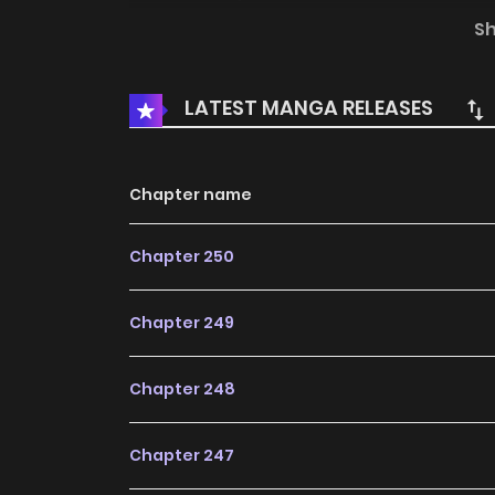
Shattering Martial Arts / Force Cosmos / Ma
S
Universe / Wu Dong Qiankun / Wudongqiankun 
坤 / 무동건곤: Force Cosmos The comic Wu Dong
LATEST MANGA RELEASES
Fantasy, Manhua, Martial Arts, Shounen, Sup
the most searched keywords on the website 
newest comic series with all chapters update
Chapter name
readers with wonderful and enjoyable read
Chapter 250
Human Mask The Patron’s Daughters The Genius
Chapter 249
Chapter 248
Chapter 247