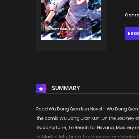
Genre
Read
SUMMARY
Read Wu Dong Qian Kun Novel – Wu Dong Qian
the comic Wu Dong Qian Kun: On the Journey of 
Good Fortune, To Reach for Nirvana, Mastery ov
of Martial Arts, break the Heavens and shake t