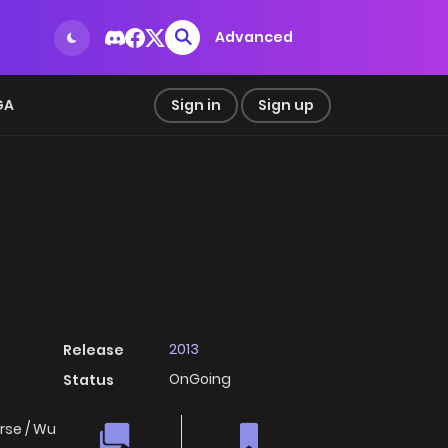
Advanced
GA
Sign in
Sign up
2013
Release
OnGoing
Status
rse / Wu