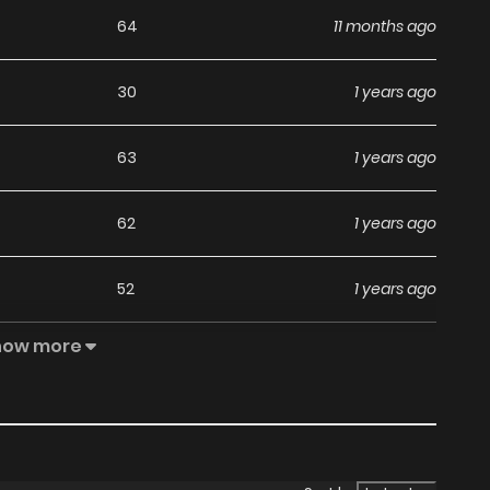
64
11 months ago
30
1 years ago
63
1 years ago
62
1 years ago
52
1 years ago
how more
59
1 years ago
52
1 years ago
58
1 years ago