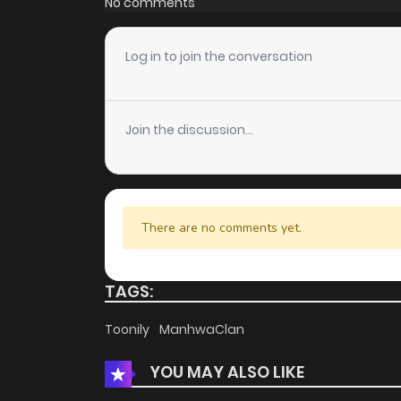
No comments
Chapter 239
Log in to join the conversation
Chapter 238
Join the discussion...
Chapter 237
Chapter 236
There are no comments yet.
Chapter 235
TAGS:
Chapter 234
Toonily
ManhwaClan
YOU MAY ALSO LIKE
Chapter 233