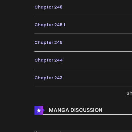
Chapter 246
Chapter 245.1
Chapter 245
Chapter 244
Chapter 243
S
Chapter 242
MANGA DISCUSSION
Chapter 241
Chapter 240