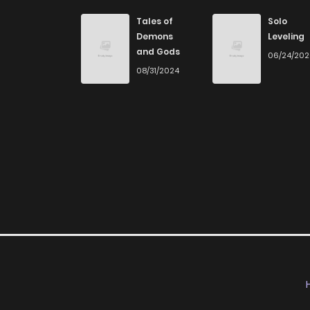
Chapter 232
Tales of
Solo
Demons
Leveling
and Gods
06/24/20
Chapter 231
08/31/2024
Chapter 230
Chapter 229
Chapter 228
Chapter 227
Chapter 226