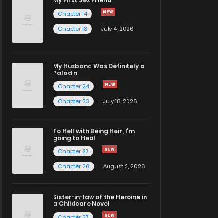
My First Sex Friend
Chapter 14
Chapter 13
July 4, 2026
My Husband Was Definitely a
Paladin
Chapter 24
Chapter 23
July 18, 2026
To Hell with Being Heir, I'm
going to Heal
Chapter 27
Chapter 26
August 2, 2026
Sister-in-law of the Heroine in
a Childcare Novel
Chapter 27