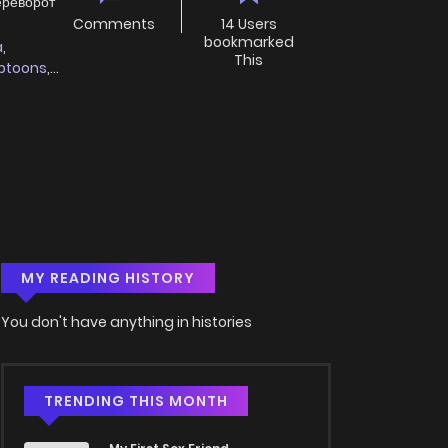
ереворот
Comments
14 Users
bookmarked
a
,
This
btoons
,
MY READING HISTORY
You don't have anything in histories
TRENDING THIS MONTH