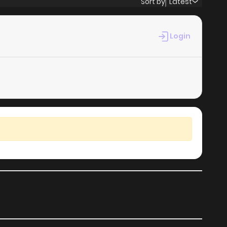
Sort by
Latest
50
1 years ago
Login
47
1 years ago
47
1 years ago
45
1 years ago
49
1 years ago
39
2 years ago
30
2 years ago