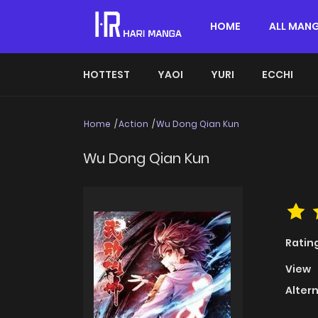
HOME
ALL MAN
HOTTEST
YAOI
YURI
ECCHI
Home
Action
Wu Dong Qian Kun
Wu Dong Qian Kun
Ratin
View
Alter