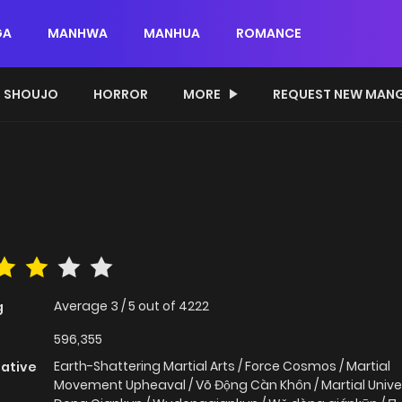
GA
MANHWA
MANHUA
ROMANCE
SHOUJO
HORROR
MORE
REQUEST NEW MAN
Average
3
/
5
out of
4222
g
596,355
Earth-Shattering Martial Arts / Force Cosmos / Martial
native
Movement Upheaval / Võ Động Càn Khôn / Martial Unive