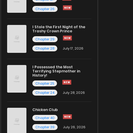
Chapter 26
I Stole the First Night of the
Trashy Crown Prince
Chapter 29
Chapter 28
July 17, 2026
I Possessed the Most
Terrifying Stepmother in
History!
Chapter 25
Chapter 24
July 28, 2026
Chicken Club
Chapter 40
Chapter 39
July 26, 2026