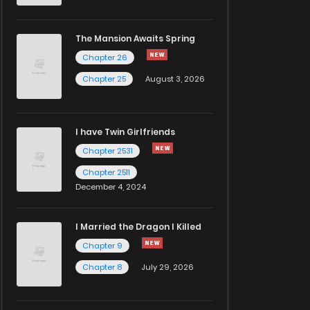
The Mansion Awaits Spring
Chapter 26
Chapter 25
August 3, 2026
I have Twin Girlfriends
Chapter 2531
Chapter 2511
December 4, 2024
I Married the Dragon I Killed
Chapter 9
Chapter 8
July 29, 2026