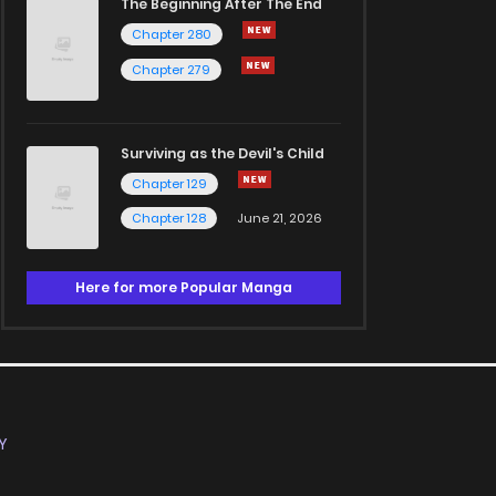
The Beginning After The End
Chapter 280
Chapter 279
Surviving as the Devil's Child
Chapter 129
Chapter 128
June 21, 2026
Here for more Popular Manga
Y