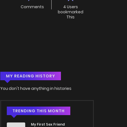
Comments
4 Users
bookmarked
This
MY READING HISTORY
You don't have anything in histories
TRENDING THIS MONTH
My First Sex Friend