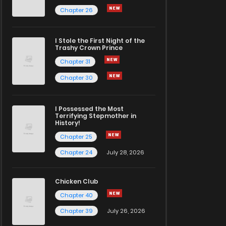
Chapter 26
I Stole the First Night of the
Trashy Crown Prince
Chapter 31
Chapter 30
I Possessed the Most
Terrifying Stepmother in
History!
Chapter 25
Chapter 24
July 28, 2026
Chicken Club
Chapter 40
Chapter 39
July 26, 2026