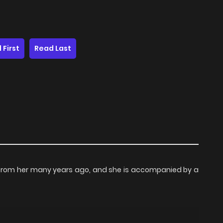
 First
Read Last
n from her many years ago, and she is accompanied by a