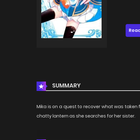
Read
SUMMARY
Mika is on a quest to recover what was take
chatty lantern as she searches for her sister.