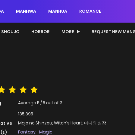
GA
MANHWA
MANHUA
ROMANCE
SHOUJO
HORROR
MORE
REQUEST NEW MAN
Average
5
/
5
out of
3
g
135,395
Majo no Shinzou; Witch's Heart; 마녀의 심장
native
Fantasy
,
Magic
(s)