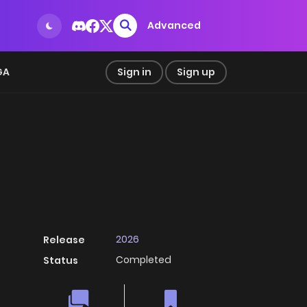
Advanced
GA
Sign in
Sign up
2026
Release
Completed
Status