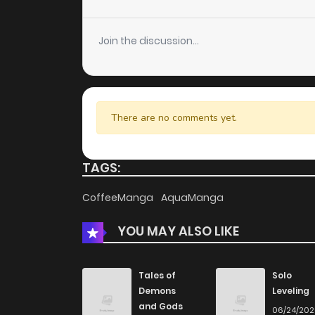
Chapter 105
Join the discussion...
Chapter 104
Chapter 103
There are no comments yet.
Chapter 102
TAGS:
Chapter 101
CoffeeManga
AquaManga
YOU MAY ALSO LIKE
Chapter 100
Chapter 99
Tales of
Solo
Demons
Leveling
and Gods
06/24/20