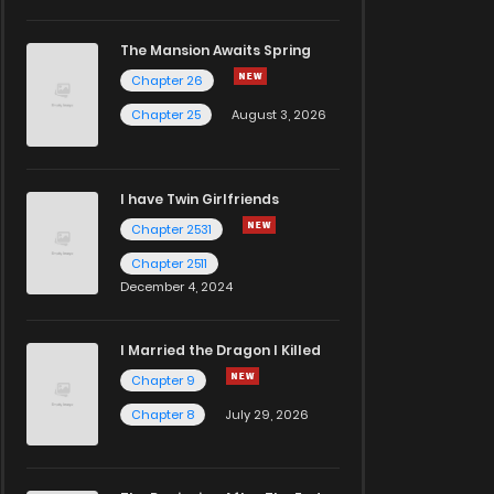
The Mansion Awaits Spring
Chapter 26
Chapter 25
August 3, 2026
I have Twin Girlfriends
Chapter 2531
Chapter 2511
December 4, 2024
I Married the Dragon I Killed
Chapter 9
Chapter 8
July 29, 2026