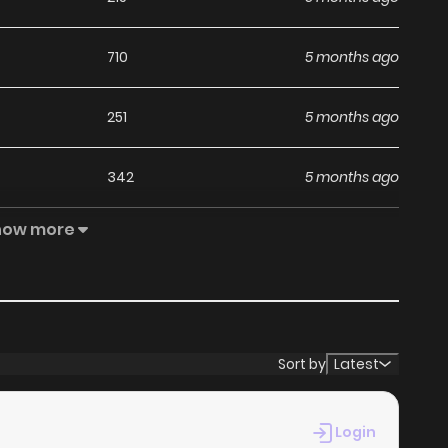
710
5 months ago
251
5 months ago
342
5 months ago
how more
791
5 months ago
823
5 months ago
386
5 months ago
Sort by
Latest
162
5 months ago
Login