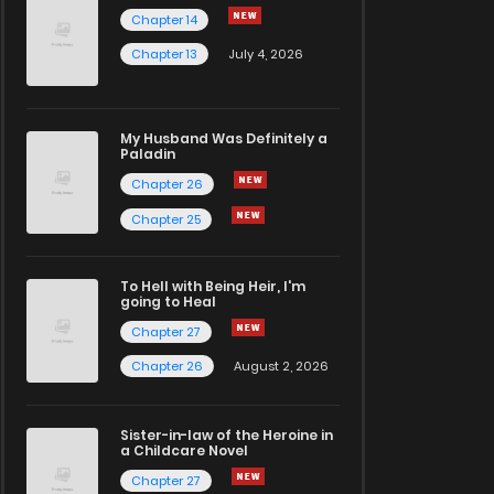
Chapter 14
Chapter 13
July 4, 2026
My Husband Was Definitely a
Paladin
Chapter 26
Chapter 25
To Hell with Being Heir, I'm
going to Heal
Chapter 27
Chapter 26
August 2, 2026
Sister-in-law of the Heroine in
a Childcare Novel
Chapter 27