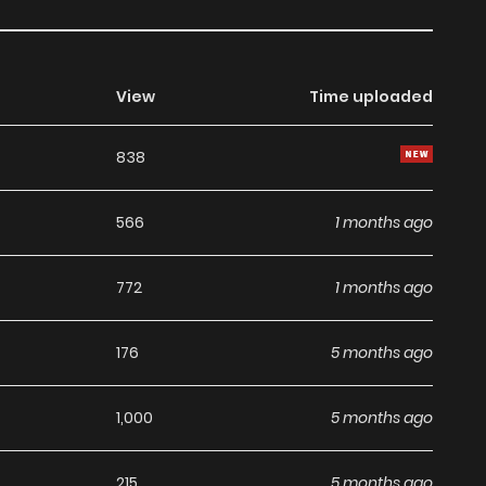
View
Time uploaded
838
566
1 months ago
772
1 months ago
176
5 months ago
1,000
5 months ago
215
5 months ago