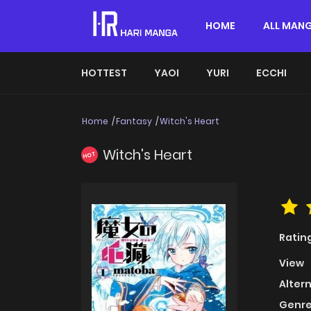
HOME
ALL MAN
HOTTEST
YAOI
YURI
ECCHI
Home
Fantasy
Witch's Heart
Witch's Heart
HOT
Ratin
View
Alter
Genre