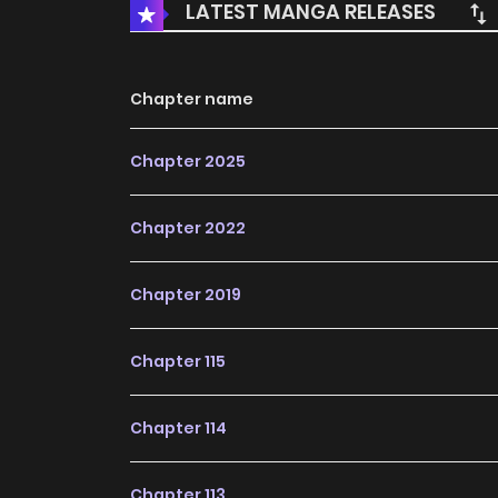
LATEST MANGA RELEASES
Chapter name
Chapter 2025
Chapter 2022
Chapter 2019
Chapter 115
Chapter 114
Chapter 113