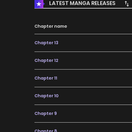
LATEST MANGA RELEASES
Chapter name
Chapter 13
Chapter 12
Chapter 11
Chapter 10
Chapter 9
Chapter 8