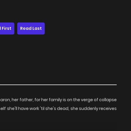
 First
Read Last
on, her father, for her family is on the verge of collapse
lf she'll have work 'til she's dead, she suddenly receives