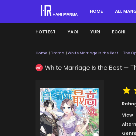
HOME
ALL MAN
HOTTEST
YAOI
YURI
ECCHI
Home
Drama
White Marriage Is the Best — The
White Marriage Is the Best —
HOT
Ratin
View
Alter
Genre