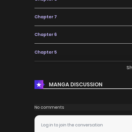
Chapter 7
Chapter 6
Chapter 5
S
Chapter 4
MANGA DISCUSSION
Chapter 3
Chapter 2
No comments
Chapter 1
Log in to join the conversation