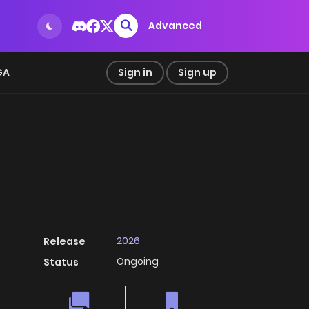
Advanced
GA
Sign in
Sign up
2026
Release
Ongoing
Status