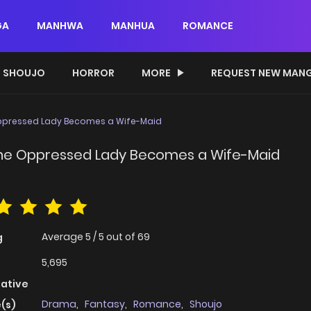
GA
MANHWA
MANHUA
ROMANCE
SHOUJO
HORROR
MORE
REQUEST NEW MAN
 Oppressed Lady Becomes a Wife-Maid
 The Oppressed Lady Becomes a Wife-Maid
Average
5
/
5
out of
69
g
5,695
native
Drama
,
Fantasy
,
Romance
,
Shoujo
(s)