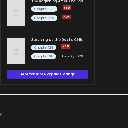
The Beginning After The End
Chapter 280
Chapter 279
Surviving as the Devil's Child
Chapter 129
Chapter 128
June 21, 2026
Here for more Popular Manga
Y