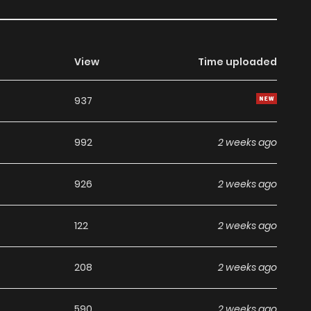
View
Time uploaded
937
992
2 weeks ago
926
2 weeks ago
122
2 weeks ago
208
2 weeks ago
590
2 weeks ago