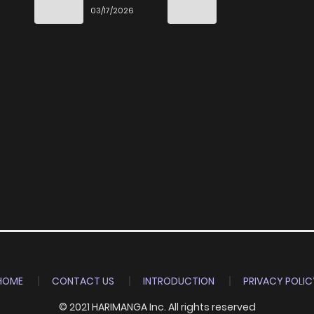
End
03/17/2026
HOME
CONTACT US
INTRODUCTION
PRIVACY POLIC
© 2021 HARIMANGA Inc. All rights reserved