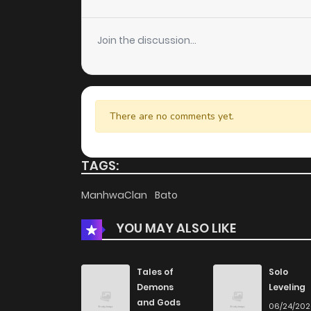
Join the discussion...
There are no comments yet.
TAGS:
ManhwaClan
Bato
YOU MAY ALSO LIKE
Tales of
Solo
Demons
Leveling
and Gods
06/24/20