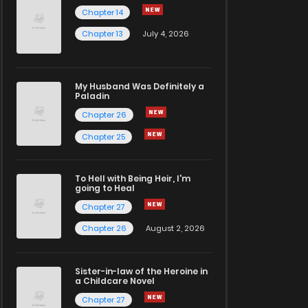
Chapter 14
Chapter 13
July 4, 2026
My Husband Was Definitely a
Paladin
Chapter 26
Chapter 25
To Hell with Being Heir, I'm
going to Heal
Chapter 27
Chapter 26
August 2, 2026
Sister-in-law of the Heroine in
a Childcare Novel
Chapter 27