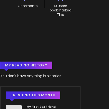
Comments
19 Users
bookmarked
This
MY READING HISTORY
You don't have anything in histories
TRENDING THIS MONTH
My First Sex Friend