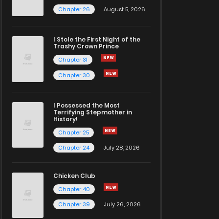
Chapter 26
August 5, 2026
I Stole the First Night of the
Trashy Crown Prince
Chapter 31
Chapter 30
I Possessed the Most
Terrifying Stepmother in
History!
Chapter 25
Chapter 24
July 28, 2026
Chicken Club
Chapter 40
Chapter 39
July 26, 2026