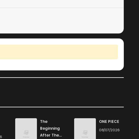
The
ONE PIECE
Beginning
08/07/2026
After The
26