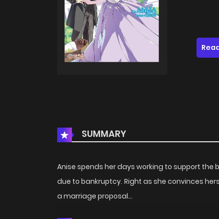
Read
SUMMARY
Anise spends her days working to support the bar
due to bankruptcy. Right as she convinces herse
a marriage proposal...