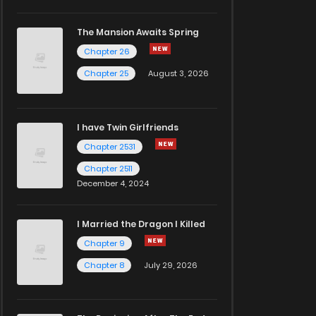
The Mansion Awaits Spring
Chapter 26
Chapter 25
August 3, 2026
I have Twin Girlfriends
Chapter 2531
Chapter 2511
December 4, 2024
I Married the Dragon I Killed
Chapter 9
Chapter 8
July 29, 2026