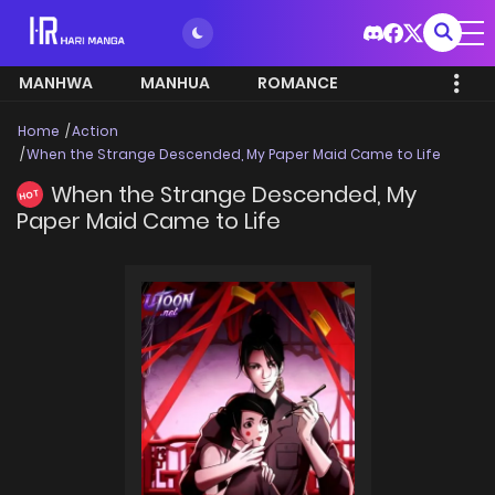
MANHWA
MANHUA
ROMANCE
Home
Action
When the Strange Descended, My Paper Maid Came to Life
When the Strange Descended, My
HOT
Paper Maid Came to Life