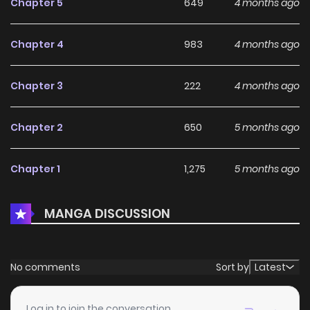
Chapter 5
649
4 months ago
eager to recruit or control. The bureau is rife with
factionsBureau Chief Nangong Honglian intends to take
Chapter 4
983
4 months ago
him as a disciple, while the radical faction views him as a
threat. Meanwhile, "children of destiny" like Chen Jinhao
Chapter 3
222
4 months ago
and Lin Jiu each harbor their own ambitions, competing for
limited resources and influence. Chu Feng uses his paper-
Chapter 2
650
5 months ago
crafting ability to maneuver between the cracks, gradually
establishing his own power basebuilt on a foundation of
Chapter 1
1,275
5 months ago
paper servant legions and recruiting allies like Leng
Yuening.
MANGA DISCUSSION
No comments
Sort by
Latest
Log in to join the conversation