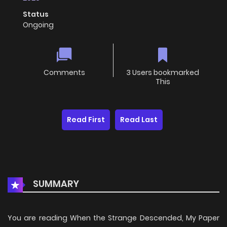
Status
Ongoing
Comments
3 Users bookmarked
This
Read First
Read Last
SUMMARY
You are reading When the Strange Descended, My Paper