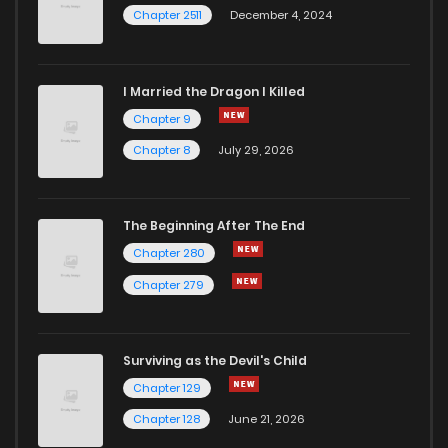
Chapter 2511
December 4, 2024
I Married the Dragon I Killed
Chapter 9
Chapter 8
July 29, 2026
The Beginning After The End
Chapter 280
Chapter 279
Surviving as the Devil's Child
Chapter 129
Chapter 128
June 21, 2026