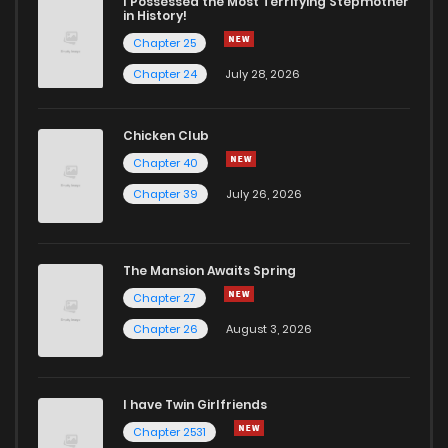
I Possessed the Most Terrifying Stepmother
in History!
Chapter 25
Chapter 24
July 28, 2026
Chicken Club
Chapter 40
Chapter 39
July 26, 2026
The Mansion Awaits Spring
Chapter 27
Chapter 26
August 3, 2026
I have Twin Girlfriends
Chapter 2531