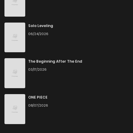
Solo Leveling
06/24/2026
The Beginning After The End
03/17/2026
ONE PIECE
08/07/2026