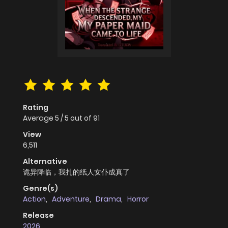
Rating
Average
5
/
5
out of
91
View
6,511
Alternative
诡异降临，我扎的纸人女仆成真了
Genre(s)
Action
,
Adventure
,
Drama
,
Horror
Release
2026