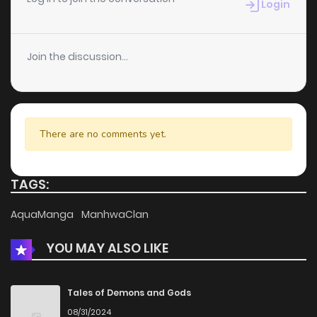
Login
Join the discussion...
There are no comments yet.
TAGS:
AquaManga
ManhwaClan
YOU MAY ALSO LIKE
Tales of Demons and Gods
08/31/2024