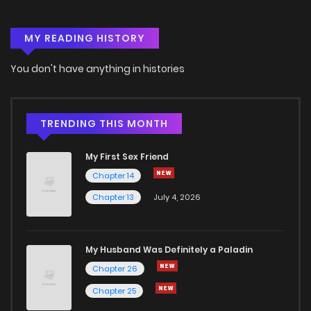
MY READING HISTORY
You don't have anything in histories
TRENDING THIS MONTH
My First Sex Friend
Chapter 14
Chapter 13
July 4, 2026
My Husband Was Definitely a Paladin
Chapter 26
Chapter 25