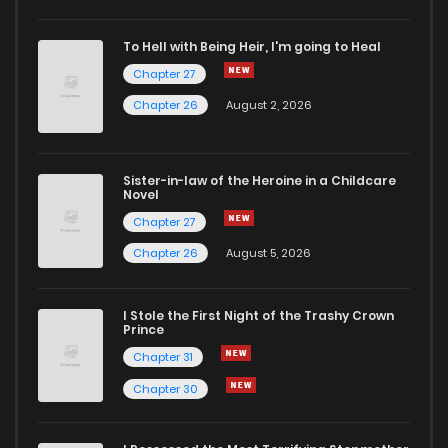
To Hell with Being Heir, I'm going to Heal
Chapter 27
Chapter 26
August 2, 2026
Sister-in-law of the Heroine in a Childcare
Novel
Chapter 27
Chapter 26
August 5, 2026
I Stole the First Night of the Trashy Crown
Prince
Chapter 31
Chapter 30