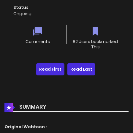
Status
Ongoing
Comments
82 Users bookmarked
This
Read First
Read Last
SUMMARY
Original Webtoon :