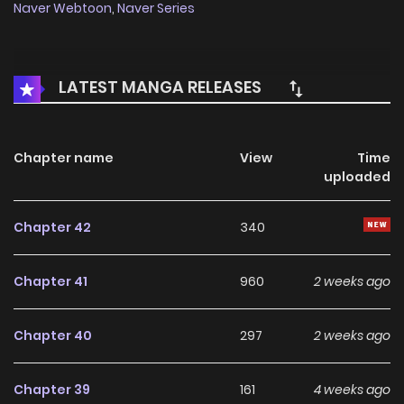
Naver Webtoon
,
Naver Series
LATEST MANGA RELEASES
Chapter name
View
Time
uploaded
Chapter 42
340
Chapter 41
960
2 weeks ago
Chapter 40
297
2 weeks ago
Chapter 39
161
4 weeks ago