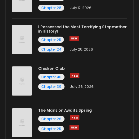
Chapter 2
1,279
5 months ago
Chapter 28
July 17, 2026
Chapter 1.4
462
2 weeks ago
I Possessed the Most Terrifying Stepmother
in History!
Chapter 25
Chapter 1.3
511
1 months ago
Chapter 24
July 28, 2026
Chapter 1.2
684
1 months ago
Chicken Club
Chapter 40
Chapter 1.1
978
1 months ago
Chapter 39
July 26, 2026
Chapter 1
2,518
5 months ago
The Mansion Awaits Spring
Chapter 26
Chapter 25