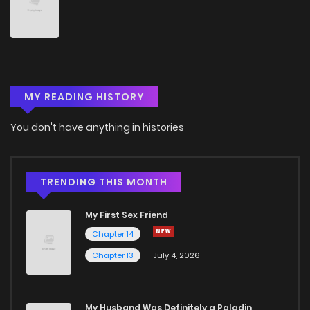
Chapter 16
1,912
5 months ago
Chapter 15
1,817
5 months ago
MY READING HISTORY
Chapter 14
1,080
5 months ago
You don't have anything in histories
Chapter 13
1,759
5 months ago
Chapter 12
1,255
5 months ago
TRENDING THIS MONTH
My First Sex Friend
Chapter 11
1,602
5 months ago
Chapter 14
Chapter 13
July 4, 2026
Chapter 10
1,592
5 months ago
Chapter 9
1,768
5 months ago
My Husband Was Definitely a Paladin