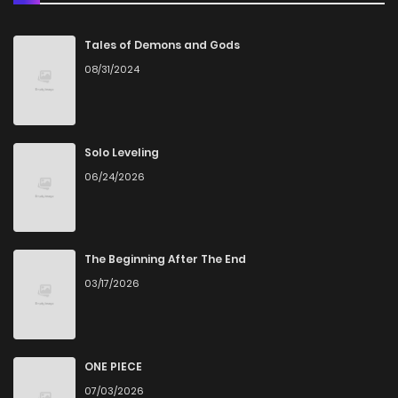
Chapter 23
1,471
5 months ago
Tales of Demons and Gods
08/31/2024
Chapter 22
1,680
5 months ago
Chapter 21
1,430
5 months ago
Solo Leveling
06/24/2026
Chapter 20
1,880
5 months ago
Chapter 19
1,850
5 months ago
The Beginning After The End
03/17/2026
Chapter 18
1,422
5 months ago
Chapter 17
1,738
5 months ago
ONE PIECE
07/03/2026