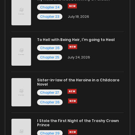
Chapter 24
Chapter 8
1,775
5 months ago
Chapter 23
July 18, 2026
Chapter 7
1,407
5 months ago
To Hell with Being Heir, I'm going to Heal
Chapter 26
Chapter 6
1,392
5 months ago
Chapter 25
July 24, 2026
Chapter 5
1,398
5 months ago
Sister-in-law of the Heroine in a Childcare
Novel
Chapter 4
1,969
5 months ago
Chapter 27
Chapter 26
Chapter 3
1,955
5 months ago
I Stole the First Night of the Trashy Crown
Chapter 2.1
198
4 weeks ago
Prince
Chapter 29