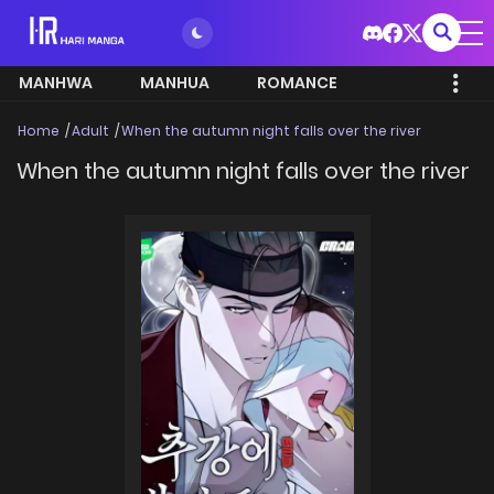
MANHWA
MANHUA
ROMANCE
Home
Adult
When the autumn night falls over the river
When the autumn night falls over the river