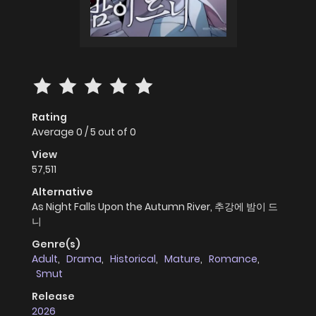
Rating
Average
0
/
5
out of
0
View
57,511
Alternative
As Night Falls Upon the Autumn River, 추강에 밤이 드
니
Genre(s)
Adult
,
Drama
,
Historical
,
Mature
,
Romance
,
Smut
Release
2026