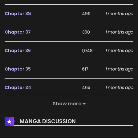
Chapter 38
496
1 months ago
Chapter 37
350
1 months ago
Chapter 36
1,048
1 months ago
Chapter 35
617
1 months ago
Chapter 34
465
1 months ago
Show more
Chapter 33
461
1 months ago
MANGA DISCUSSION
Chapter 32
764
1 months ago