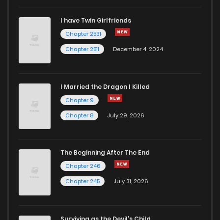
I have Twin Girlfriends
Chapter 2531
Chapter 2511
December 4, 2024
I Married the Dragon I Killed
Chapter 9
Chapter 8
July 29, 2026
The Beginning After The End
Chapter 246
Chapter 245
July 31, 2026
Surviving as the Devil's Child