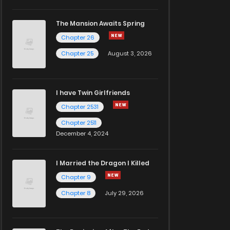
The Mansion Awaits Spring
Chapter 26
Chapter 25
August 3, 2026
I have Twin Girlfriends
Chapter 2531
Chapter 2511
December 4, 2024
I Married the Dragon I Killed
Chapter 9
Chapter 8
July 29, 2026