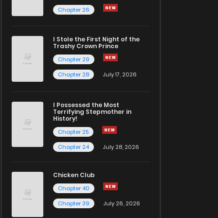
Chapter 26
I Stole the First Night of the
Trashy Crown Prince
Chapter 29
Chapter 28
July 17, 2026
I Possessed the Most
Terrifying Stepmother in
History!
Chapter 25
Chapter 24
July 28, 2026
Chicken Club
Chapter 40
Chapter 39
July 26, 2026