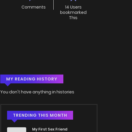
Comments
14 Users
bookmarked
This
MY READING HISTORY
You don't have anything in histories
TRENDING THIS MONTH
My First Sex Friend