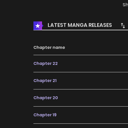
would you do? Simple—just use a “Buy 12, G
S
disappear! Problem solved~
LATEST MANGA RELEASES
Chapter name
Chapter 22
Chapter 21
Chapter 20
Chapter 19