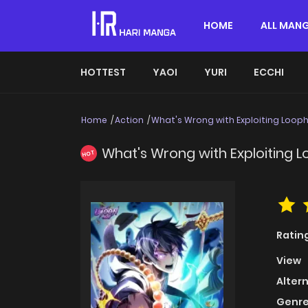
HOME
ALL MAN
HOTTEST
YAOI
YURI
ECCHI
Home
Action
What's Wrong with Exploiting Looph
What's Wrong with Exploiting L
HOT
Ratin
View
Alter
Genre