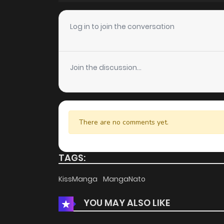
Chapter 10
Log in to join the conversation
Chapter 9
Join the discussion...
Chapter 8
Chapter 7
There are no comments yet.
Chapter 6
TAGS:
Chapter 5
KissManga
MangaNato
YOU MAY ALSO LIKE
Chapter 4