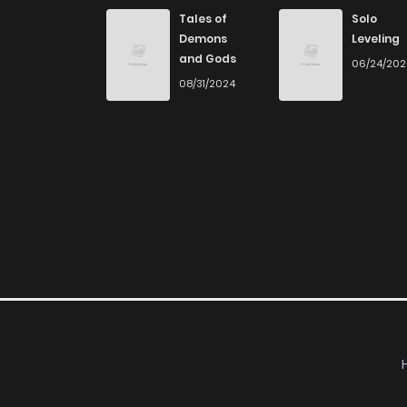
Chapter 3
Tales of
Solo
Demons
Leveling
and Gods
06/24/20
Chapter 2
08/31/2024
Chapter 1
Chapter 0.5
Chapter 0