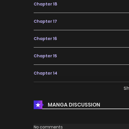
Chapter 18
Chapter 17
Chapter 16
Chapter 15
Chapter 14
S
Chapter 13
MANGA DISCUSSION
Chapter 12
Chapter 11
No comments