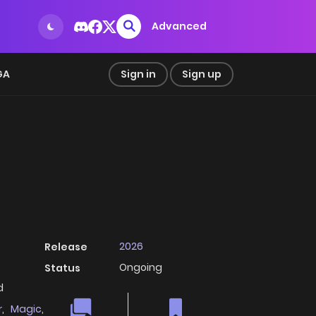
Advanced
GA
Sign in
Sign up
2026
Release
Ongoing
Status
d
r
,
Magic
,