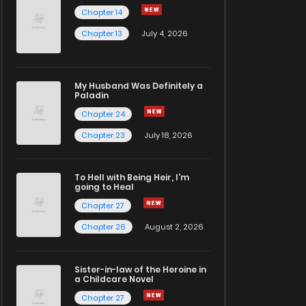
Chapter 14
Chapter 13
July 4, 2026
My Husband Was Definitely a
Paladin
Chapter 24
Chapter 23
July 18, 2026
To Hell with Being Heir, I'm
going to Heal
Chapter 27
Chapter 26
August 2, 2026
Sister-in-law of the Heroine in
a Childcare Novel
Chapter 27