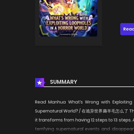
Read
SUMMARY
Read Manhua What’s Wrong with Exploiting Lo
Supernatural World? / 在诡异世界薅羊毛怎么了 There ex
it transforms from having 12 steps to 13 steps
terrifying supernatural events and disappears