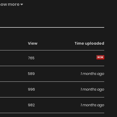
et 1 Off” promotional coupon to make the extra step
how more
View
Time uploaded
765
589
1 months ago
996
1 months ago
982
1 months ago