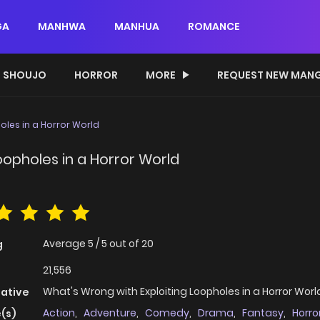
GA
MANHWA
MANHUA
ROMANCE
SHOUJO
HORROR
MORE
REQUEST NEW MAN
oles in a Horror World
oopholes in a Horror World
Average
5
/
5
out of
20
g
21,556
What's Wrong with Exploiting Loopholes in a Horror Worl
native
Action
,
Adventure
,
Comedy
,
Drama
,
Fantasy
,
Horro
(s)