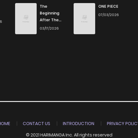
788
4 months ago
The
ONE PIECE
Beginning
07/03/2026
After The
26
1,352
4 months ago
End
03/17/2026
1,696
4 months ago
788
1 months ago
1,196
4 months ago
HOME
CONTACT US
INTRODUCTION
PRIVACY POLIC
© 2021 HARIMANGA Inc. All rights reserved