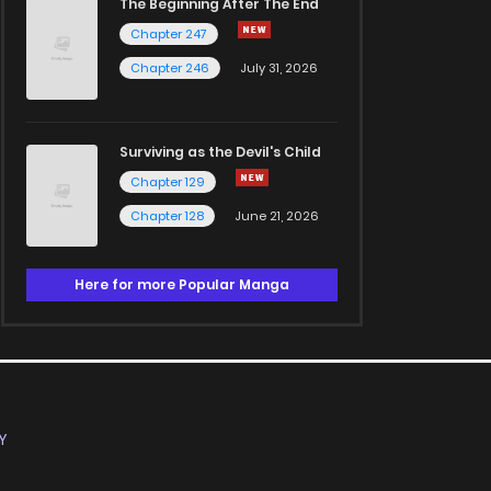
The Beginning After The End
Chapter 247
Chapter 246
July 31, 2026
Surviving as the Devil's Child
Chapter 129
Chapter 128
June 21, 2026
Here for more Popular Manga
Y