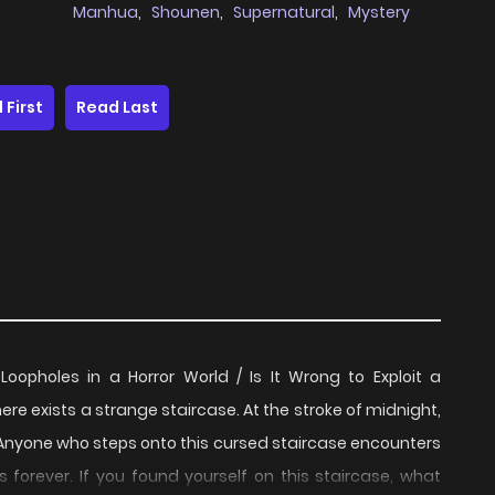
Manhua
,
Shounen
,
Supernatural
,
Mystery
 First
Read Last
opholes in a Horror World / Is It Wrong to Exploit a
ists a strange staircase. At the stroke of midnight,
. Anyone who steps onto this cursed staircase encounters
 forever. If you found yourself on this staircase, what