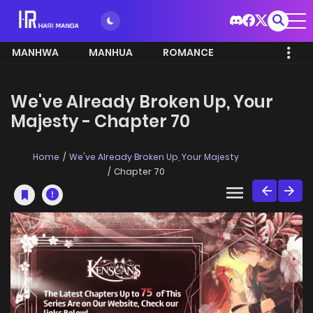
MANHWA
MANHUA
ROMANCE
We've Already Broken Up, Your
Majesty - Chapter 70
Home
We've Already Broken Up, Your Majesty
Chapter 70