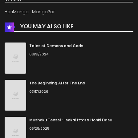
Chapter 54
1,193
5 months ago
HariManga
MangaPar
YOU MAY ALSO LIKE
Chapter 53
919
5 months ago
Chapter 52
765
5 months ago
Tales of Demons and Gods
08/31/2024
Chapter 51
884
5 months ago
Chapter 50
894
5 months ago
The Beginning After The End
03/17/2026
Chapter 49
959
5 months ago
Chapter 48
1,124
5 months ago
Mushoku Tensei - Isekai Ittara Honki Dasu
05/28/2025
Chapter 47
1,160
5 months ago