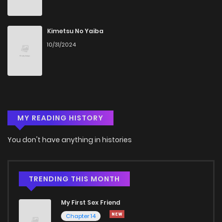
Chapter 46
524
5 months ago
Kimetsu No Yaiba
10/31/2024
Chapter 45
1,182
5 months ago
Chapter 44
1,047
5 months ago
MY READING HISTORY
Chapter 43
1,105
5 months ago
You don't have anything in histories
Chapter 42
1,257
5 months ago
Chapter 41
389
5 months ago
TRENDING THIS MONTH
My First Sex Friend
Chapter 40
793
5 months ago
Chapter 14