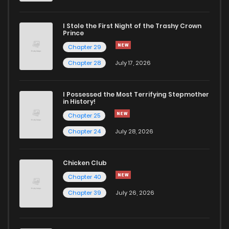
Chapter 32
985
5 months ago
I Stole the First Night of the Trashy Crown
Chapter 31
524
5 months ago
Prince
Chapter 29
Chapter 30
788
5 months ago
Chapter 28
July 17, 2026
Chapter 29
460
5 months ago
I Possessed the Most Terrifying Stepmother
in History!
Chapter 25
Chapter 28
1,261
5 months ago
Chapter 24
July 28, 2026
Chapter 27
457
5 months ago
Chicken Club
Chapter 40
Chapter 26
1,092
5 months ago
Chapter 39
July 26, 2026
Chapter 25
626
5 months ago