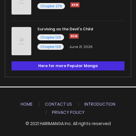
Chapter 279
Surviving as the Devil's Child
Chapter 129
Chapter 128
June 21, 2026
Here for more Popular Manga
HOME
CONTACT US
INTRODUCTION
PRIVACY POLICY
© 2021 HARIMANGA Inc. All rights reserved