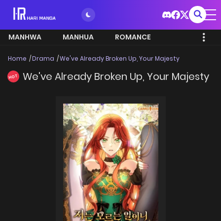
MANHWA
MANHUA
ROMANCE
Home
Drama
We've Already Broken Up, Your Majesty
We've Already Broken Up, Your Majesty
HOT