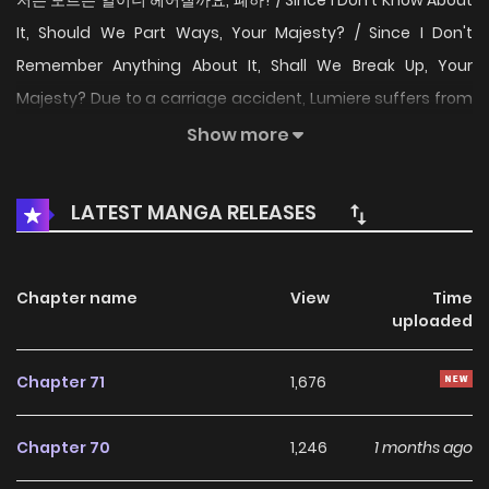
저는 모르는 일이니 헤어질까요, 폐하? / Since I Don't Know About
It, Should We Part Ways, Your Majesty? / Since I Don't
Remember Anything About It, Shall We Break Up, Your
Majesty? Due to a carriage accident, Lumiere suffers from
amnesia. While searching for her memories, she discovers
Show more
a warning in her diary. "Do not fall for him." At that time, a
man claiming to be her lover appears. "I know everything
LATEST MANGA RELEASES
about you, even the parts you don't know yourself." This
man, who doesn't exist in her memories. But she finds
herself increasingly attracted to him... Were we really
Chapter name
View
Time
uploaded
lovers? Why did we break up? Is approaching the truth
really the right thing for me?
Chapter 71
1,676
Chapter 70
1,246
1 months ago