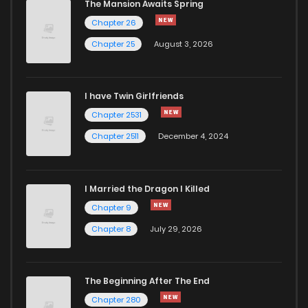
The Mansion Awaits Spring
Chapter 24
487
5 months ago
Chapter 26
Chapter 25
August 3, 2026
Chapter 23
780
5 months ago
I have Twin Girlfriends
Chapter 22
966
5 months ago
Chapter 2531
Chapter 2511
December 4, 2024
I Married the Dragon I Killed
Chapter 9
Chapter 8
July 29, 2026
The Beginning After The End
Chapter 280