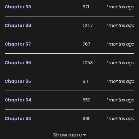
Chapter 69
671
1 months ago
Chapter 68
1,247
1 months ago
Chapter 67
767
1 months ago
Chapter 66
1,053
1 months ago
Chapter 65
811
1 months ago
Chapter 64
650
1 months ago
Chapter 63
985
1 months ago
Show more
Chapter 62
860
5 months ago