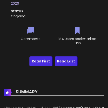
2026
Status
Ongoing
Comments
184 Users bookmarked
This
Read First
Read Last
SUMMARY