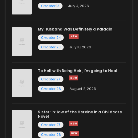
Chapter 13
July 4, 2026
Chapter 39
814
5 months ago
Chapter 38
990
5 months ago
My Husband Was Definitely a Paladin
Chapter 24
Chapter 37
738
5 months ago
Chapter 23
July 18, 2026
Chapter 36
704
5 months ago
To Hell with Being Heir, I'm going to Heal
Chapter 27
Chapter 35
1,189
5 months ago
Chapter 26
August 2, 2026
Chapter 34
408
5 months ago
Sister-in-law of the Heroine in a Childcare
Novel
Chapter 33
905
5 months ago
Chapter 27
Chapter 26