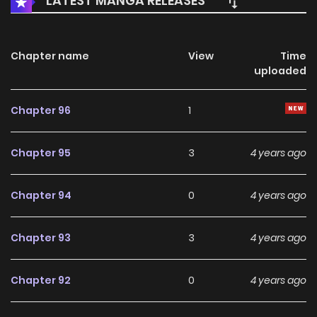
LATEST MANGA RELEASES
Chapter name
View
Time
uploaded
Chapter 96
1
Chapter 95
3
4 years ago
Chapter 94
0
4 years ago
Chapter 93
3
4 years ago
Chapter 92
0
4 years ago