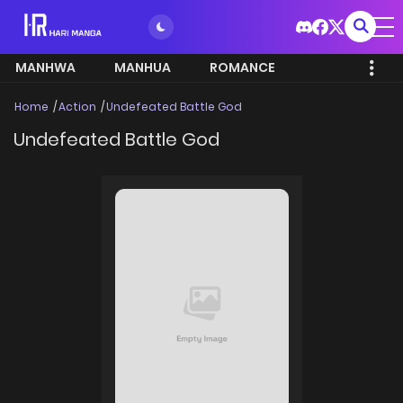
MANHWA
MANHUA
ROMANCE
Home
Action
Undefeated Battle God
Undefeated Battle God