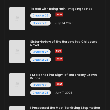
Chapter 61
3
4 years ago
To Hell with Being Heir, I'm going to Heal
Chapter 26
Chapter 60
1
4 years ago
Chapter 25
July 24, 2026
Chapter 59
2
4 years ago
Sister-in-law of the Heroine in a Childcare
Novel
Chapter 58
0
4 years ago
Chapter 27
Chapter 26
Chapter 57
1
4 years ago
I Stole the First Night of the Trashy Crown
Chapter 56
0
4 years ago
Prince
Chapter 29
Chapter 55
1
4 years ago
Chapter 28
July 17, 2026
Chapter 54
2
4 years ago
I Possessed the Most Terrifying Stepmother