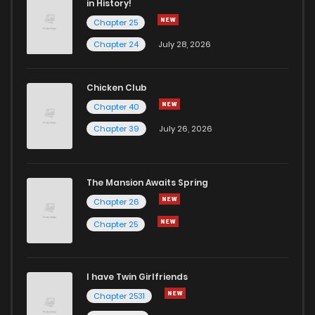
in History!
Chapter 25
Chapter 53
1
4 years ago
Chapter 24
July 28, 2026
Chapter 52
1
4 years ago
Chicken Club
Chapter 40
Chapter 51
1
4 years ago
Chapter 39
July 26, 2026
Chapter 50
1
4 years ago
The Mansion Awaits Spring
Chapter 49
0
4 years ago
Chapter 26
Chapter 25
Chapter 48
3
4 years ago
I have Twin Girlfriends
Chapter 47
1
4 years ago
Chapter 2531