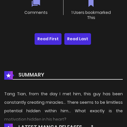
Comments
1 Users bookmarked
This
Read First
Read Last
SUMMARY
Tang Tian, from the day I met him, this guy has been
constantly creating miracles… There seems to be limitless
potential hidden within him… What exactly is the
motivation hidden in his heart?