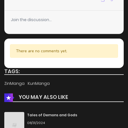
Chapter 83
1
4 years ago
Join the discussion...
Chapter 82
0
4 years ago
Chapter 81
1
4 years ago
There are no comments yet.
Chapter 80
0
4 years ago
TAGS:
Chapter 79
0
4 years ago
ZinManga
KunManga
YOU MAY ALSO LIKE
Chapter 78
0
4 years ago
Chapter 77
0
4 years ago
Tales of Demons and Gods
08/31/2024