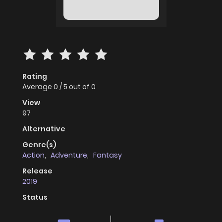
Rating
Average
0
/
5
out of
0
View
97
Alternative
Genre(s)
Action
,
Adventure
,
Fantasy
Release
2019
Status