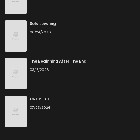
Chapter 76
0
4 years ago
Chapter 75
0
4 years ago
Solo Leveling
06/24/2026
Chapter 74
4
4 years ago
Chapter 73
0
4 years ago
The Beginning After The End
03/17/2026
Chapter 72
0
4 years ago
Chapter 71
0
4 years ago
ONE PIECE
07/03/2026
Chapter 70
0
4 years ago
Chapter 69
0
4 years ago