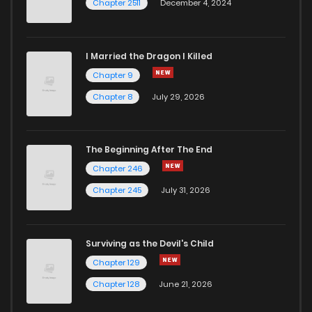
Chapter 2511
December 4, 2024
I Married the Dragon I Killed
Chapter 9
Chapter 8
July 29, 2026
The Beginning After The End
Chapter 246
Chapter 245
July 31, 2026
Surviving as the Devil's Child
Chapter 129
Chapter 128
June 21, 2026