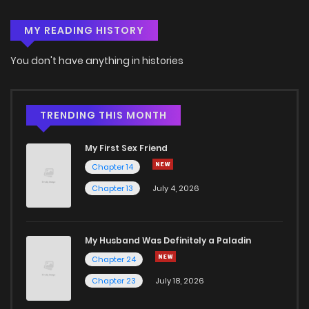
MY READING HISTORY
Chapter 68
0
4 years ago
You don't have anything in histories
Chapter 67
0
4 years ago
Chapter 66
0
4 years ago
TRENDING THIS MONTH
My First Sex Friend
Chapter 65
1
4 years ago
Chapter 14
Chapter 13
July 4, 2026
Chapter 64
2
4 years ago
Chapter 63
1
4 years ago
My Husband Was Definitely a Paladin
Chapter 24
Chapter 62
1
4 years ago
Chapter 23
July 18, 2026