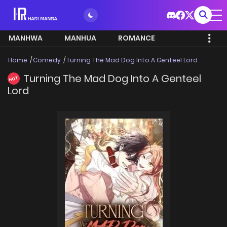
MANHWA
MANHUA
ROMANCE
Home
Comedy
Turning The Mad Dog Into A Genteel Lord
Turning The Mad Dog Into A Genteel
HOT
Lord