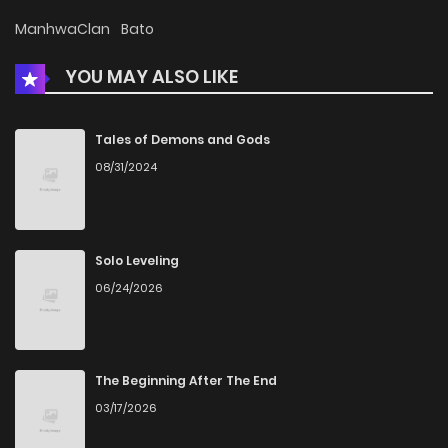
Chapter 60
441
7 months ago
ManhwaClan
Bato
YOU MAY ALSO LIKE
Chapter 59
442
7 months ago
Chapter 58
453
7 months ago
Tales of Demons and Gods
08/31/2024
Chapter 57
476
7 months ago
Chapter 56
476
7 months ago
Solo Leveling
06/24/2026
Chapter 55
546
8 months ago
Chapter 54
521
8 months ago
The Beginning After The End
03/17/2026
Chapter 53
521
8 months ago