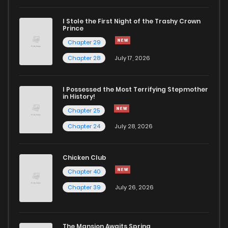
I Stole the First Night of the Trashy Crown
Chapter 38
431
1 years ago
Prince
Chapter 29
Chapter 37
423
1 years ago
Chapter 28
July 17, 2026
Chapter 36
413
1 years ago
I Possessed the Most Terrifying Stepmother
in History!
Chapter 25
Chapter 35
466
1 years ago
Chapter 24
July 28, 2026
Chapter 34
442
2 years ago
Chicken Club
Chapter 40
Chapter 33
453
2 years ago
Chapter 39
July 26, 2026
Chapter 32
453
2 years ago
The Mansion Awaits Spring