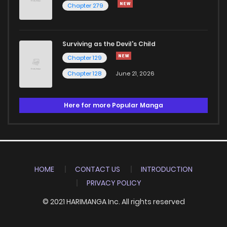
Chapter 279
Surviving as the Devil's Child
Chapter 129
Chapter 128
June 21, 2026
Here for more Popular Manga
HOME
CONTACT US
INTRODUCTION
PRIVACY POLICY
© 2021 HARIMANGA Inc. All rights reserved