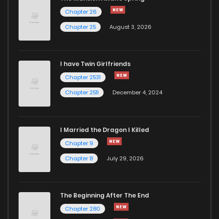
Chapter 31
462
2 years ago
Chapter 26
Chapter 25
August 3, 2026
Chapter 30
457
2 years ago
I have Twin Girlfriends
Chapter 29
460
2 years ago
Chapter 2531
Chapter 2511
December 4, 2024
I Married the Dragon I Killed
Chapter 9
Chapter 8
July 29, 2026
The Beginning After The End
Chapter 280