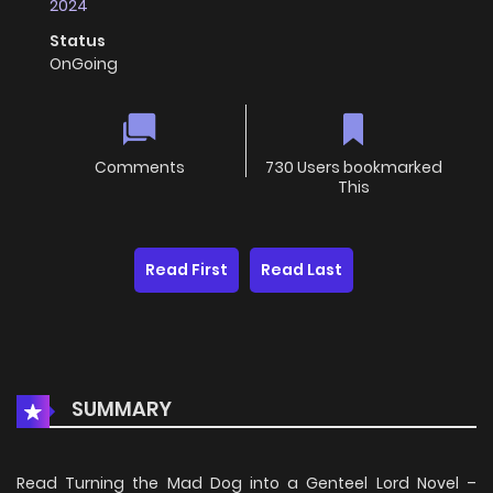
2024
Status
OnGoing
Comments
730 Users bookmarked
This
Read First
Read Last
SUMMARY
Read Turning the Mad Dog into a Genteel Lord Novel –