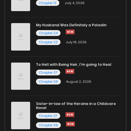
Chapter 13
July 4, 2026
Chapter 46
482
1 years ago
Chapter 45
470
1 years ago
My Husband Was Definitely a Paladin
Chapter 24
Chapter 44
478
1 years ago
Chapter 23
July 18, 2026
Chapter 43
527
1 years ago
To Hell with Being Heir, I'm going to Heal
Chapter 27
Chapter 42
485
1 years ago
Chapter 26
August 2, 2026
Chapter 41
453
1 years ago
Sister-in-law of the Heroine in a Childcare
Novel
Chapter 40
462
1 years ago
Chapter 27
Chapter 26
Chapter 39
434
1 years ago