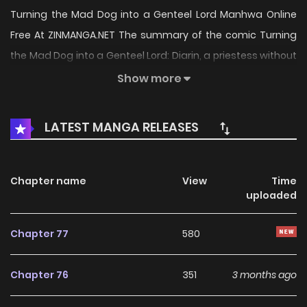
Turning the Mad Dog into a Genteel Lord Manhwa Online
Free At ZINMANGA.NET The summary of the comic Turning
the Mad Dog into a Genteel Lord: Diarin, a priestess without
any noteworthy family background or connections, always
Show more
gets the toughest assignments. So when her boss tells her
to help Ceres, a war hero, reintegrate into society, she
LATEST MANGA RELEASES
decides to stop being a pushover and get as much as she
can out of it, including a juicy promotion. But upon reaching
Ceres’ manor, she’s greeted by a growling hound instead
Chapter name
View
Time
uploaded
of a human. Tasked with the impossible job of turning the
mad dog into a proper gentleman, she dedicates herself
Chapter 77
580
to caring for him. But his unexpected obsession with her
was never part of her plan. “Turning the Mad Dog into a
Chapter 76
351
3 months ago
Genteel Lord” is also known as: Turning a Crazy Dog Into a
Young Master / 狂犬な彼を貴公子に変えてみせます! / 미친개 도