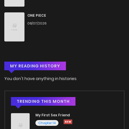
Chapter 52
561
9 months ago
ONE PIECE
08/07/2026
Chapter 51
688
9 months ago
Chapter 50.01
365
7 months ago
MY READING HISTORY
Chapter 50
1,419
9 months ago
You don't have anything in histories
Chapter 49
1,484
9 months ago
Chapter 48
691
1 years ago
TRENDING THIS MONTH
My First Sex Friend
Chapter 47
502
1 years ago
Chapter 14