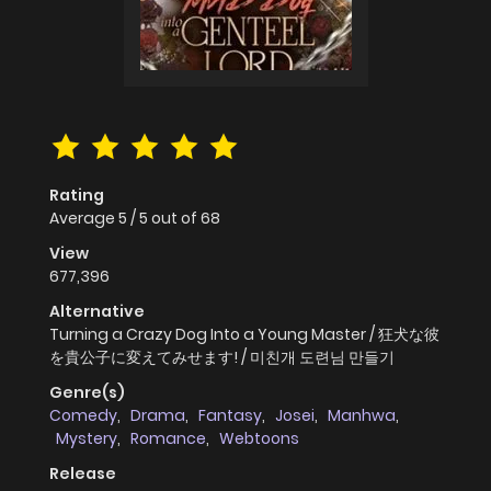
Rating
Average
5
/
5
out of
68
View
677,396
Alternative
Turning a Crazy Dog Into a Young Master / 狂犬な彼
を貴公子に変えてみせます! / 미친개 도련님 만들기
Genre(s)
Comedy
,
Drama
,
Fantasy
,
Josei
,
Manhwa
,
Mystery
,
Romance
,
Webtoons
Release