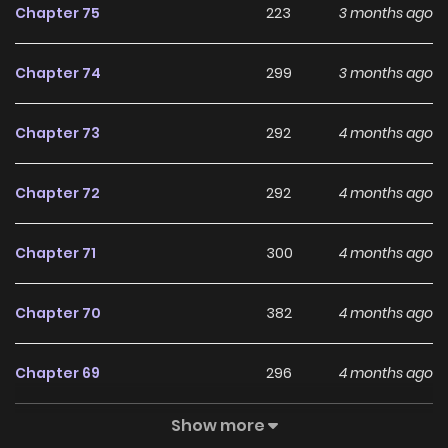
Chapter 75
223
3 months ago
련님 만들기 The comic Turning the Mad Dog into a Genteel
Lord belongs to the Genre: Fantasy, Josei, Romance “Top
Chapter 74
299
3 months ago
Manhwa, MangaUpdates, Read Manhwa Online…” are the
most searched keywords on the website ZINMANGA. We
Chapter 73
292
4 months ago
offer a wide selection of the best and newest comic series
with all chapters updated quickly and featuring high-
Chapter 72
292
4 months ago
quality images, providing readers with wonderful and
enjoyable reading experiences at LikeManga. You can read
Chapter 71
300
4 months ago
TOP MANGA Silver Tree The Corrupted Witch Has No Choice
But to Become a Villain I Became The King by Scavenging
Chapter 70
382
4 months ago
Chapter 69
296
4 months ago
Show more
Chapter 68
291
5 months ago