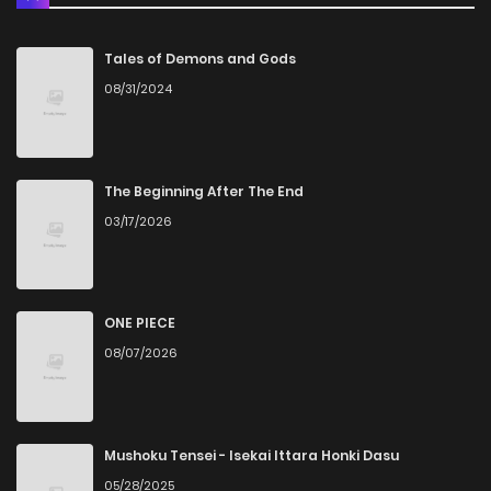
Chapter 14
1,473
1 months ago
Tales of Demons and Gods
08/31/2024
Chapter 13
936
1 months ago
Chapter 12
1,099
4 months ago
The Beginning After The End
03/17/2026
Chapter 11
1,529
5 months ago
Chapter 10.3
329
1 months ago
ONE PIECE
08/07/2026
Chapter 10.2
526
1 months ago
Chapter 10.1
736
1 months ago
Mushoku Tensei - Isekai Ittara Honki Dasu
05/28/2025