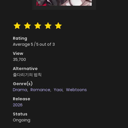
Rating
Average
5
/
5
out of
3
View
35,700
Alternative
줄다리기의 법칙
Genre(s)
Drama
,
Romance
,
Yaoi
,
Webtoons
Release
2026
Status
Ongoing