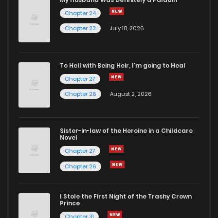
Chapter 24
Chapter 2
1,862
5 months ago
Chapter 23
July 18, 2026
Chapter 1
2,639
5 months ago
To Hell with Being Heir, I'm going to Heal
Chapter 27
Chapter 0
521
1 months ago
Chapter 26
August 2, 2026
Sister-in-law of the Heroine in a Childcare
Novel
Chapter 27
Chapter 26
I Stole the First Night of the Trashy Crown
Prince
Chapter 31