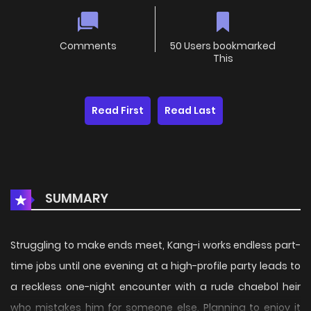
Comments
50 Users bookmarked
This
Read First
Read Last
SUMMARY
Struggling to make ends meet, Kang-i works endless part-
time jobs until one evening at a high-profile party leads to
a reckless one-night encounter with a rude chaebol heir
who mistakes him for someone else. Planning to enjoy it