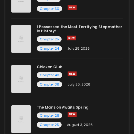
Chapter 30
I Possessed the Most Terrifying Stepmother
in History!
Chapter 25
Chapter 24
July 28, 2026
Chicken Club
Chapter 40
Chapter 39
July 26, 2026
The Mansion Awaits Spring
Chapter 26
Chapter 25
August 3, 2026