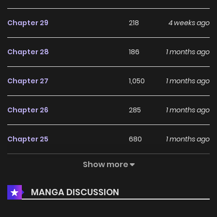
Chapter 29
218
4 weeks ago
Chapter 28
186
1 months ago
Chapter 27
1,050
1 months ago
Chapter 26
285
1 months ago
Chapter 25
680
1 months ago
Show more
Chapter 24
495
1 months ago
MANGA DISCUSSION
Chapter 23
464
1 months ago