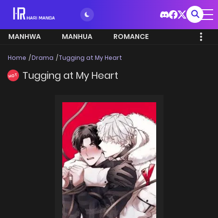
MANHWA
MANHUA
ROMANCE
Home
Drama
Tugging at My Heart
Tugging at My Heart
HOT