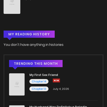
Chapter 10
1,272
5 months ago
Chapter 9
1,730
5 months ago
MY READING HISTORY
Chapter 8
1,203
5 months ago
You don't have anything in histories
Chapter 7
1,851
5 months ago
Chapter 6
1,404
5 months ago
TRENDING THIS MONTH
My First Sex Friend
Chapter 5
1,907
5 months ago
Chapter 14
Chapter 13
July 4, 2026
Chapter 4
1,560
5 months ago
Chapter 3
2,053
5 months ago
My Husband Was Definitely a Paladin