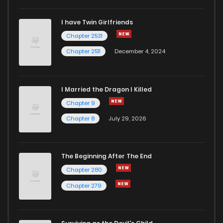
I have Twin Girlfriends
Chapter 2531
Chapter 2511
December 4, 2024
I Married the Dragon I Killed
Chapter 9
Chapter 8
July 29, 2026
The Beginning After The End
Chapter 280
Chapter 279