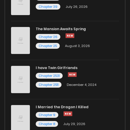
Chapter 39
July 26, 2026
The Mansion Awaits Spring
Chapter 26
Chapter 25
August 3, 2026
I have Twin Girlfriends
Chapter 2531
Chapter 2511
December 4, 2024
I Married the Dragon I Killed
Chapter 9
Chapter 8
July 29, 2026