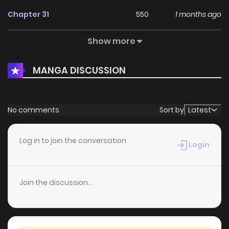
Chapter 31
550
1 months ago
Show more
Chapter 30
1,132
1 months ago
MANGA DISCUSSION
Chapter 29
711
1 months ago
Chapter 28
682
1 months ago
No comments
Sort by
Latest
Chapter 27
1,150
1 months ago
Log in to join the conversation
Login
Chapter 26
1,525
1 months ago
Join the discussion...
Chapter 25
651
1 months ago