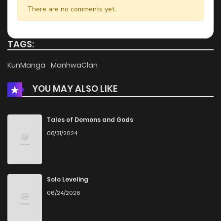
Chapter 24
947
1 months ago
There are no comments yet.
Chapter 23
792
4 months ago
TAGS:
Chapter 22
1,027
4 months ago
KunManga
ManhwaClan
YOU MAY ALSO LIKE
Chapter 21
1,062
4 months ago
Chapter 20
1,342
4 months ago
Tales of Demons and Gods
08/31/2024
Chapter 19
603
4 months ago
Chapter 18
810
4 months ago
Solo Leveling
06/24/2026
Chapter 17
829
4 months ago