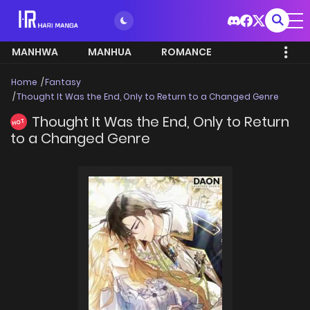
MANHWA
MANHUA
ROMANCE
Home
Fantasy
Thought It Was the End, Only to Return to a Changed Genre
Thought It Was the End, Only to Return
HOT
to a Changed Genre