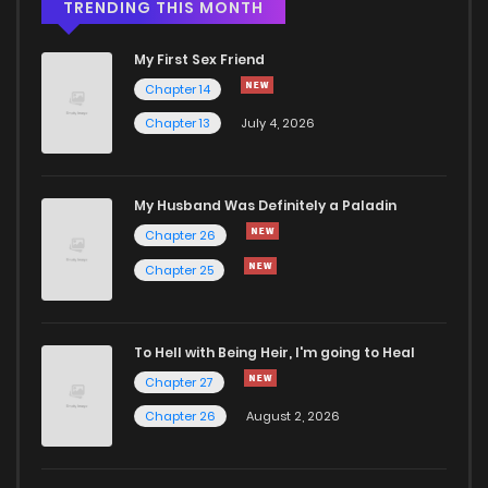
Chapter 9
1,051
4 months ago
TRENDING THIS MONTH
My First Sex Friend
Chapter 8
1,611
4 months ago
Chapter 14
Chapter 13
July 4, 2026
Chapter 7
915
4 months ago
Chapter 6
1,346
4 months ago
My Husband Was Definitely a Paladin
Chapter 26
Chapter 5
1,688
4 months ago
Chapter 25
Chapter 4
1,743
4 months ago
To Hell with Being Heir, I'm going to Heal
Chapter 27
Chapter 3
1,622
4 months ago
Chapter 26
August 2, 2026
Chapter 2
1,571
4 months ago