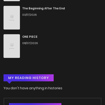
Chapter 16
1,288
4 months ago
The Beginning After The End
03/17/2026
Chapter 15
1,431
4 months ago
Chapter 14
687
4 months ago
ONE PIECE
08/07/2026
Chapter 13
1,039
4 months ago
Chapter 12
1,512
4 months ago
MY READING HISTORY
Chapter 11
872
4 months ago
You don't have anything in histories
Chapter 10
916
4 months ago