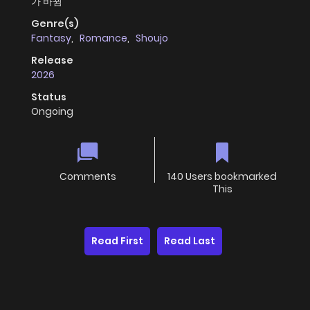
가 바뀜
Genre(s)
Fantasy
,
Romance
,
Shoujo
Release
2026
Status
Ongoing
Comments
140 Users bookmarked
This
Read First
Read Last