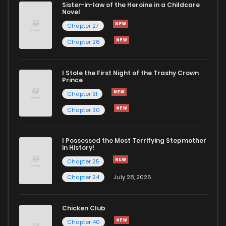
Sister-in-law of the Heroine in a Childcare
Novel
Chapter 1
2,577
4 months ago
Chapter 27
Chapter 26
I Stole the First Night of the Trashy Crown
Prince
Chapter 31
Chapter 30
I Possessed the Most Terrifying Stepmother
in History!
Chapter 25
Chapter 24
July 28, 2026
Chicken Club
Chapter 40