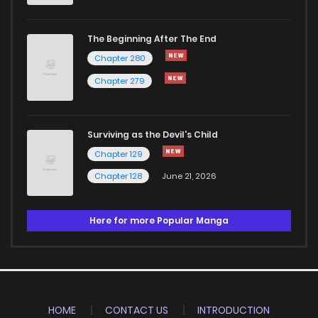
The Beginning After The End
Chapter 280
Chapter 279
Surviving as the Devil's Child
Chapter 129
Chapter 128
June 21, 2026
Here for more Popular Manga
HOME
CONTACT US
INTRODUCTION