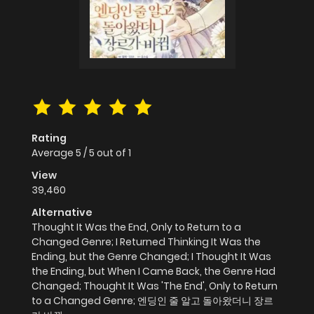
Rating
Average
5
/
5
out of
1
View
39,460
Alternative
Thought It Was the End, Only to Return to a
Changed Genre; I Returned Thinking It Was the
Ending, but the Genre Changed; I Thought It Was
the Ending, but When I Came Back, the Genre Had
Changed; Thought It Was 'The End', Only to Return
to a Changed Genre; 엔딩인 줄 알고 돌아왔더니 장르