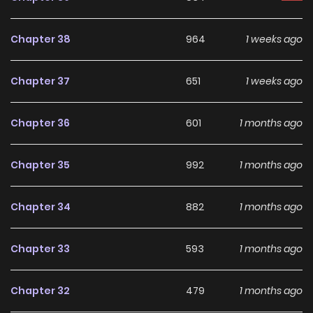
That’s when the original male lead, my childhood friend
Chapter 38
964
1 weeks ago
and fiancé, said, “If I’d known you’d fall for something as
trivial as a funeral notice, I would’ve sent it out sooner.”
Chapter 37
651
1 weeks ago
The male lead, whom I thought had married another
Chapter 36
601
1 months ago
woman, looked at me with crazed eyes and smiled.
Chapter 35
992
1 months ago
What’s wrong with you? You were never like this.
Chapter 34
882
1 months ago
“Now, you can’t go anywhere.”
Chapter 33
593
1 months ago
Original Webtoon:
KakaoPage
,
Daum
Chapter 32
479
1 months ago