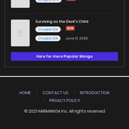
Surviving as the Devil's Child
Chapter 129
Chapter 128
June 21, 2026
Here for more Popular Manga
HOME
CONTACT US
INTRODUCTION
PRIVACY POLICY
© 2021 HARIMANGA Inc. All rights reserved