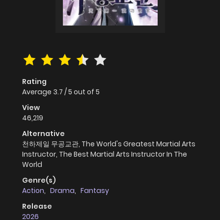
Rating
Average
3.7
/
5
out of
5
View
46,219
Alternative
천하제일 무공교관, The World's Greatest Martial Arts
Instructor, The Best Martial Arts Instructor In The
World
Genre(s)
Action
,
Drama
,
Fantasy
Release
2026