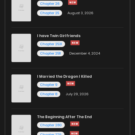
Chapter 46
718
5 months ago
Chapter 26
Chapter 25
August 3, 2026
Chapter 45
485
5 months ago
I have Twin Girlfriends
Chapter 44
667
5 months ago
Chapter 2531
Chapter 2511
December 4, 2024
I Married the Dragon I Killed
Chapter 9
Chapter 8
July 29, 2026
The Beginning After The End
Chapter 280
Chapter 279