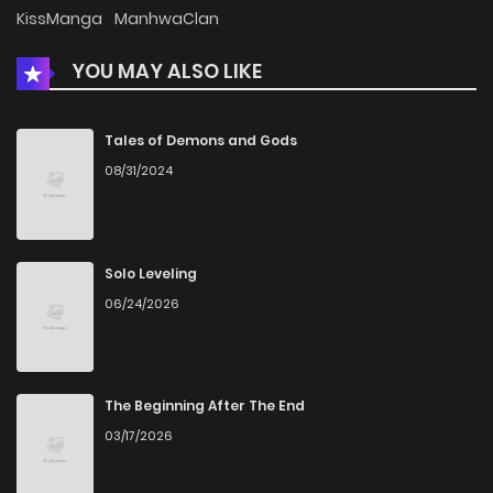
Chapter 76
262
5 months ago
KissManga
ManhwaClan
YOU MAY ALSO LIKE
Chapter 75
137
5 months ago
Chapter 74
941
5 months ago
Tales of Demons and Gods
08/31/2024
Chapter 73
406
5 months ago
Chapter 72
971
5 months ago
Solo Leveling
06/24/2026
Chapter 71
721
5 months ago
Chapter 70
720
5 months ago
The Beginning After The End
03/17/2026
Chapter 69
400
5 months ago