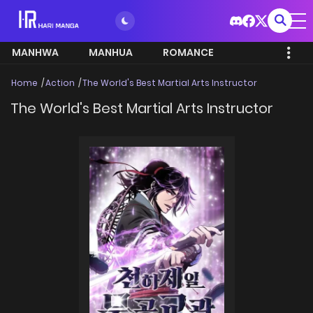
MANHWA
MANHUA
ROMANCE
Home
Action
The World's Best Martial Arts Instructor
The World's Best Martial Arts Instructor