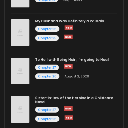
Chapter 61
468
5 months ago
Chapter 60
224
5 months ago
My Husband Was Definitely a Paladin
Chapter 26
Chapter 59
695
5 months ago
Chapter 25
Chapter 58
456
5 months ago
To Hell with Being Heir, I'm going to Heal
Chapter 27
Chapter 57
358
5 months ago
Chapter 26
August 2, 2026
Chapter 56
449
5 months ago
Sister-in-law of the Heroine in a Childcare
Novel
Chapter 55
139
5 months ago
Chapter 27
Chapter 26
Chapter 54
755
5 months ago