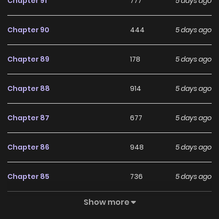
Chapter 91
777
5 days ago
Original Webtoon:
Chapter 90
444
5 days ago
KakaoPage
,
Daum
Chapter 89
178
5 days ago
Official Translations:
Japanese
,
T.Chinese
,
S.Chinese
Chapter 88
914
5 days ago
Chapter 87
677
5 days ago
Chapter 86
948
5 days ago
Chapter 85
736
5 days ago
Show more
Chapter 84
534
5 days ago