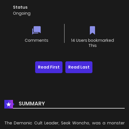
Status
Ongoing
Comments
14 Users bookmarked
This
Read First
Read Last
SUMMARY
The Demonic Cult Leader, Seok Woncho, was a monster