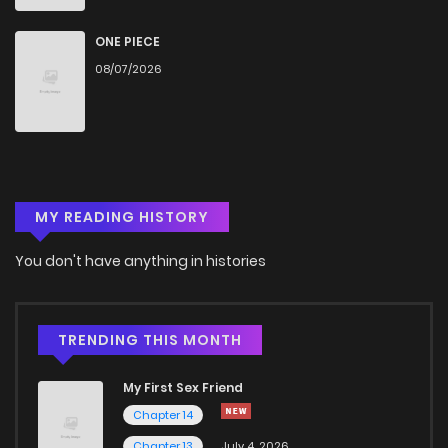
Chapter 68
714
5 months ago
ONE PIECE
08/07/2026
Chapter 67
781
5 months ago
Chapter 66
261
5 months ago
MY READING HISTORY
Chapter 65
306
5 months ago
You don't have anything in histories
Chapter 64
347
5 months ago
Chapter 63
531
5 months ago
TRENDING THIS MONTH
My First Sex Friend
Chapter 62
259
5 months ago
Chapter 14
Chapter 13
July 4, 2026