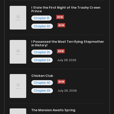
I Stole the First Night of the Trashy Crown
Chapter 53
406
5 months ago
Prince
Chapter 31
Chapter 52
751
5 months ago
Chapter 30
Chapter 51
575
5 months ago
I Possessed the Most Terrifying Stepmother
in History!
Chapter 25
Chapter 50
275
5 months ago
Chapter 24
July 28, 2026
Chapter 49
330
5 months ago
Chicken Club
Chapter 40
Chapter 48
390
5 months ago
Chapter 39
July 26, 2026
Chapter 47
679
5 months ago
The Mansion Awaits Spring