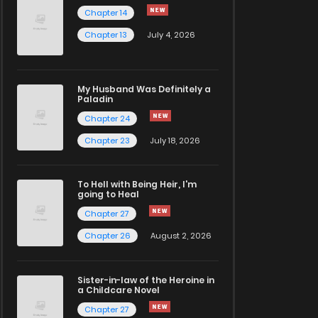
Chapter 14
Chapter 13
July 4, 2026
My Husband Was Definitely a
Paladin
Chapter 24
Chapter 23
July 18, 2026
To Hell with Being Heir, I'm
going to Heal
Chapter 27
Chapter 26
August 2, 2026
Sister-in-law of the Heroine in
a Childcare Novel
Chapter 27