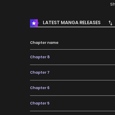
the updates about latest chapters, lets create
S
Thanks to Her Beloved. to your bookmark. My f
doesn't stop!rnrnOlivia reincarnated as a vil
LATEST MANGA RELEASES
don't care about that!!! After all, this whole wor
Chapter name
Chapter 8
Chapter 7
Chapter 6
Chapter 5