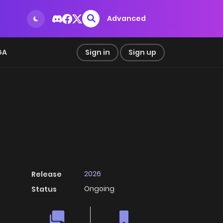
Advanced
GA
Sign in
Sign up
2026
Release
Ongoing
Status