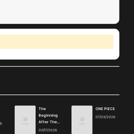
The
ONE PIECE
Beginning
07/03/2026
After The
26
End
03/17/2026