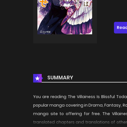
Read
SUMMARY
You are reading The Villainess Is Blissful T
popular manga covering in Drama, Fantasy, R
manga site to offering for free. The Villain
translated chapters and translations of other 