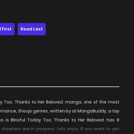
 First
Read Last
oday Too, Thanks to Her Beloved. manga, one of the most
omance, Shoujo genres, written by at MangaBuddy, a top
ess Is Blissful Today Too, Thanks to Her Beloved. has 8
chapters are in progress. Lets enjoy. If you want to get