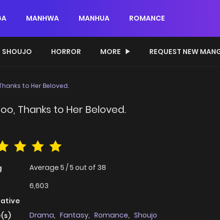
GA
MANHWA
MANHUA
ROMANCE
SHOUJO
HORROR
MORE
REQUEST NEW MAN
, Thanks to Her Beloved.
 Too, Thanks to Her Beloved.
Average
5
/
5
out of
38
g
6,603
native
Drama
,
Fantasy
,
Romance
,
Shoujo
(s)