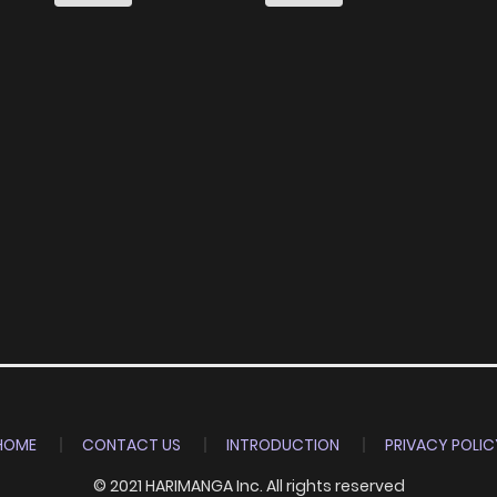
HOME
CONTACT US
INTRODUCTION
PRIVACY POLIC
© 2021 HARIMANGA Inc. All rights reserved