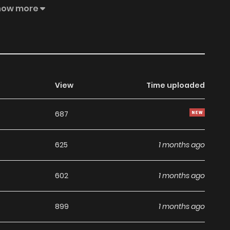
 an account and add The Villainess Is Blissful Today Too,
how more
avorite capture target is so precious that my nosebleed
lainess of the maiden game "The Villain Daughter".rnrn"I
ld is my "push"!"rnrnHowever... it seems that Olivia gets...
View
Time uploaded
687
625
1 months ago
602
1 months ago
899
1 months ago