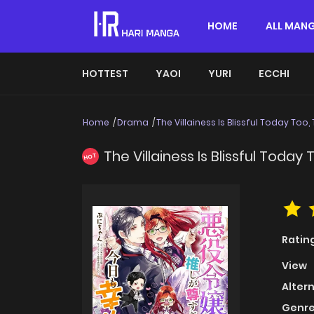
HOME
ALL MAN
HOTTEST
YAOI
YURI
ECCHI
Home
Drama
The Villainess Is Blissful Today Too
The Villainess Is Blissful Today
HOT
Ratin
View
Alter
Genre