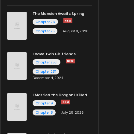
The Mansion Awaits Spring
Chapter 26
Chapter 25
August 3, 2026
I have Twin Girlfriends
Chapter 2531
Chapter 2511
December 4, 2024
I Married the Dragon I Killed
Chapter 9
Chapter 8
July 29, 2026