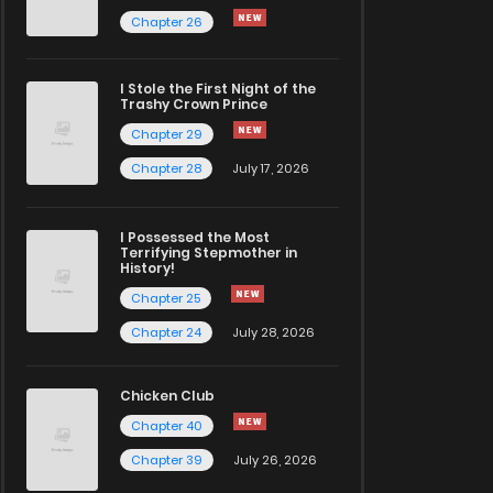
Chapter 26
I Stole the First Night of the
Trashy Crown Prince
Chapter 29
Chapter 28
July 17, 2026
I Possessed the Most
Terrifying Stepmother in
History!
Chapter 25
Chapter 24
July 28, 2026
Chicken Club
Chapter 40
Chapter 39
July 26, 2026