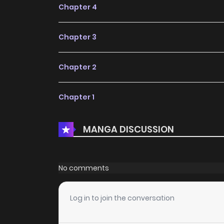
Chapter 4
Chapter 3
Chapter 2
Chapter 1
MANGA DISCUSSION
No comments
Log in to join the conversation