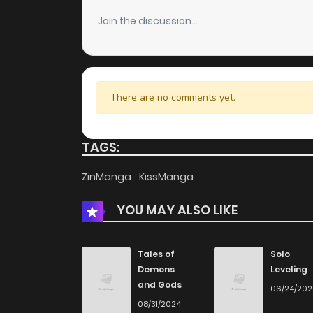
Join the discussion...
There are no comments yet.
TAGS:
ZinManga
KissManga
YOU MAY ALSO LIKE
Tales of
Solo
Demons
Leveling
and Gods
06/24/20
08/31/2024