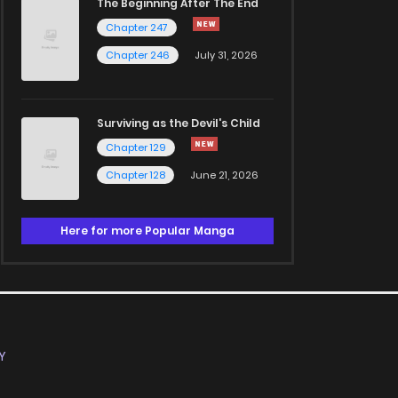
The Beginning After The End
Chapter 247
Chapter 246
July 31, 2026
Surviving as the Devil's Child
Chapter 129
Chapter 128
June 21, 2026
Here for more Popular Manga
Y