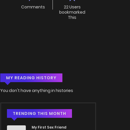
Comments
22 Users
bookmarked
This
MY READING HISTORY
You don't have anything in histories
TRENDING THIS MONTH
My First Sex Friend