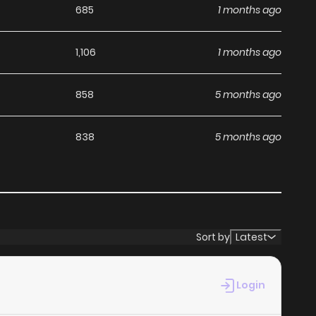
685
1 months ago
1,106
1 months ago
858
5 months ago
838
5 months ago
Sort by
Latest
Login