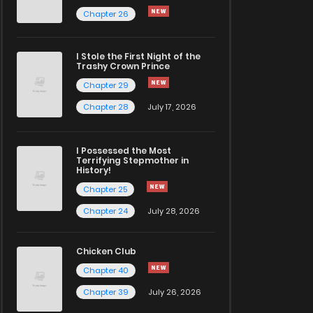
Chapter 26
I Stole the First Night of the
Trashy Crown Prince
Chapter 29
Chapter 28
July 17, 2026
I Possessed the Most
Terrifying Stepmother in
History!
Chapter 25
Chapter 24
July 28, 2026
Chicken Club
Chapter 40
Chapter 39
July 26, 2026