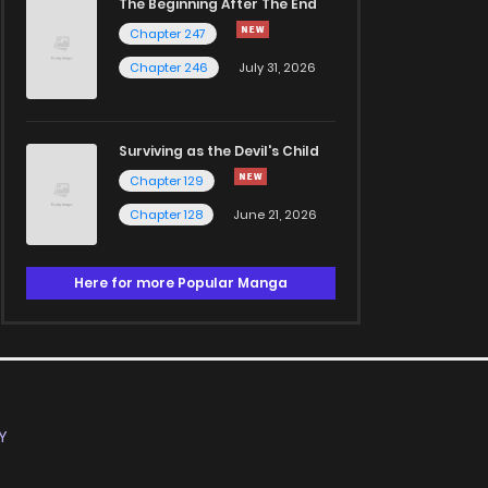
The Beginning After The End
Chapter 247
Chapter 246
July 31, 2026
Surviving as the Devil's Child
Chapter 129
Chapter 128
June 21, 2026
Here for more Popular Manga
Y