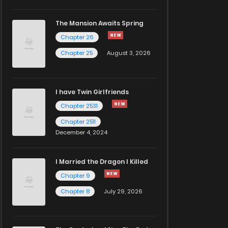
The Mansion Awaits Spring
Chapter 26
Chapter 25
August 3, 2026
I have Twin Girlfriends
Chapter 2531
Chapter 2511
December 4, 2024
I Married the Dragon I Killed
Chapter 9
Chapter 8
July 29, 2026