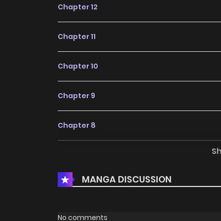
Chapter 12
Chapter 11
Chapter 10
Chapter 9
Chapter 8
S
Chapter 7
MANGA DISCUSSION
Chapter 6
Chapter 5
No comments