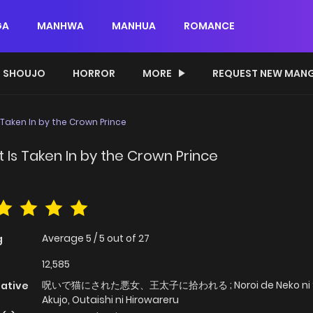
GA
MANHWA
MANHUA
ROMANCE
SHOUJO
HORROR
MORE
REQUEST NEW MAN
s Taken In by the Crown Prince
t Is Taken In by the Crown Prince
Average
5
/
5
out of
27
g
12,585
呪いで猫にされた悪女、王太子に拾われる ; Noroi de Neko ni S
native
Akujo, Outaishi ni Hirowareru