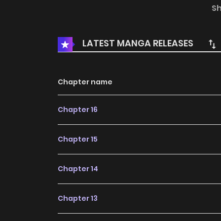
sweetly doted on! ___ **Origi
S
(https://gaugau.futabanet.jp/list/
(https://manga.nicovideo.jp/comic/69615) [Ori
LATEST MANGA RELEASES
Chapter name
Chapter 16
Chapter 15
Chapter 14
Chapter 13