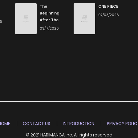
The
ONE PIECE
Beginning
07/03/2026
After The
26
End
03/17/2026
HOME
CONTACT US
INTRODUCTION
PRIVACY POLIC
© 2021 HARIMANGA Inc. All rights reserved