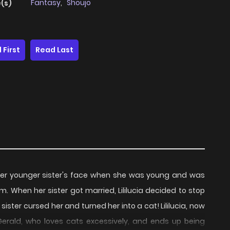
Fantasy
,
Shoujo
(s)
 First
Read Last
d her younger sister's face when she was young and was
 When her sister got married, Lililucia decided to stop
 sister cursed her and turned her into a cat! Lililucia, now
 Gerald, who loves cats excessively, and ends up being