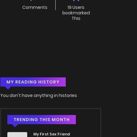
Comments
19 Users
bookmarked
This
MY READING HISTORY
You don't have anything in histories
TRENDING THIS MONTH
My First Sex Friend