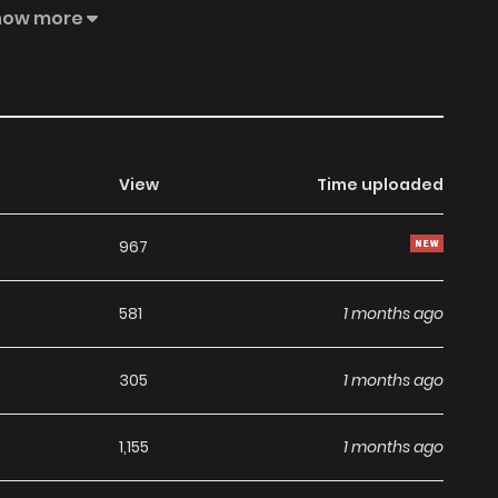
nal Web Serialization:** [FutabaNet]
how more
work/64e81668a53aefb783000000), [NicoVideo]
ginal Web Novel](https://ncode.syosetu.com/n1292ib/)
View
Time uploaded
967
581
1 months ago
305
1 months ago
1,155
1 months ago