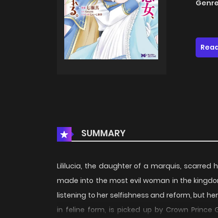
Genre
Read
SUMMARY
Lililucia, the daughter of a marquis, scarre
made into the most evil woman in the kingdom.
listening to her selfishness and reform, but her
in feline form, is picked up by Crown Prince