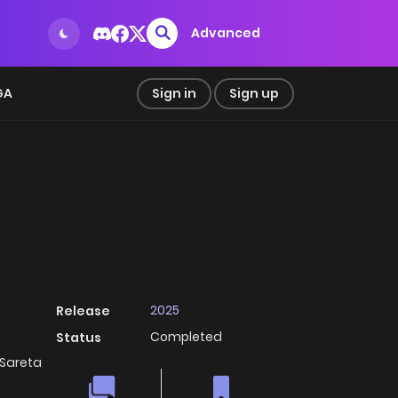
Advanced
GA
Sign in
Sign up
2025
Release
Completed
Status
areta