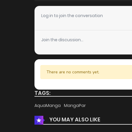
Chapter 4
Log in to join the conversation
Chapter 3
Join the discussion...
Chapter 2
Chapter 1
There are no comments yet.
TAGS:
AquaManga
MangaPar
YOU MAY ALSO LIKE