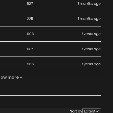
527
1 months ago
225
1 months ago
903
1 years ago
985
1 years ago
966
1 years ago
how more
454
1 years ago
946
1 years ago
748
1 years ago
Sort by
Latest