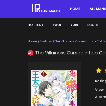
HOME
ALL MAN
HOTTEST
YAOI
YURI
ECCHI
Home
Fantasy
The Villainess Cursed into a Cat I
The Villainess Cursed into a Ca
HOT
Ratin
View
Alter