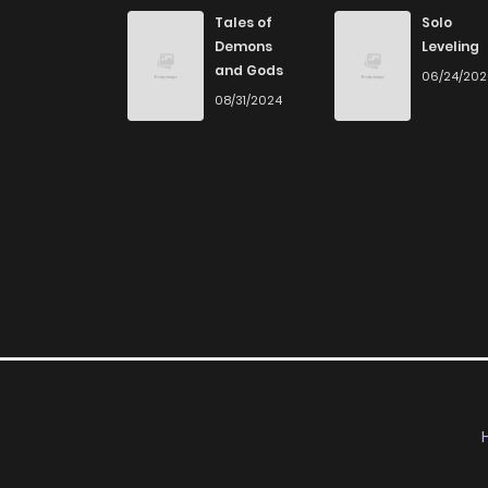
Tales of
Solo
Demons
Leveling
and Gods
06/24/20
08/31/2024