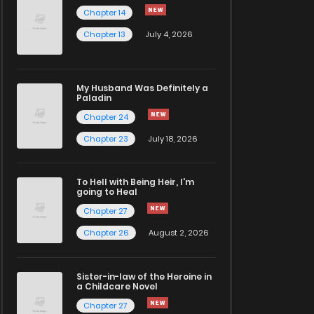
Chapter 14
Chapter 13
July 4, 2026
My Husband Was Definitely a
Paladin
Chapter 24
Chapter 23
July 18, 2026
To Hell with Being Heir, I'm
going to Heal
Chapter 27
Chapter 26
August 2, 2026
Sister-in-law of the Heroine in
a Childcare Novel
Chapter 27