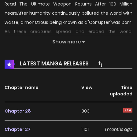
Read The Ultimate Weapon Returns After 100 Million
YearsAfter humanity continuously polluted the world with
waste, a monstrous being known as a"Corrupter"was born.
As these creatures spread and eroded the world,
humanity was pushed to the brink of extinction.The
Show more
strongest agent,Jin Shid, finally obtained the power to save
the world through dangerous human experimentation.
LATEST MANGA RELEASES
However, it was already too late99% of humanity had
already perished.Entrusting hope to the future, Jin entered
a long slumber.And then, 100 million years later.On a newly
Chapter name
View
Time
uploaded
reborn Earth, Jin awakens and smiles."I knew it. It was right
to believe in the possibilities of the future."
Chapter 28
303
Chapter 27
1,101
1 months ago