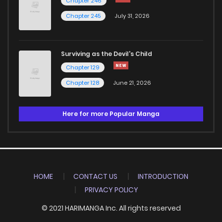
Chapter 246
Chapter 245
July 31, 2026
Surviving as the Devil's Child
Chapter 129
Chapter 128
June 21, 2026
Here for more Popular Manga
HOME
CONTACT US
INTRODUCTION
PRIVACY POLICY
© 2021 HARIMANGA Inc. All rights reserved