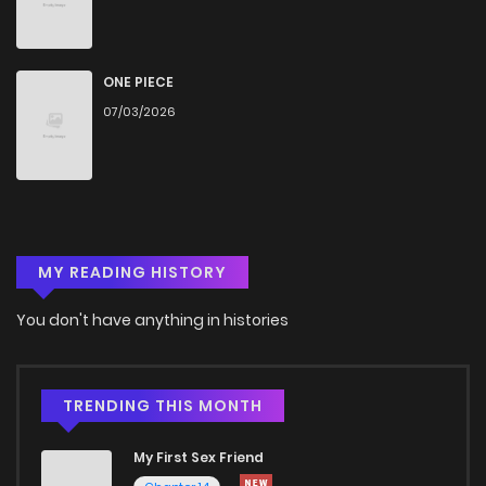
Chapter 4
500
4 months ago
Chapter 3
1,395
4 months ago
ONE PIECE
07/03/2026
Chapter 2
855
4 months ago
Chapter 1
1,279
4 months ago
MY READING HISTORY
You don't have anything in histories
TRENDING THIS MONTH
My First Sex Friend