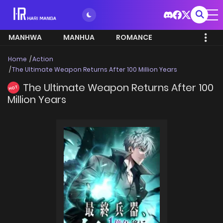
MANHWA
MANHUA
ROMANCE
Home
Action
The Ultimate Weapon Returns After 100 Million Years
The Ultimate Weapon Returns After 100
HOT
Million Years