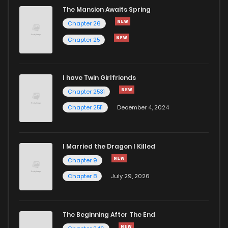
The Mansion Awaits Spring
Chapter 26
Chapter 25
I have Twin Girlfriends
Chapter 2531
Chapter 2511
December 4, 2024
I Married the Dragon I Killed
Chapter 9
Chapter 8
July 29, 2026
The Beginning After The End