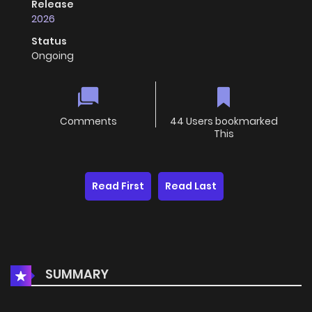
Release
2026
Status
Ongoing
Comments
44 Users bookmarked
This
Read First
Read Last
SUMMARY