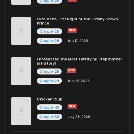
Chapter 26
I Stole the First Night of the Trashy Crown
Prince
Chapter 29
Chapter 28
July 17, 2026
I Possessed the Most Terrifying Stepmother
in History!
Chapter 25
Chapter 24
July 28, 2026
Chicken Club
Chapter 40
Chapter 39
July 26, 2026