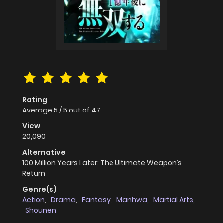
Rating
Average
5
/
5
out of
47
View
20,090
Alternative
100 Million Years Later: The Ultimate Weapon’s
Return
Genre(s)
Action
,
Drama
,
Fantasy
,
Manhwa
,
Martial Arts
,
Shounen