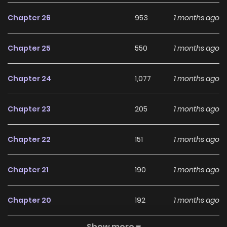
Chapter 26
953
1 months ago
Chapter 25
550
1 months ago
Chapter 24
1,077
1 months ago
Chapter 23
205
1 months ago
Chapter 22
151
1 months ago
Chapter 21
190
1 months ago
Chapter 20
192
1 months ago
Show more