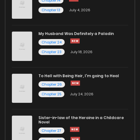
Chapter 14
Chapter 13
July 4, 2026
My Husband Was Definitely a Paladin
Chapter 24
Chapter 23
July 18, 2026
To Hell with Being Heir, I'm going to Heal
Chapter 26
Chapter 25
July 24, 2026
Sister-in-law of the Heroine in a Childcare
Novel
Chapter 27