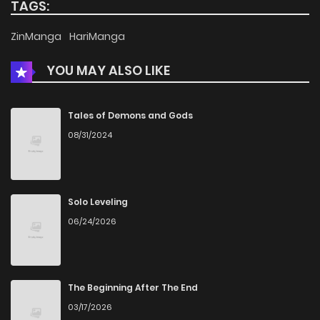
TAGS:
Chapter 11
738
4 months ago
ZinManga
HariManga
YOU MAY ALSO LIKE
Chapter 10
507
4 months ago
Chapter 9
1,065
4 months ago
Tales of Demons and Gods
08/31/2024
Chapter 8
797
4 months ago
Chapter 7
851
4 months ago
Solo Leveling
06/24/2026
Chapter 6
1,232
4 months ago
Chapter 5
922
4 months ago
The Beginning After The End
03/17/2026