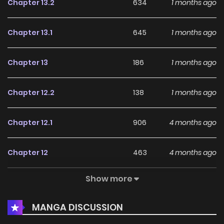
Chapter 13.2
634
1 months ago
Chapter 13.1
645
1 months ago
Chapter 13
186
1 months ago
Chapter 12.2
138
1 months ago
Chapter 12.1
906
4 months ago
Chapter 12
463
4 months ago
Show more
Chapter 11.2
712
1 months ago
MANGA DISCUSSION
Chapter 11.1
628
4 months ago