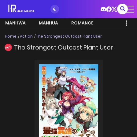
MANHWA
MANHUA
ROMANCE
Home
Action
The Strongest Outcast Plant User
The Strongest Outcast Plant User
HOT