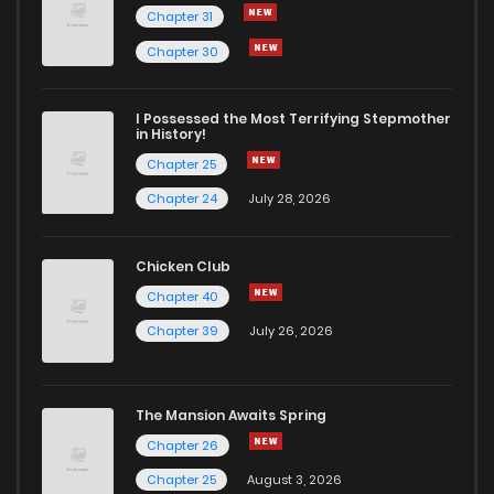
Chapter 31
Chapter 30
I Possessed the Most Terrifying Stepmother
in History!
Chapter 25
Chapter 24
July 28, 2026
Chicken Club
Chapter 40
Chapter 39
July 26, 2026
The Mansion Awaits Spring
Chapter 26
Chapter 25
August 3, 2026