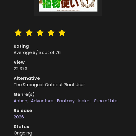
Rating
Average
5
/
5
out of
76
View
22,373
Alternative
The Strongest Outcast Plant User
Genre(s)
Action
,
Adventure
,
Fantasy
,
Isekai
,
Slice of Life
Release
2026
Status
Ongoing