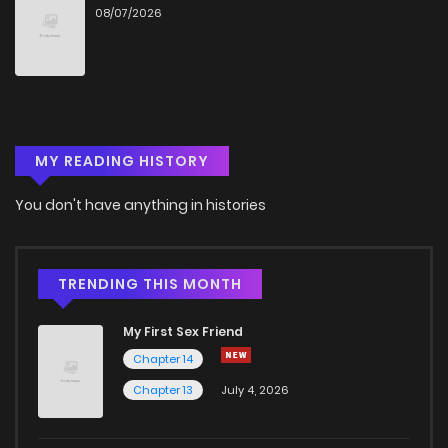
08/07/2026
Chapter 6
546
4 months ago
Chapter 5.2
823
1 months ago
MY READING HISTORY
Chapter 5.1
893
4 months ago
You don't have anything in histories
Chapter 5
284
4 months ago
Chapter 4
983
4 months ago
TRENDING THIS MONTH
My First Sex Friend
Chapter 3
902
4 months ago
Chapter 14
Chapter 13
July 4, 2026
Chapter 2
982
4 months ago