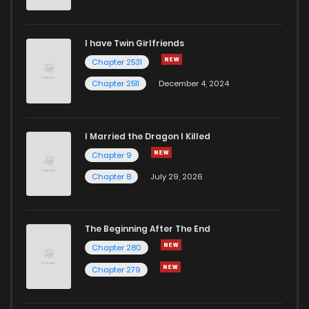
I have Twin Girlfriends
Chapter 2531
Chapter 2511
December 4, 2024
I Married the Dragon I Killed
Chapter 9
Chapter 8
July 29, 2026
The Beginning After The End
Chapter 280
Chapter 279