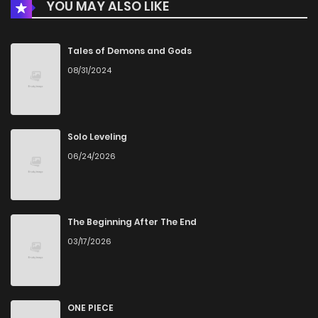
YOU MAY ALSO LIKE
Chapter 8.2
829
1 months ago
Chapter 8.1
1,022
4 months ago
Tales of Demons and Gods
08/31/2024
Chapter 8
455
4 months ago
Chapter 7.2
750
1 months ago
Solo Leveling
06/24/2026
Chapter 7.1
175
4 months ago
Chapter 7
926
4 months ago
The Beginning After The End
03/17/2026
Chapter 6.2
469
1 months ago
Chapter 6.1
993
4 months ago
ONE PIECE