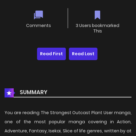
Comments
3 Users bookmarked
This
Read First
Read Last
SUMMARY
You are reading The Strongest Outcast Plant User manga,
one of the most popular manga covering in Action,
Adventure, Fantasy, Isekai, Slice of life genres, written by at