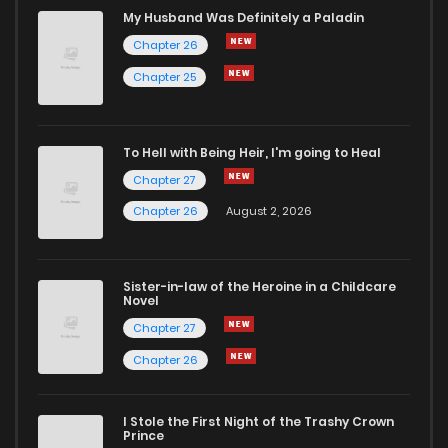
Chapter 1
521
4 months ago
My Husband Was Definitely a Paladin
Chapter 26
Chapter 25
To Hell with Being Heir, I'm going to Heal
Chapter 27
Chapter 26
August 2, 2026
Sister-in-law of the Heroine in a Childcare
Novel
Chapter 27
Chapter 26
I Stole the First Night of the Trashy Crown
Prince