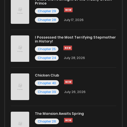
Prince
Chapter 29
Chapter 28
July 17, 2026
I Possessed the Most Terrifying Stepmother
in History!
Chapter 25
Chapter 24
July 28, 2026
Chicken Club
Chapter 40
Chapter 39
July 26, 2026
The Mansion Awaits Spring
Chapter 26