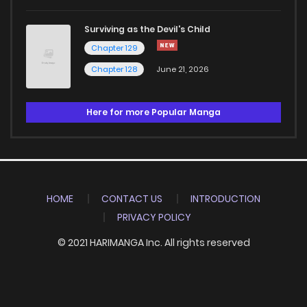
Surviving as the Devil's Child
Chapter 129
Chapter 128
June 21, 2026
Here for more Popular Manga
HOME
CONTACT US
INTRODUCTION
PRIVACY POLICY
© 2021 HARIMANGA Inc. All rights reserved