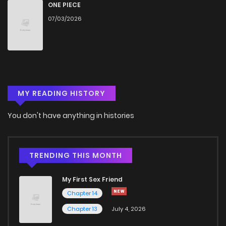
ONE PIECE
07/03/2026
MY READING HISTORY
You don't have anything in histories
TRENDING THIS MONTH
My First Sex Friend
Chapter 14
Chapter 13
July 4, 2026