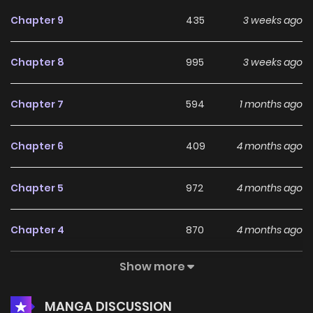
Chapter 9
435
3 weeks ago
Chapter 8
995
3 weeks ago
Chapter 7
594
1 months ago
Chapter 6
409
4 months ago
Chapter 5
972
4 months ago
Chapter 4
870
4 months ago
Show more
Chapter 3
948
4 months ago
MANGA DISCUSSION