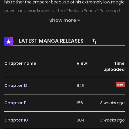
his father the emperor because of his extremely low magic
power and was known as the "Useless Prince." Realizing his
position, shunned even by the imperial family, he begins
Show more
training to gain magic power in order to protect himself
and his beloved mother, Sonya, from the succession
LATEST MANGA RELEASES
battles raging among the princes. Thus begins the uprising
fantasy of the neglected, "useless" prince!
Chapter name
View
Time
uploaded
Chapter 12
849
Chapter 11
186
3 weeks ago
Chapter 10
384
3 weeks ago