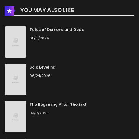
YOU MAY ALSO LIKE
Tales of Demons and Gods
08/31/2024
Solo Leveling
06/24/2026
The Beginning After The End
03/17/2026