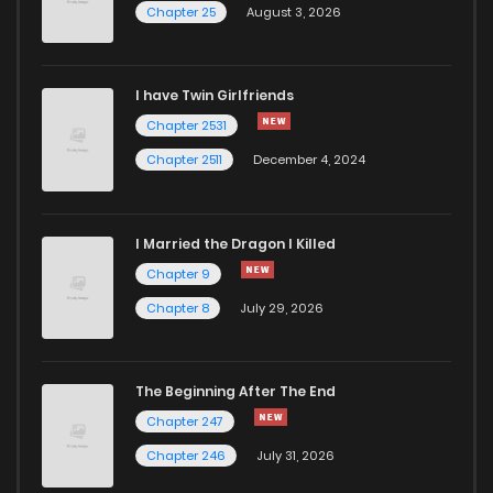
Chapter 25
August 3, 2026
I have Twin Girlfriends
Chapter 2531
Chapter 2511
December 4, 2024
I Married the Dragon I Killed
Chapter 9
Chapter 8
July 29, 2026
The Beginning After The End
Chapter 247
Chapter 246
July 31, 2026