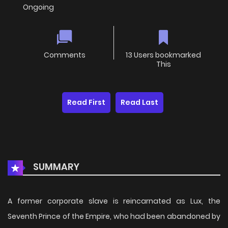
Ongoing
Comments
13 Users bookmarked
This
Read First
Read Last
SUMMARY
A former corporate slave is reincarnated as Lux, the
Seventh Prince of the Empire, who had been abandoned by