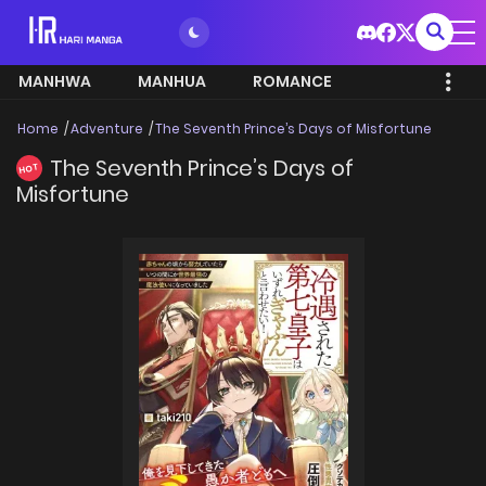
MANHWA
MANHUA
ROMANCE
Home
Adventure
The Seventh Prince’s Days of Misfortune
The Seventh Prince’s Days of
HOT
Misfortune