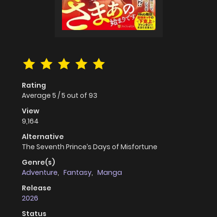
Rating
Average
5
/
5
out of
93
View
9,164
Alternative
The Seventh Prince’s Days of Misfortune
Genre(s)
Adventure
,
Fantasy
,
Manga
Release
2026
Status