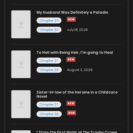
My Husband Was Definitely a Paladin
Chapter 24
Chapter 23
July 18, 2026
To Hell with Being Heir, I'm going to Heal
Chapter 27
Chapter 26
August 2, 2026
Sister-in-law of the Heroine in a Childcare
Novel
Chapter 27
Chapter 26
I Stole the First Night of the Trashy Crown