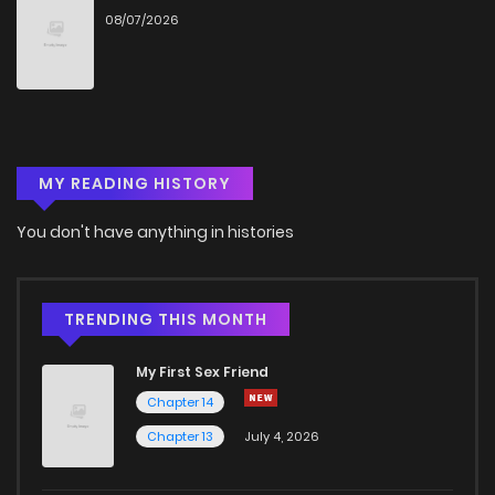
08/07/2026
MY READING HISTORY
You don't have anything in histories
TRENDING THIS MONTH
My First Sex Friend
Chapter 14
Chapter 13
July 4, 2026