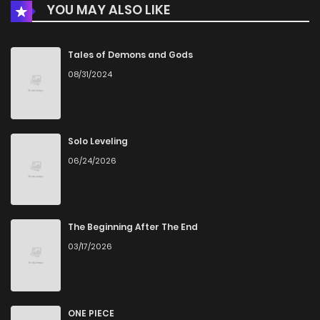
YOU MAY ALSO LIKE
Tales of Demons and Gods
08/31/2024
Solo Leveling
06/24/2026
The Beginning After The End
03/17/2026
ONE PIECE