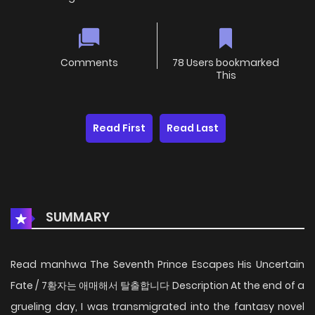
Comments
78 Users bookmarked
This
Read First
Read Last
SUMMARY
Read manhwa The Seventh Prince Escapes His Uncertain
Fate / 7황자는 애매해서 탈출합니다 Description At the end of a
grueling day, I was transmigrated into the fantasy novel