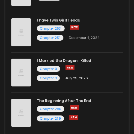
I have Twin Girlfriends
Chapter 2531
Chapter 2511
December 4, 2024
I Married the Dragon I Killed
Chapter 9
Chapter 8
July 29, 2026
The Beginning After The End
Chapter 280
Chapter 279