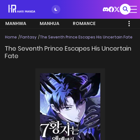
MANHWA
MANHUA
ROMANCE
Home
Fantasy
The Seventh Prince Escapes His Uncertain Fate
The Seventh Prince Escapes His Uncertain
Fate