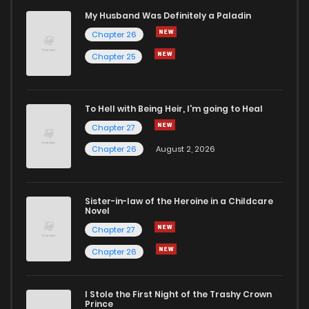
My Husband Was Definitely a Paladin
Chapter 26
Chapter 25
To Hell with Being Heir, I'm going to Heal
Chapter 27
Chapter 26
August 2, 2026
Sister-in-law of the Heroine in a Childcare
Novel
Chapter 27
Chapter 26
I Stole the First Night of the Trashy Crown
Prince