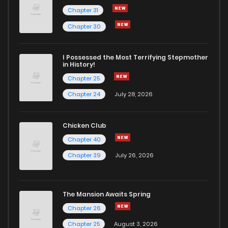
Chapter 31
Chapter 30
I Possessed the Most Terrifying Stepmother
in History!
Chapter 25
Chapter 24
July 28, 2026
Chicken Club
Chapter 40
Chapter 39
July 26, 2026
The Mansion Awaits Spring
Chapter 26
Chapter 25
August 3, 2026