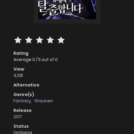
Rating
Average
0
/
5
out of
0
View
3,125
Alternative
Genre(s)
Fantasy
,
Shounen
Release
2017
Status
OnGoing