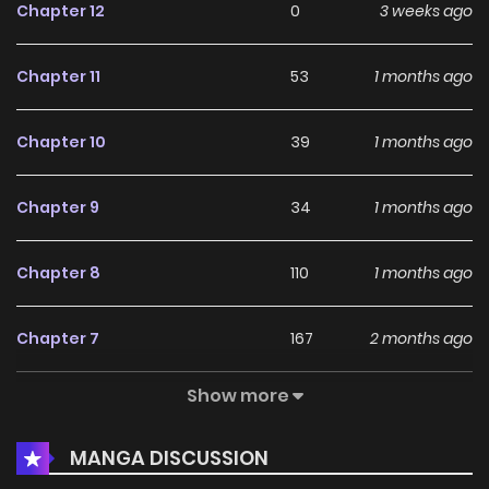
Chapter 12
0
3 weeks ago
Chapter 11
53
1 months ago
Chapter 10
39
1 months ago
Chapter 9
34
1 months ago
Chapter 8
110
1 months ago
Chapter 7
167
2 months ago
Show more
Chapter 6
446
2 months ago
MANGA DISCUSSION
Chapter 5
372
2 months ago