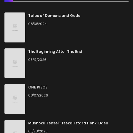
Chapter 28
5
5 years ago
Tales of Demons and Gods
08/31/2024
Chapter 27
6
5 years ago
Chapter 26
5
5 years ago
The Beginning After The End
03/17/2026
Chapter 25
4
5 years ago
Chapter 24
4
5 years ago
ONE PIECE
08/07/2026
Chapter 23
6
5 years ago
Chapter 22
5
5 years ago
Mushoku Tensei - Isekai Ittara Honki Dasu
05/28/2025