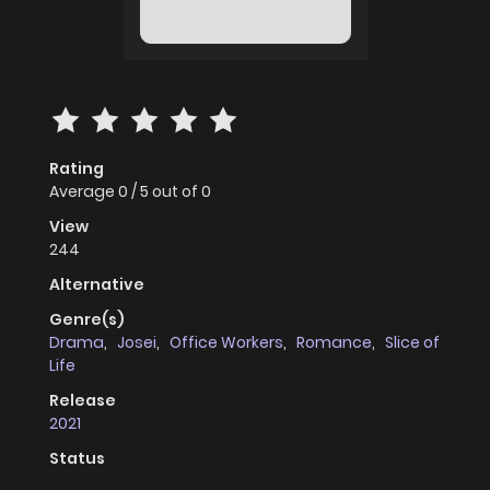
Rating
Average
0
/
5
out of
0
View
244
Alternative
Genre(s)
Drama
,
Josei
,
Office Workers
,
Romance
,
Slice of
Life
Release
2021
Status