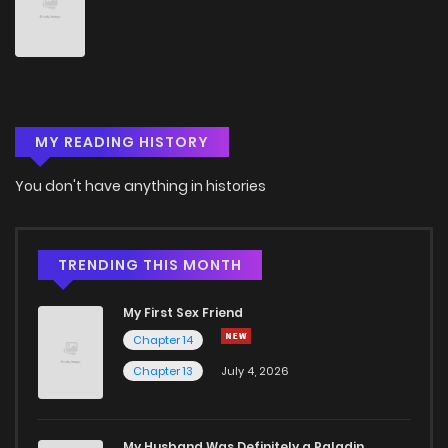
Chapter 21
4
5 years ago
Chapter 20
5
5 years ago
MY READING HISTORY
Chapter 19
6
5 years ago
You don't have anything in histories
Chapter 18
2
5 years ago
Chapter 17
3
5 years ago
TRENDING THIS MONTH
My First Sex Friend
Chapter 16
4
5 years ago
Chapter 14
Chapter 13
July 4, 2026
Chapter 15
3
5 years ago
Chapter 14
4
5 years ago
My Husband Was Definitely a Paladin