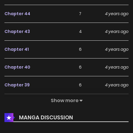
Chapter 44
7
4 years ago
Chapter 43
4
4 years ago
Chapter 41
6
4 years ago
Chapter 40
6
4 years ago
Chapter 39
6
4 years ago
Show more
Chapter 38
4
4 years ago
MANGA DISCUSSION
Chapter 37
5
4 years ago