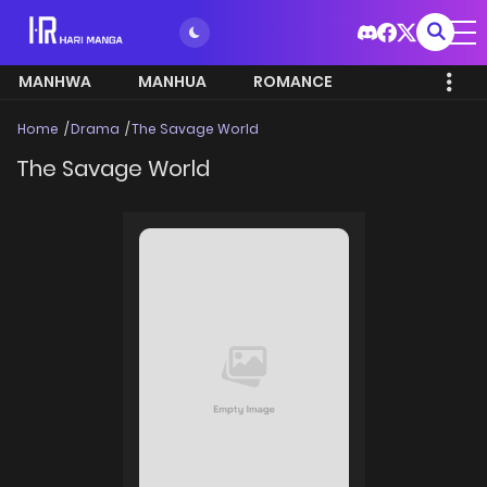
MANHWA
MANHUA
ROMANCE
Home
Drama
The Savage World
The Savage World