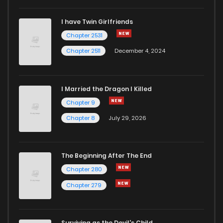
I have Twin Girlfriends
Chapter 2531
Chapter 2511
December 4, 2024
I Married the Dragon I Killed
Chapter 9
Chapter 8
July 29, 2026
The Beginning After The End
Chapter 280
Chapter 279
Surviving as the Devil's Child