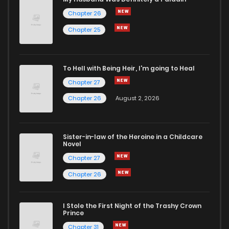
Chapter 26
Chapter 13
2
5 years ago
Chapter 25
Chapter 12
4
5 years ago
To Hell with Being Heir, I'm going to Heal
Chapter 27
Chapter 11
3
5 years ago
Chapter 26
August 2, 2026
Chapter 10
5
5 years ago
Sister-in-law of the Heroine in a Childcare
Novel
Chapter 9
4
5 years ago
Chapter 27
Chapter 26
Chapter 8
2
5 years ago
I Stole the First Night of the Trashy Crown
Chapter 7
8
5 years ago
Prince
Chapter 31