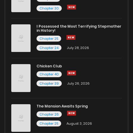
Chapter 6
2
5 years ago
Chapter 30
Chapter 5
3
5 years ago
I Possessed the Most Terrifying Stepmother
in History!
Chapter 25
Chapter 4
5
5 years ago
Chapter 24
July 28, 2026
Chapter 3
7
5 years ago
Chicken Club
Chapter 40
Chapter 2
4
5 years ago
Chapter 39
July 26, 2026
Chapter 1
19
5 years ago
The Mansion Awaits Spring
Chapter 26
Chapter 25
August 3, 2026