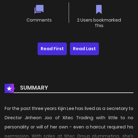
Comments
2 Users bookmarked
This
Read First
Read Last
SUMMARY
For the past three years Kijin Lee has lived as a secretary to
Director Jinheon Joo of Xitec Trading with little to no
personality or will of her own - even a haircut required his
permission. With sales at Xitec Group plummeting, she’s