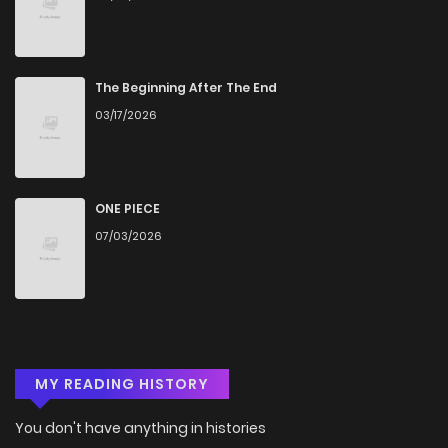
The Beginning After The End
03/17/2026
ONE PIECE
07/03/2026
MY READING HISTORY
You don't have anything in histories