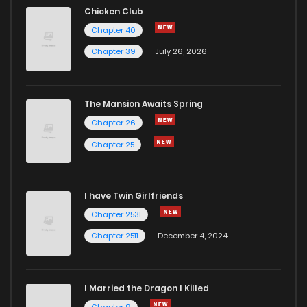
Chicken Club
Chapter 40
Chapter 39
July 26, 2026
The Mansion Awaits Spring
Chapter 26
Chapter 25
I have Twin Girlfriends
Chapter 2531
Chapter 2511
December 4, 2024
I Married the Dragon I Killed
Chapter 9