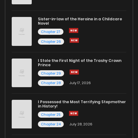
Sister-in-law of the Heroine in a Childcare
Novel
Chapter 27
Chapter 26
I Stole the First Night of the Trashy Crown
Prince
Chapter 29
Chapter 28
July 17, 2026
I Possessed the Most Terrifying Stepmother
in History!
Chapter 25
Chapter 24
July 28, 2026