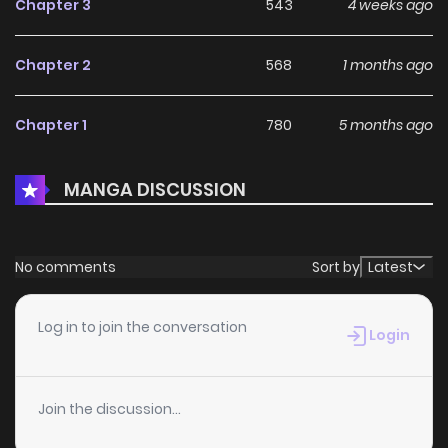
Chapter 3
543
4 weeks ago
Chapter 2
568
1 months ago
Chapter 1
780
5 months ago
MANGA DISCUSSION
No comments
Sort by
Latest
Log in to join the conversation
Login
Join the discussion...