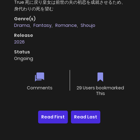
True 死に戻り皇女は前世の夫の初恋を成就させるため、
身代わりの死を望む
Genre(s)
Drama
,
Fantasy
,
Romance
,
Shoujo
Release
2026
Status
Ongoing
Comments
29 Users bookmarked
This
Read First
Read Last