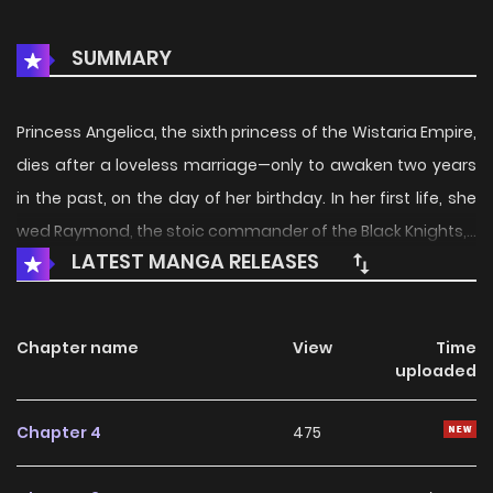
SUMMARY
Princess Angelica, the sixth princess of the Wistaria Empire,
dies after a loveless marriage—only to awaken two years
in the past, on the day of her birthday. In her first life, she
wed Raymond, the stoic commander of the Black Knights,...
LATEST MANGA RELEASES
Chapter name
View
Time
uploaded
Chapter 4
475