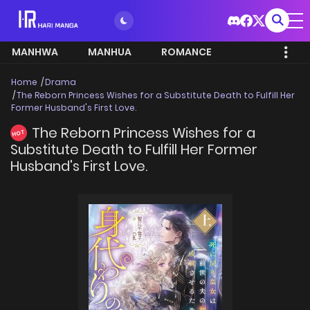
MANHWA
MANHUA
ROMANCE
Home
Drama
The Reborn Princess Wishes for a Substitute Death to Fulfill Her
Former Husband's First Love.
The Reborn Princess Wishes for a
HOT
Substitute Death to Fulfill Her Former
Husband's First Love.