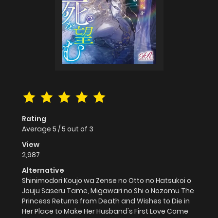
Rating
Average
5
/
5
out of
3
View
2,987
Alternative
Shinimodori Koujo wa Zense no Otto no Hatsukoi o
Jouju Saseru Tame, Migawari no Shi o Nozomu The
Princess Returns from Death and Wishes to Die in
Her Place to Make Her Husband's First Love Come