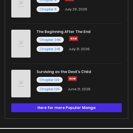
Chapter 8
July 29, 2026
The Beginning After The End
Chapter 246
Chapter 245
July 31, 2026
Surviving as the Devil's Child
Chapter 129
Chapter 128
June 21, 2026
Here for more Popular Manga