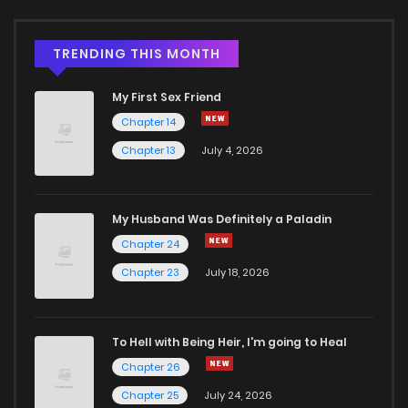
TRENDING THIS MONTH
My First Sex Friend
Chapter 14
Chapter 13
July 4, 2026
My Husband Was Definitely a Paladin
Chapter 24
Chapter 23
July 18, 2026
To Hell with Being Heir, I'm going to Heal
Chapter 26
Chapter 25
July 24, 2026