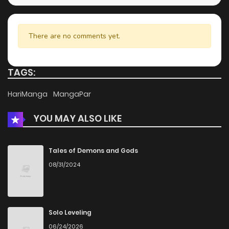
There are no comments yet.
TAGS:
HariManga
MangaPar
YOU MAY ALSO LIKE
Tales of Demons and Gods
08/31/2024
Solo Leveling
06/24/2026