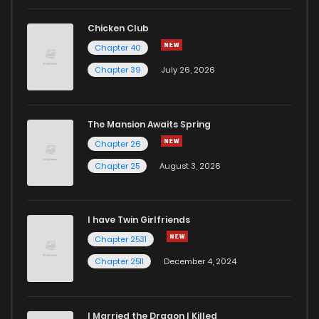
Chicken Club
Chapter 40
Chapter 39
July 26, 2026
The Mansion Awaits Spring
Chapter 26
Chapter 25
August 3, 2026
I have Twin Girlfriends
Chapter 2531
Chapter 2511
December 4, 2024
I Married the Dragon I Killed