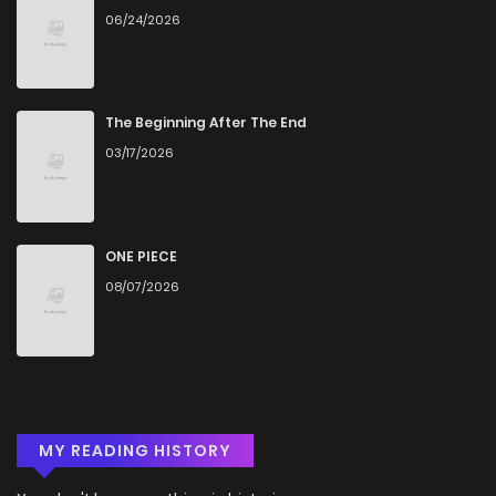
06/24/2026
Chapter 7
216
4 months ago
Chapter 6
370
4 months ago
The Beginning After The End
03/17/2026
Chapter 5
924
4 months ago
Chapter 4
491
4 months ago
ONE PIECE
08/07/2026
Chapter 3
193
4 months ago
Chapter 2
567
4 months ago
MY READING HISTORY
Chapter 1.3
896
4 months ago