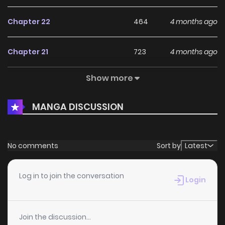
Chapter 22
464
4 months ago
Chapter 21
723
4 months ago
Show more
Chapter 20
631
4 months ago
MANGA DISCUSSION
Chapter 19
927
4 months ago
Chapter 18
711
4 months ago
No comments
Sort by
Latest
Chapter 17
237
4 months ago
Log in to join the conversation
Login
Chapter 16
269
4 months ago
Join the discussion...