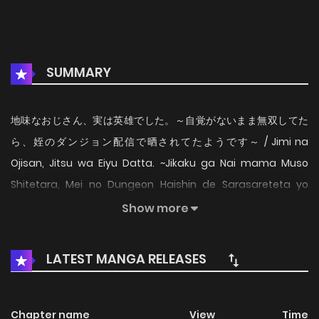
SUMMARY
地味なおじさん、実は英雄でした。～自覚がないまま無双してた
ら、姪のダンジョン配信で晒されてたようです～ / Jimi na
Ojisan, Jitsu wa Eiyu Datta. ~Jikaku ga Nai mama Muso
Shitetara, Mei no Dungeon Haishin de Sarasareteta yo
desu~ / The Plain Salary Man Turned Out to Be a Hero / Jimi
Show more
na Ojisan, Jitsu wa Eiyu Datta. -Jikaku ga Nai mama Muso
Shitetara, Mei no Dungeon Haishin de Sarasareteta yo
LATEST MANGA RELEASES
desu Keita Sato (41, single) is overworked at his corporate
job, dealing with tedious and stressful tasks day in and out.
How does he relieve his stress? By sneaking into modern-
Chapter name
View
Time