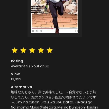
Rating
Average
5
/
5
out of
62
View
19,092
Alternative
地味なおじさん、実は英雄でした。～自覚がないまま無
双してたら、姪のダンジョン配信で晒されてたようです
～, Jimi na Ojisan, Jitsu wa Eiyu Datta. ~Jikaku ga
Nai mama Muso Shitetara, Mei no Dungeon Haishin