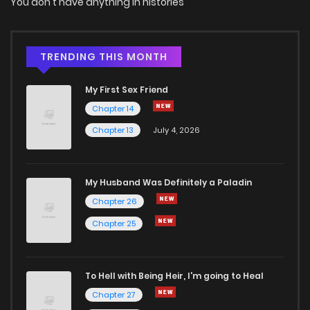
You don't have anything in histories
Chapter 1.2
551
4 months ago
Chapter 1.1
239
4 months ago
TRENDING THIS MONTH
My First Sex Friend
Chapter 1
715
4 months ago
Chapter 14
Chapter 13
July 4, 2026
My Husband Was Definitely a Paladin
Chapter 26
Chapter 25
To Hell with Being Heir, I'm going to Heal
Chapter 27