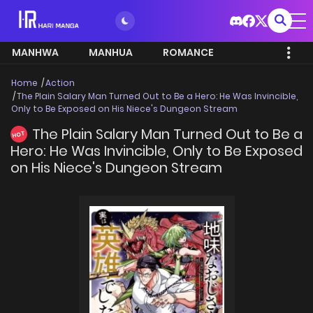
MANHWA
MANHUA
ROMANCE
Home
Action
The Plain Salary Man Turned Out to Be a Hero: He Was Invincible,
Only to Be Exposed on His Niece's Dungeon Stream
The Plain Salary Man Turned Out to Be a
HOT
Hero: He Was Invincible, Only to Be Exposed
on His Niece's Dungeon Stream