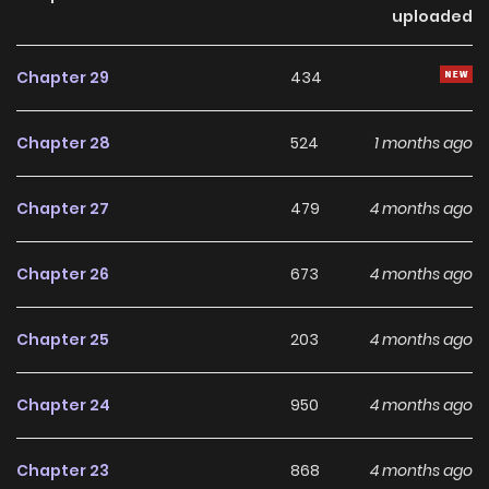
uploaded
day "dungeons," using them as a batting cage, and
blasting away ferocious monsters! One day, his live-in
Chapter 29
434
niece Hikari secretly follows him and livestreams his
adventures, only for his unbelievable strength to go crazy
Chapter 28
524
1 months ago
viral!! Keita unknowingly captures the attention of not only
viewers, but other big-name streamers.
Chapter 27
479
4 months ago
Chapter 26
673
4 months ago
Chapter 25
203
4 months ago
Chapter 24
950
4 months ago
Chapter 23
868
4 months ago