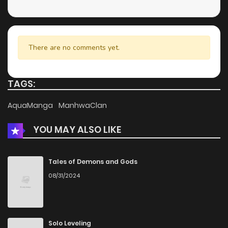
Chapter 15
636
4 months ago
Chapter 14
964
4 months ago
There are no comments yet.
Chapter 13
251
4 months ago
TAGS:
Chapter 12
350
4 months ago
AquaManga
ManhwaClan
YOU MAY ALSO LIKE
Chapter 11
924
4 months ago
Chapter 10
973
4 months ago
Tales of Demons and Gods
08/31/2024
Chapter 9
249
4 months ago
Chapter 8
493
4 months ago
Solo Leveling