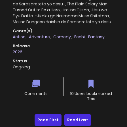
de Sarasareteta yo desu~, The Plain Salary Man
Turned Out to Be a Hero, Jimi na Ojisan, Jitsu wa
Eiyu Datta. -Jikaku ga Nai mama Muso Shitetara,
Mei no Dungeon Haishin de Sarasareteta yo desu
Genre(s)
Action
,
Adventure
,
Comedy
,
Ecchi
,
Fantasy
Release
2026
Status
Ongoing
Comments
10 Users bookmarked
This
Read First
Read Last