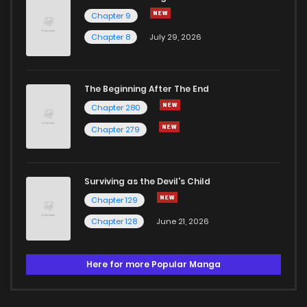
Chapter 9
Chapter 8
July 29, 2026
The Beginning After The End
Chapter 280
Chapter 279
Surviving as the Devil's Child
Chapter 129
Chapter 128
June 21, 2026
Here for more Popular Manga