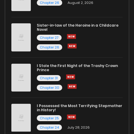
Chapter 26
August 2, 2026
Sister-in-law of the Heroine in a Childcare
Novel
Chapter 27
Chapter 26
I Stole the First Night of the Trashy Crown
Prince
Chapter 31
Chapter 30
I Possessed the Most Terrifying Stepmother
in History!
Chapter 25
Chapter 24
July 28, 2026