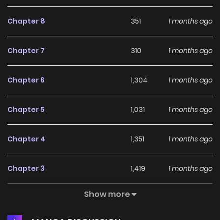
Chapter 8
351
1 months ago
Chapter 7
310
1 months ago
Chapter 6
1,304
1 months ago
Chapter 5
1,031
1 months ago
Chapter 4
1,351
1 months ago
Chapter 3
1,419
1 months ago
Show more
Chapter 2
1,646
1 months ago