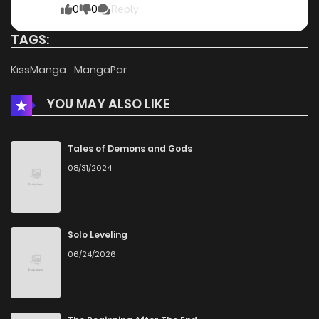
0
0
Reply
TAGS:
KissManga
MangaPar
YOU MAY ALSO LIKE
Tales of Demons and Gods
08/31/2024
Solo Leveling
06/24/2026