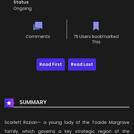
Status
Ongoing
Comments
75 Users bookmarked
This
Read First
Read Last
SUMMARY
Scarlett Rozian— a young lady of the Toaide Margrave
family, which governs a key strategic region of the