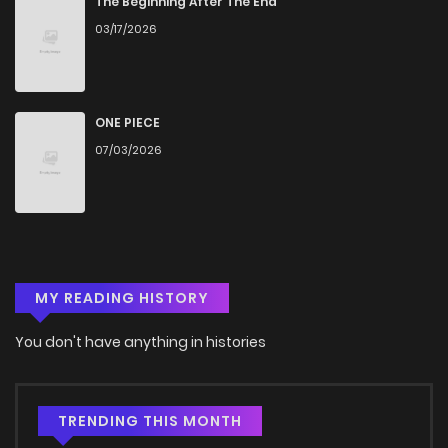
The Beginning After The End
03/17/2026
ONE PIECE
07/03/2026
MY READING HISTORY
You don't have anything in histories
TRENDING THIS MONTH