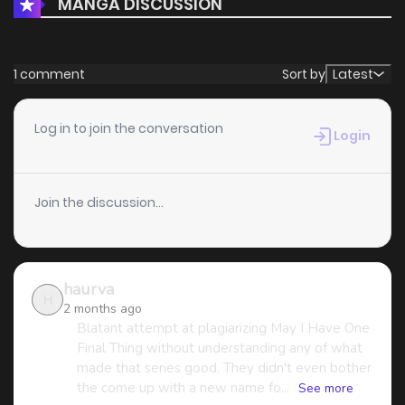
MANGA DISCUSSION
Chapter 1
2,560
4 months ago
1 comment
Sort by
Latest
Log in to join the conversation
Login
Join the discussion...
haurva
H
2 months ago
Blatant attempt at plagiarizing May I Have One
Final Thing without understanding any of what
made that series good. They didn't even bother
the come up with a new name fo...
See more