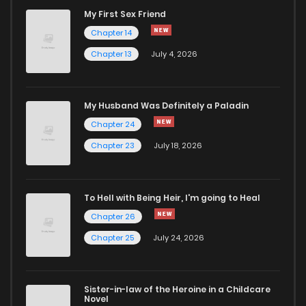
My First Sex Friend
Chapter 14
Chapter 13
July 4, 2026
My Husband Was Definitely a Paladin
Chapter 24
Chapter 23
July 18, 2026
To Hell with Being Heir, I'm going to Heal
Chapter 26
Chapter 25
July 24, 2026
Sister-in-law of the Heroine in a Childcare
Novel