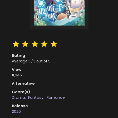
Rating
Average
5
/
5
out of
9
View
11,645
Alternative
Genre(s)
Drama
,
Fantasy
,
Romance
Release
2026