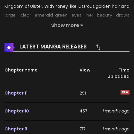
Kingdom of Ulster. With honey-like lustrous golden hair and
large, clear emerald-green eyes, her beauty draws
admiration from men, who call her a “peerless...
Show more
LATEST MANGA RELEASES
Chapter name
View
Time
uploaded
Chapter 11
291
Chapter 10
457
1 months ago
Chapter 9
717
1 months ago