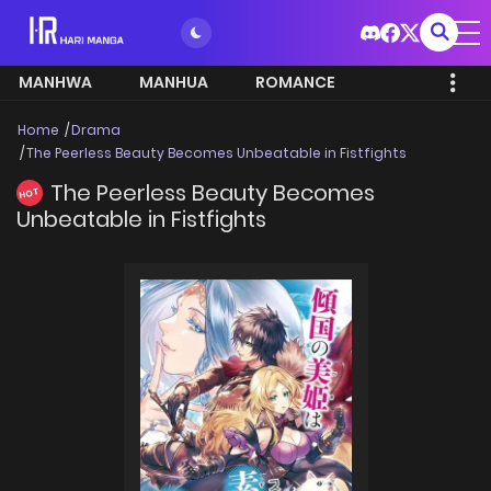
MANHWA
MANHUA
ROMANCE
Home
Drama
The Peerless Beauty Becomes Unbeatable in Fistfights
The Peerless Beauty Becomes
HOT
Unbeatable in Fistfights