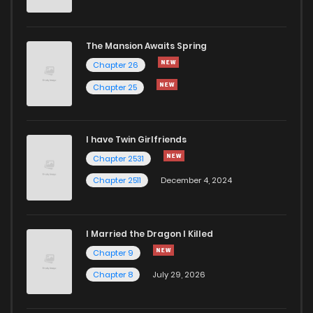
The Mansion Awaits Spring
Chapter 26
Chapter 25
I have Twin Girlfriends
Chapter 2531
Chapter 2511
December 4, 2024
I Married the Dragon I Killed
Chapter 9
Chapter 8
July 29, 2026