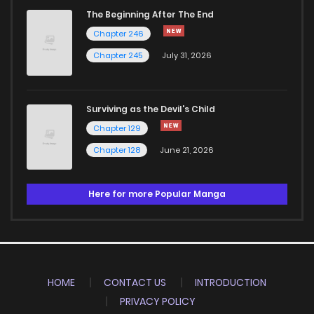
The Beginning After The End
Chapter 246
Chapter 245
July 31, 2026
Surviving as the Devil's Child
Chapter 129
Chapter 128
June 21, 2026
Here for more Popular Manga
HOME
CONTACT US
INTRODUCTION
PRIVACY POLICY