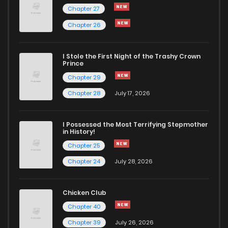
Chapter 27
Chapter 26
I Stole the First Night of the Trashy Crown
Prince
Chapter 29
Chapter 28
July 17, 2026
I Possessed the Most Terrifying Stepmother
in History!
Chapter 25
Chapter 24
July 28, 2026
Chicken Club
Chapter 40
Chapter 39
July 26, 2026