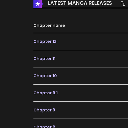
LATEST MANGA RELEASES
Chapter name
Chapter 12
Chapter 11
Chapter 10
Chapter 9.1
Chapter 9
Chapter 8