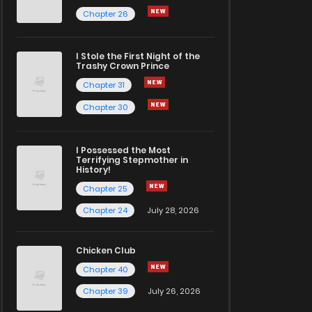
Chapter 26
I Stole the First Night of the
Trashy Crown Prince
Chapter 31
Chapter 30
I Possessed the Most
Terrifying Stepmother in
History!
Chapter 25
Chapter 24
July 28, 2026
Chicken Club
Chapter 40
Chapter 39
July 26, 2026