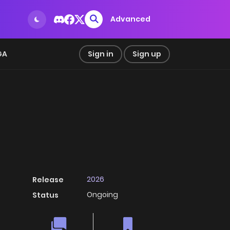
Advanced
GA
Sign in
Sign up
2026
Release
Ongoing
Status