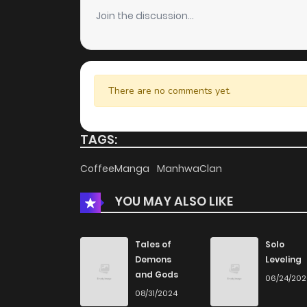
Join the discussion...
Chapter 2.1
Chapter 2
There are no comments yet.
Chapter 1.1
TAGS:
Chapter 1
CoffeeManga
ManhwaClan
YOU MAY ALSO LIKE
Tales of
Solo
Demons
Leveling
and Gods
06/24/20
08/31/2024