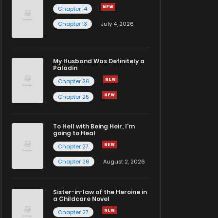
Chapter 14
Chapter 13
July 4, 2026
My Husband Was Definitely a
Paladin
Chapter 26
Chapter 25
To Hell with Being Heir, I'm
going to Heal
Chapter 27
Chapter 26
August 2, 2026
Sister-in-law of the Heroine in
a Childcare Novel
Chapter 27