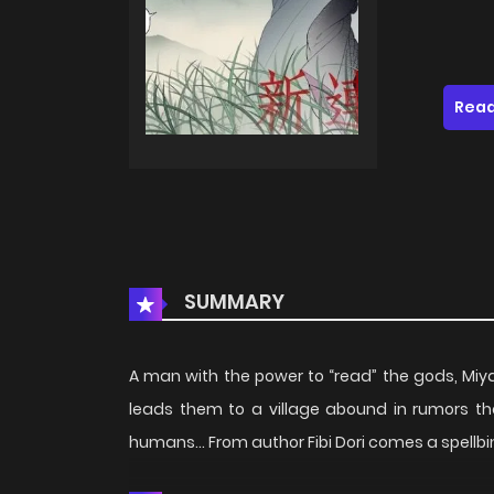
Read
SUMMARY
A man with the power to “read” the gods, Miyat
leads them to a village abound in rumors th
humans… From author Fibi Dori comes a spellbin