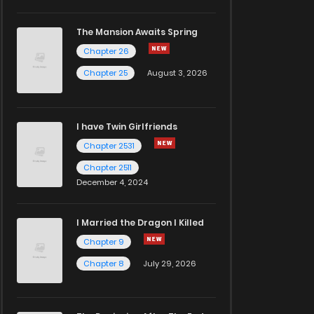
The Mansion Awaits Spring
Chapter 26
Chapter 25
August 3, 2026
I have Twin Girlfriends
Chapter 2531
Chapter 2511
December 4, 2024
I Married the Dragon I Killed
Chapter 9
Chapter 8
July 29, 2026