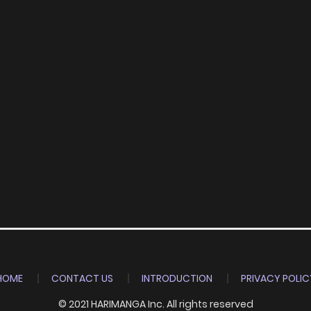
HOME
CONTACT US
INTRODUCTION
PRIVACY POLIC
© 2021 HARIMANGA Inc. All rights reserved