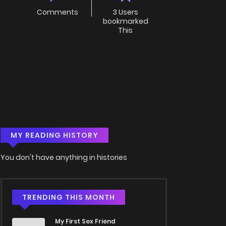
Comments
3 Users
bookmarked
This
MY READING HISTORY
You don't have anything in histories
TRENDING THIS MONTH
My First Sex Friend