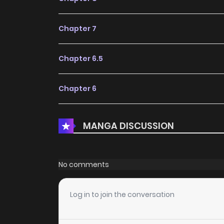
Chapter 7
Chapter 6.5
Chapter 6
Chapter 5
MANGA DISCUSSION
Chapter 4
No comments
Chapter 3.1
Log in to join the conversation
Chapter 3