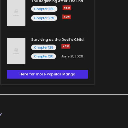
The Beginning After The End
Chapter 280
Chapter 279
Surviving as the Devil's Child
Chapter 129
Chapter 128
June 21, 2026
Here for more Popular Manga
Y