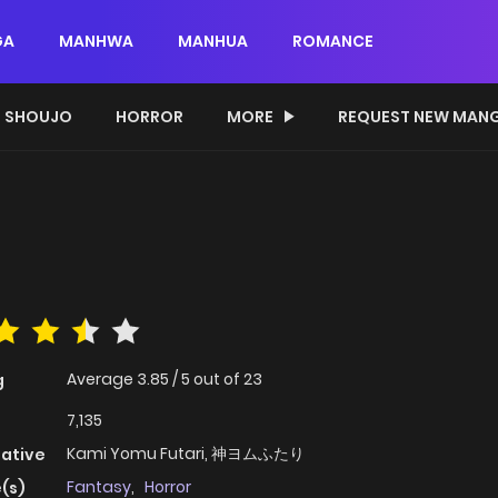
GA
MANHWA
MANHUA
ROMANCE
SHOUJO
HORROR
MORE
REQUEST NEW MAN
Average
3.85
/
5
out of
23
g
7,135
Kami Yomu Futari, 神ヨムふたり
native
Fantasy
,
Horror
(s)