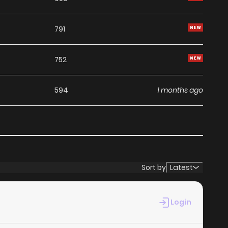
791
752
594
1 months ago
569
1 months ago
531
1 months ago
Sort by
Latest
708
1 months ago
Login
770
1 months ago