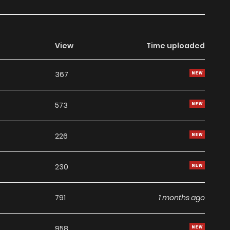
View
Time uploaded
367
573
226
230
791
1 months ago
958