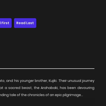
 First
Read Last
o, and his younger brother, Kujiki. Their unusual journey
at a sacred beast, the Arahabaki, has been devouring
ding tale of the chronicles of an epic pilgrimage…