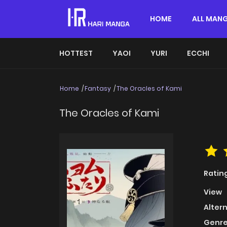
HOME
ALL MAN
HOTTEST
YAOI
YURI
ECCHI
Home
Fantasy
The Oracles of Kami
The Oracles of Kami
Ratin
View
Alter
Genre