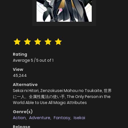
Rating
Average
5
/
5
out of
1
View
45,244
Alternative
Sekai ni Hitori, Zenzokusei Mahou no Tsukaite, 世界
に一人、全属性魔法の使い手, The Only Person in the
World Able to Use All Magic Attributes
Genre(s)
Action
,
Adventure
,
Fantasy
,
Isekai
Release