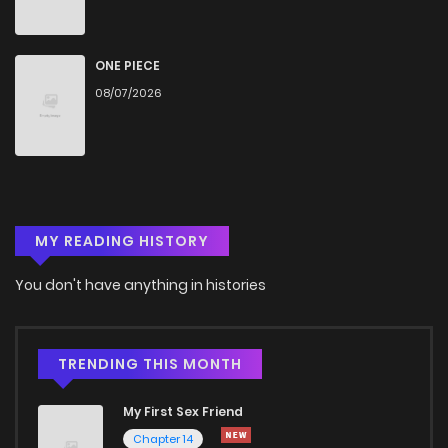
Chapter 40
1,060
4 months ago
Chapter 39
470
4 months ago
ONE PIECE
08/07/2026
Chapter 38
270
4 months ago
Chapter 37
442
4 months ago
MY READING HISTORY
Chapter 36
899
4 months ago
You don't have anything in histories
Chapter 35
1,075
4 months ago
Chapter 34
915
4 months ago
TRENDING THIS MONTH
My First Sex Friend
Chapter 33
832
4 months ago
Chapter 14