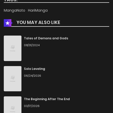
Chapter 47
614
4 months ago
MangaNato
HariManga
YOU MAY ALSO LIKE
Chapter 46
1,021
4 months ago
Chapter 45
660
4 months ago
Tales of Demons and Gods
08/31/2024
Chapter 44
400
4 months ago
Chapter 43
326
4 months ago
Solo Leveling
06/24/2026
Chapter 42
639
4 months ago
Chapter 41
280
4 months ago
The Beginning After The End
03/17/2026