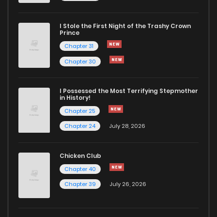
Chapter 25
533
4 months ago
I Stole the First Night of the Trashy Crown
Chapter 24
910
4 months ago
Prince
Chapter 31
Chapter 23
290
4 months ago
Chapter 30
Chapter 22
752
4 months ago
I Possessed the Most Terrifying Stepmother
in History!
Chapter 25
Chapter 21
896
4 months ago
Chapter 24
July 28, 2026
Chapter 20
1,008
4 months ago
Chicken Club
Chapter 40
Chapter 19
1,017
4 months ago
Chapter 39
July 26, 2026
Chapter 18
248
4 months ago