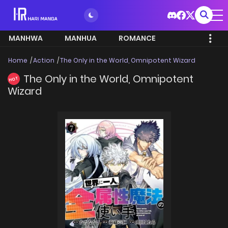
MANHWA
MANHUA
ROMANCE
Home
Action
The Only in the World, Omnipotent Wizard
The Only in the World, Omnipotent
HOT
Wizard