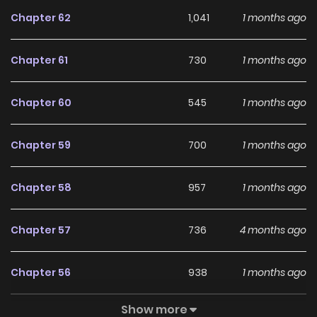
Chapter 62
1,041
1 months ago
Chapter 61
730
1 months ago
Chapter 60
545
1 months ago
Chapter 59
700
1 months ago
Chapter 58
957
1 months ago
Chapter 57
736
4 months ago
Chapter 56
938
1 months ago
Show more
Chapter 55
643
1 months ago