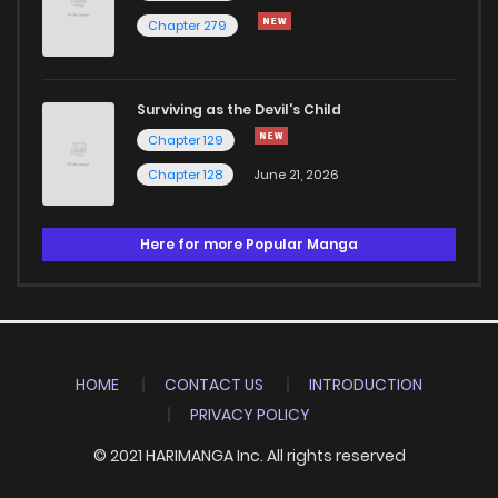
Chapter 279
Surviving as the Devil's Child
Chapter 129
Chapter 128
June 21, 2026
Here for more Popular Manga
HOME
CONTACT US
INTRODUCTION
PRIVACY POLICY
© 2021 HARIMANGA Inc. All rights reserved