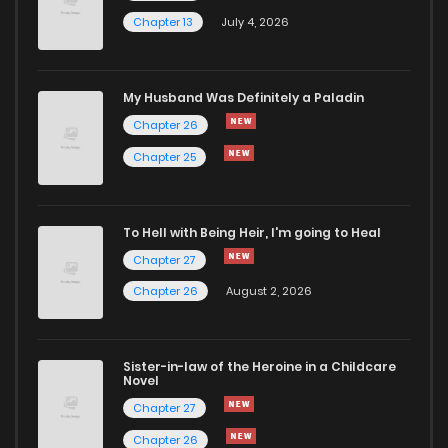
Chapter 13
July 4, 2026
Chapter 32
950
4 months ago
Chapter 31
769
4 months ago
My Husband Was Definitely a Paladin
Chapter 26
Chapter 30
946
4 months ago
Chapter 25
Chapter 29
762
4 months ago
To Hell with Being Heir, I'm going to Heal
Chapter 27
Chapter 28
298
4 months ago
Chapter 26
August 2, 2026
Chapter 27
610
4 months ago
Sister-in-law of the Heroine in a Childcare
Novel
Chapter 26
653
4 months ago
Chapter 27
Chapter 26