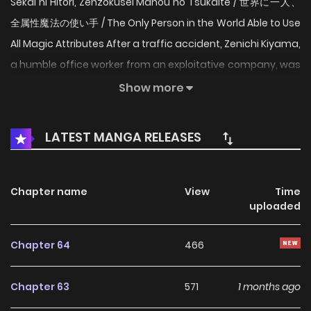
Sekai ni Hitori, Zenzokusei Mahou no Tsukaite / 世界に一人、
全属性魔法の使い手 / The Only Person in the World Able to Use
All Magic Attributes After a traffic accident, Zenichi Kiyama,
a humble office worker from an exploitative company, was
reincarnated as a baby in a different world that is
Show more
apparently a perfect match for him. A bright life in another
world was supposed to begin, but after undergoing a
LATEST MANGA RELEASES
crystal attribute appraisal, he discovers that he has been
born with a "dark attribute," a sign of demonic origin...!?
Chapter name
View
Time
uploaded
Chapter 64
466
Chapter 63
571
1 months ago