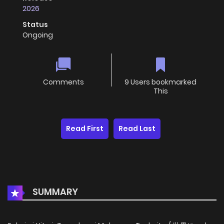
2026
Status
Ongoing
Comments
9 Users bookmarked
This
Read First
Read Last
SUMMARY