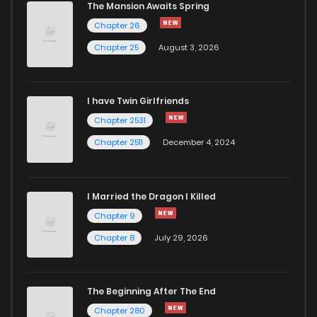
The Mansion Awaits Spring
Chapter 17
1,078
4 months ago
Chapter 26
Chapter 25
August 3, 2026
Chapter 16
611
4 months ago
I have Twin Girlfriends
Chapter 15
465
1 months ago
Chapter 2531
Chapter 2511
December 4, 2024
I Married the Dragon I Killed
Chapter 9
Chapter 8
July 29, 2026
The Beginning After The End
Chapter 280