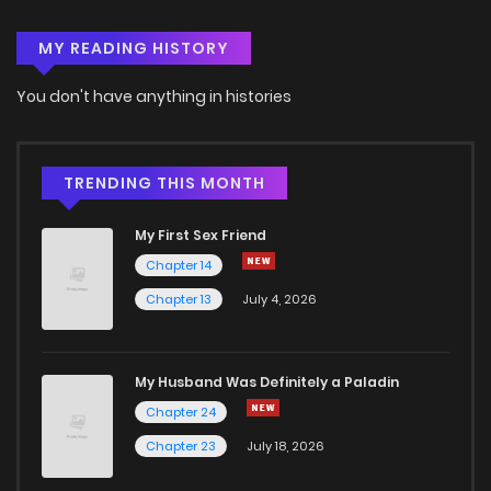
MY READING HISTORY
Chapter 33
4
4 years ago
You don't have anything in histories
Chapter 32
4
4 years ago
Chapter 31
3
4 years ago
TRENDING THIS MONTH
My First Sex Friend
Chapter 30
8
4 years ago
Chapter 14
Chapter 13
July 4, 2026
Chapter 29
6
4 years ago
Chapter 28
5
4 years ago
My Husband Was Definitely a Paladin
Chapter 24
Chapter 27
6
4 years ago
Chapter 23
July 18, 2026