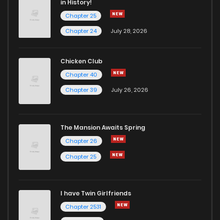
in History!
Chapter 25
Chapter 18
7
4 years ago
Chapter 24
July 28, 2026
Chapter 17
6
4 years ago
Chicken Club
Chapter 40
Chapter 16
6
4 years ago
Chapter 39
July 26, 2026
Chapter 15
7
4 years ago
The Mansion Awaits Spring
Chapter 14
6
4 years ago
Chapter 26
Chapter 25
Chapter 13
6
4 years ago
I have Twin Girlfriends
Chapter 12
5
4 years ago
Chapter 2531