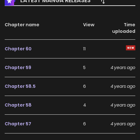
LATEST MANGA RELEASES
Chapter name
View
Time
uploaded
Chapter 60
11
Chapter 59
5
4 years ago
Chapter 58.5
6
4 years ago
Chapter 58
4
4 years ago
Chapter 57
6
4 years ago