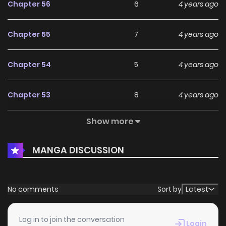
Chapter 56
6
4 years ago
Chapter 55
7
4 years ago
Chapter 54
5
4 years ago
Chapter 53
8
4 years ago
Show more
Chapter 52
8
4 years ago
MANGA DISCUSSION
Chapter 51
7
4 years ago
Chapter 50
4
4 years ago
No comments
Sort by
Latest
Chapter 49
6
4 years ago
Log in to join the conversation
Login