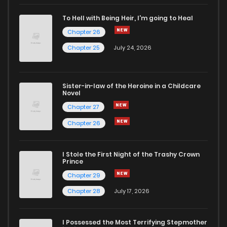
Chapter 26
4
4 years ago
To Hell with Being Heir, I'm going to Heal
Chapter 26
Chapter 25
9
4 years ago
Chapter 25
July 24, 2026
Chapter 24
7
4 years ago
Sister-in-law of the Heroine in a Childcare
Novel
Chapter 23
7
4 years ago
Chapter 27
Chapter 26
Chapter 22
6
4 years ago
I Stole the First Night of the Trashy Crown
Chapter 21
8
4 years ago
Prince
Chapter 29
Chapter 20
8
4 years ago
Chapter 28
July 17, 2026
Chapter 19
8
4 years ago
I Possessed the Most Terrifying Stepmother