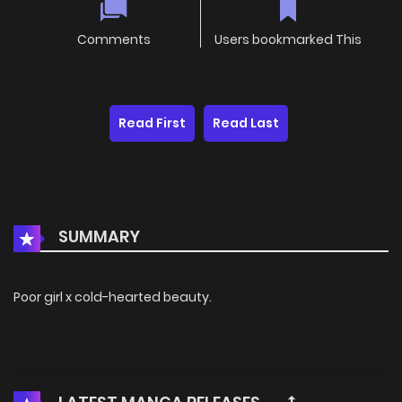
Comments
Users bookmarked This
Read First
Read Last
SUMMARY
Poor girl x cold-hearted beauty.