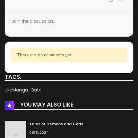
Chapter 48
6
4 years ago
Join the discussion...
Chapter 46
6
4 years ago
Chapter 45
8
4 years ago
There are no comments yet.
Chapter 44
9
4 years ago
TAGS:
Chapter 43
6
4 years ago
LikeManga
Bato
YOU MAY ALSO LIKE
Chapter 42
5
4 years ago
Chapter 41
6
4 years ago
Tales of Demons and Gods
08/31/2024