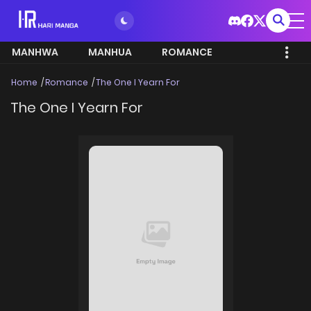
MANHWA
MANHUA
ROMANCE
Home
Romance
The One I Yearn For
The One I Yearn For