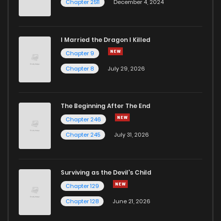
Chapter 2511
December 4, 2024
I Married the Dragon I Killed
Chapter 9
Chapter 8
July 29, 2026
The Beginning After The End
Chapter 246
Chapter 245
July 31, 2026
Surviving as the Devil's Child
Chapter 129
Chapter 128
June 21, 2026