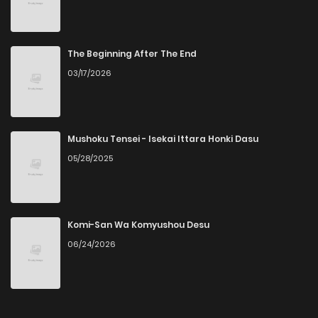
Chapter 40
8
4 years ago
Chapter 39
6
4 years ago
The Beginning After The End
03/17/2026
Chapter 38
5
4 years ago
Chapter 37
4
4 years ago
Mushoku Tensei - Isekai Ittara Honki Dasu
05/28/2025
Chapter 36
4
4 years ago
Chapter 35
5
4 years ago
Komi-San Wa Komyushou Desu
06/24/2026
Chapter 34
5
4 years ago
Chapter 33.5
2
4 years ago