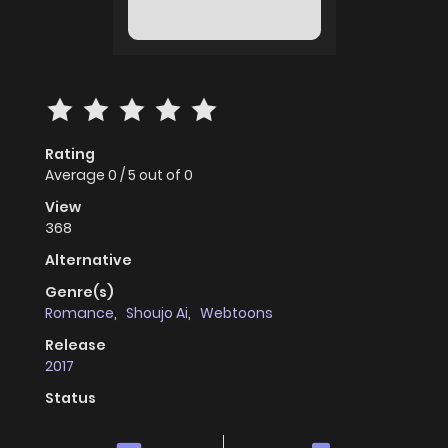
Rating
Average
0
/
5
out of
0
View
368
Alternative
Genre(s)
Romance
,
Shoujo Ai
,
Webtoons
Release
2017
Status