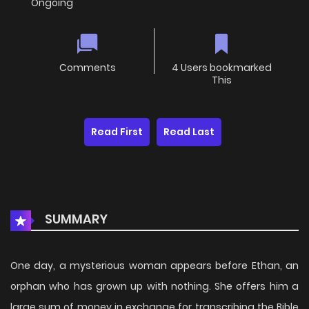
Ongoing
Comments
4 Users bookmarked
This
Read First
Read Last
SUMMARY
One day, a mysterious woman appears before Ethan, an
orphan who has grown up with nothing. She offers him a
large sum of money in exchange for transcribing the Bible