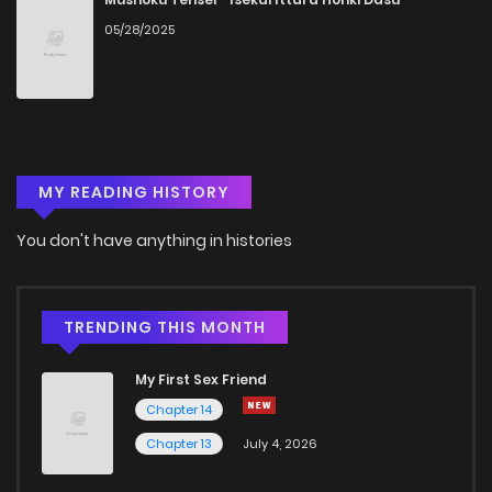
05/28/2025
MY READING HISTORY
You don't have anything in histories
TRENDING THIS MONTH
My First Sex Friend
Chapter 14
Chapter 13
July 4, 2026