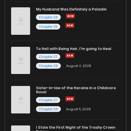
My Husband Was Definitely a Paladin
Chapter 26
Chapter 25
To Hell with Being Heir, I'm going to Heal
Chapter 27
Chapter 26
August 2, 2026
Sister-in-law of the Heroine in a Childcare
Novel
Chapter 27
Chapter 26
August 5, 2026
I Stole the First Night of the Trashy Crown