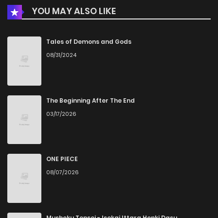
YOU MAY ALSO LIKE
Chapter 2
465
5 months ago
Chapter 1
794
5 months ago
Tales of Demons and Gods
08/31/2024
The Beginning After The End
03/17/2026
ONE PIECE
08/07/2026
Mushoku Tensei - Isekai Ittara Honki Dasu