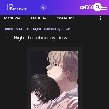
MANHWA
MANHUA
ROMANCE
Home
Adult
The Night Touched by Dawn
The Night Touched by Dawn