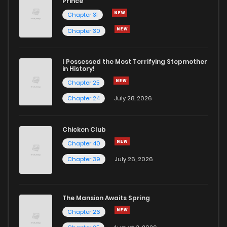
Prince
Chapter 31
Chapter 30
I Possessed the Most Terrifying Stepmother
in History!
Chapter 25
Chapter 24
July 28, 2026
Chicken Club
Chapter 40
Chapter 39
July 26, 2026
The Mansion Awaits Spring
Chapter 26