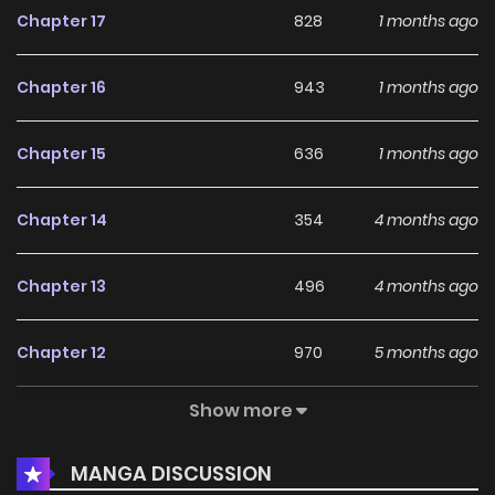
Chapter 17
828
1 months ago
Chapter 16
943
1 months ago
Chapter 15
636
1 months ago
Chapter 14
354
4 months ago
Chapter 13
496
4 months ago
Chapter 12
970
5 months ago
Show more
Chapter 11
284
5 months ago
MANGA DISCUSSION
Chapter 10
226
5 months ago