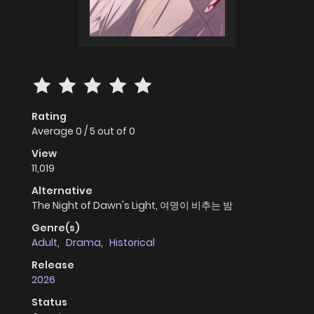
Rating
Average
0
/
5
out of
0
View
11,019
Alternative
The Night of Dawn's Light, 여명이 비추는 밤
Genre(s)
Adult
,
Drama
,
Historical
Release
2026
Status