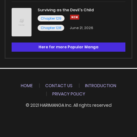
Surviving as the Devil's Child
Chapter 129
Chapter 128
June 21, 2026
Here for more Popular Manga
HOME
CONTACT US
INTRODUCTION
PRIVACY POLICY
© 2021 HARIMANGA Inc. All rights reserved