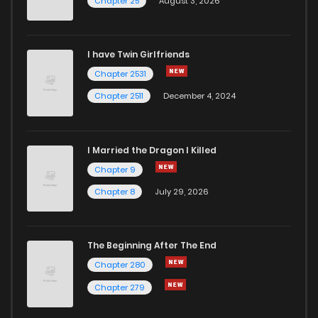
Chapter 25
August 3, 2026
I have Twin Girlfriends
Chapter 2531
Chapter 2511
December 4, 2024
I Married the Dragon I Killed
Chapter 9
Chapter 8
July 29, 2026
The Beginning After The End
Chapter 280
Chapter 279