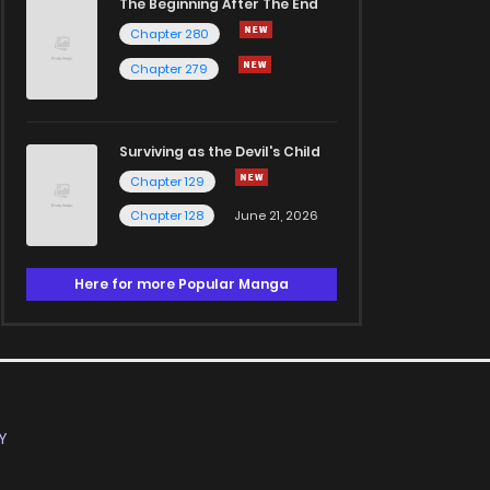
The Beginning After The End
Chapter 280
Chapter 279
Surviving as the Devil's Child
Chapter 129
Chapter 128
June 21, 2026
Here for more Popular Manga
Y