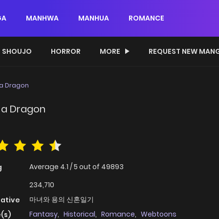
GA
MANHWA
MANHUA
ROMANCE
SHOUJO
HORROR
MORE
REQUEST NEW MAN
 a Dragon
 a Dragon
Average
4.1
/
5
out of
49893
g
234,710
마녀와 용의 신혼일기
native
Fantasy
,
Historical
,
Romance
,
Webtoons
(s)