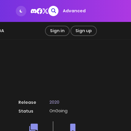
Advanced
GA
Sign in
Sign up
2020
Release
OnGoing
Status