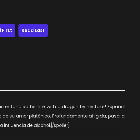
 First
Read Last
o entangled her life with a dragon by mistake! Espanol
o de su amor platónico. Profundamente afligida, pasa la
 influencia de alcohol.[/spoiler]