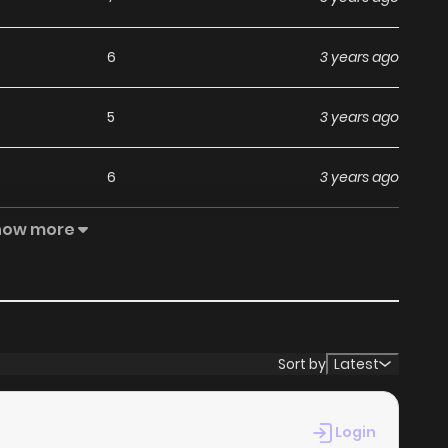
6
3 years ago
5
3 years ago
6
3 years ago
how more
7
3 years ago
7
3 years ago
6
3 years ago
Sort by
Latest
6
3 years ago
Login