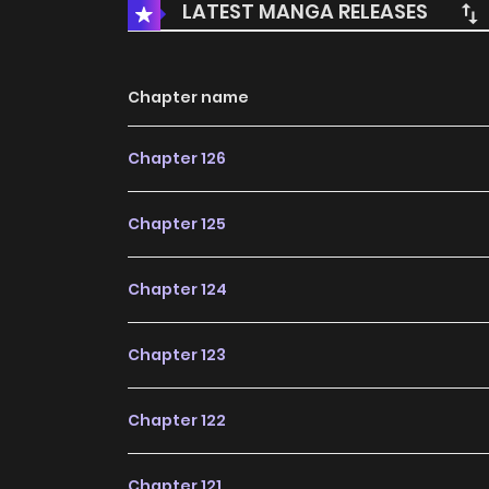
LATEST MANGA RELEASES
Chapter name
Chapter 126
Chapter 125
Chapter 124
Chapter 123
Chapter 122
Chapter 121