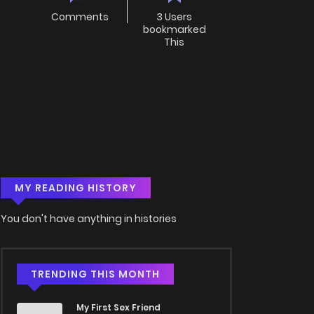
Comments
3 Users
bookmarked
This
MY READING HISTORY
You don't have anything in histories
TRENDING THIS MONTH
My First Sex Friend