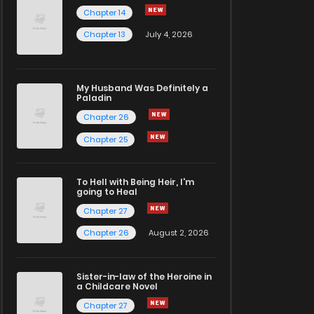
Chapter 14
Chapter 13
July 4, 2026
My Husband Was Definitely a
Paladin
Chapter 26
Chapter 25
To Hell with Being Heir, I'm
going to Heal
Chapter 27
Chapter 26
August 2, 2026
Sister-in-law of the Heroine in
a Childcare Novel
Chapter 27