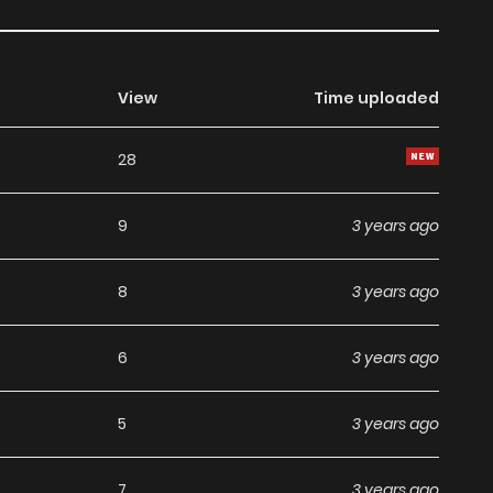
View
Time uploaded
28
9
3 years ago
8
3 years ago
6
3 years ago
5
3 years ago
7
3 years ago