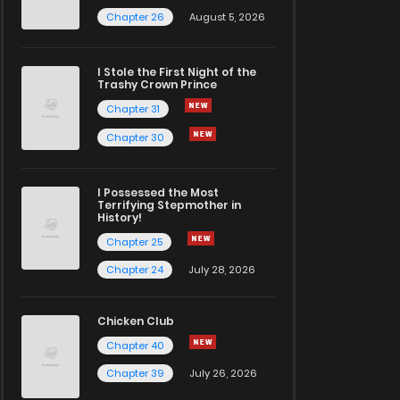
Chapter 26
August 5, 2026
I Stole the First Night of the
Trashy Crown Prince
Chapter 31
Chapter 30
I Possessed the Most
Terrifying Stepmother in
History!
Chapter 25
Chapter 24
July 28, 2026
Chicken Club
Chapter 40
Chapter 39
July 26, 2026