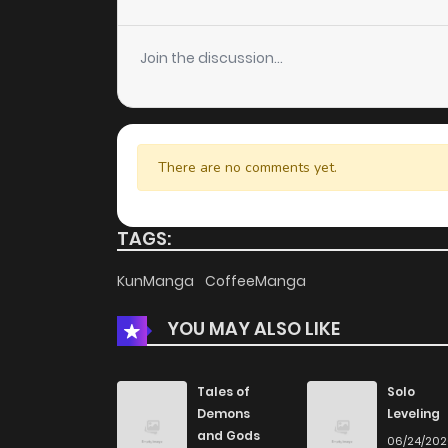
Chapter 113
Join the discussion...
Chapter 112
Chapter 111
There are no comments yet.
Chapter 110
TAGS:
Chapter 109
KunManga
CoffeeManga
YOU MAY ALSO LIKE
Chapter 108
Chapter 107
Tales of
Solo
Demons
Leveling
and Gods
06/24/20