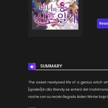
Read
SUMMARY
The sweet newlywed life of a genius witch wh
[spoiler]Un día Wendy se enteró del matrimoni
noche con su recién llegado Aiden Winter bajo la