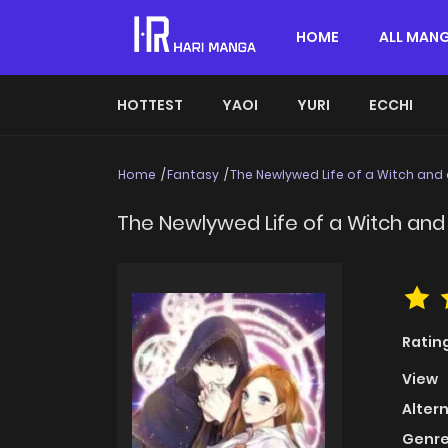
HOME
ALL MAN
HOTTEST
YAOI
YURI
ECCHI
Home
Fantasy
The Newlywed Life of a Witch and
The Newlywed Life of a Witch and
Ratin
View
Alter
Genre