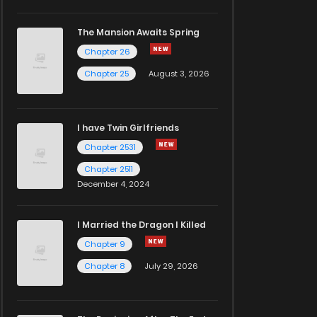
The Mansion Awaits Spring
Chapter 26
Chapter 25
August 3, 2026
I have Twin Girlfriends
Chapter 2531
Chapter 2511
December 4, 2024
I Married the Dragon I Killed
Chapter 9
Chapter 8
July 29, 2026