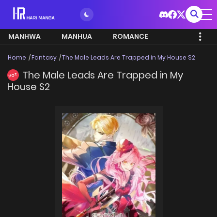
MANHWA
MANHUA
ROMANCE
Home
Fantasy
The Male Leads Are Trapped in My House S2
The Male Leads Are Trapped in My
HOT
House S2