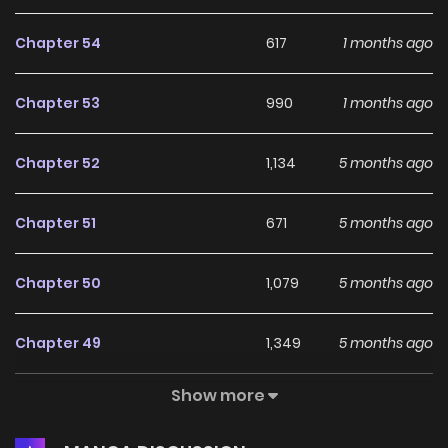
male leads until then and hold out! But there’s one problem.
Chapter 54
617
1 months ago
This old mansion I bought turned out to be quite
suspicious. What the hell is going on in my house?
Chapter 53
990
1 months ago
Chapter 52
1,134
5 months ago
Chapter 51
671
5 months ago
Chapter 50
1,079
5 months ago
Chapter 49
1,349
5 months ago
Show more
Chapter 48
1,168
5 months ago