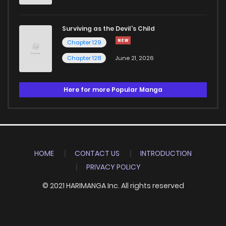
Surviving as the Devil's Child
Chapter 129
Chapter 128
June 21, 2026
Here for more Popular Manga
HOME
CONTACT US
INTRODUCTION
PRIVACY POLICY
© 2021 HARIMANGA Inc. All rights reserved