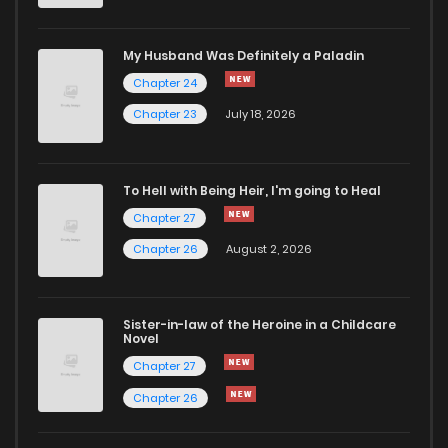
Chapter 24
689
5 months ago
My Husband Was Definitely a Paladin
Chapter 24
Chapter 23
632
5 months ago
Chapter 23
July 18, 2026
Chapter 22
301
5 months ago
To Hell with Being Heir, I'm going to Heal
Chapter 27
Chapter 21
454
5 months ago
Chapter 26
August 2, 2026
Chapter 20
620
5 months ago
Sister-in-law of the Heroine in a Childcare
Novel
Chapter 19
398
5 months ago
Chapter 27
Chapter 26
Chapter 18
1,149
5 months ago