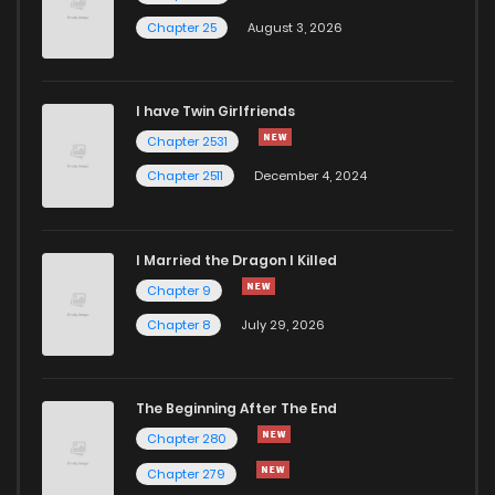
Chapter 25
August 3, 2026
Chapter 9
1,289
5 months ago
I have Twin Girlfriends
Chapter 8
1,321
5 months ago
Chapter 2531
Chapter 2511
December 4, 2024
I Married the Dragon I Killed
Chapter 9
Chapter 8
July 29, 2026
The Beginning After The End
Chapter 280
Chapter 279