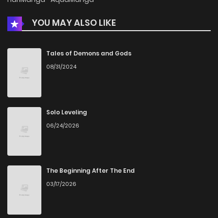
YOU MAY ALSO LIKE
Chapter 39
560
5 months ago
Chapter 38
1,025
5 months ago
Tales of Demons and Gods
08/31/2024
Chapter 37
868
5 months ago
Chapter 36
808
5 months ago
Solo Leveling
06/24/2026
Chapter 35
1,203
5 months ago
Chapter 34
777
5 months ago
The Beginning After The End
03/17/2026
Chapter 33
1,197
5 months ago