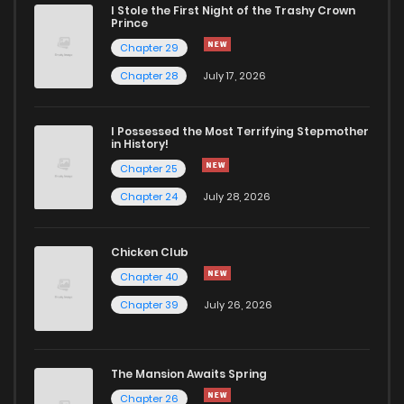
I Stole the First Night of the Trashy Crown
Chapter 17
689
5 months ago
Prince
Chapter 29
Chapter 16
709
5 months ago
Chapter 28
July 17, 2026
Chapter 15
363
5 months ago
I Possessed the Most Terrifying Stepmother
in History!
Chapter 25
Chapter 14
587
5 months ago
Chapter 24
July 28, 2026
Chapter 13
1,005
5 months ago
Chicken Club
Chapter 40
Chapter 12
953
5 months ago
Chapter 39
July 26, 2026
Chapter 11
650
5 months ago
The Mansion Awaits Spring
Chapter 10
1,191
5 months ago
Chapter 26