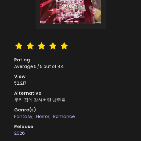
Rating
Average
5
/
5
out of
44
View
52,217
Alternative
우리 집에 갇혀버린 남주들
Genre(s)
Fantasy
,
Horror
,
Romance
Release
2026