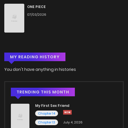
Chapter 32
614
5 months ago
ONE PIECE
07/03/2026
Chapter 31
353
5 months ago
Chapter 30
1,048
5 months ago
MY READING HISTORY
Chapter 29
625
5 months ago
You don't have anything in histories
Chapter 28
834
5 months ago
Chapter 27
930
5 months ago
TRENDING THIS MONTH
My First Sex Friend
Chapter 26
924
5 months ago
Chapter 14
Chapter 13
July 4, 2026
Chapter 25
1,000
5 months ago