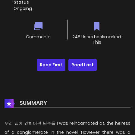
Status
Ongoing
Comments
248 Users bookmarked
This
Read First
Read Last
SUMMARY
우리 집에 갇혀버린 남주들 I was reincarnated as the heiress
of a conglomerate in the novel. However there was a