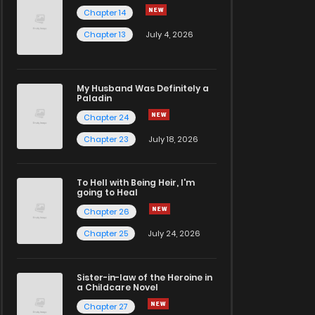
Chapter 14
Chapter 13
July 4, 2026
My Husband Was Definitely a
Paladin
Chapter 24
Chapter 23
July 18, 2026
To Hell with Being Heir, I'm
going to Heal
Chapter 26
Chapter 25
July 24, 2026
Sister-in-law of the Heroine in
a Childcare Novel
Chapter 27