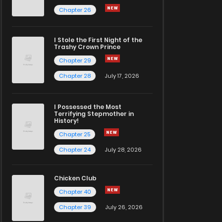
Chapter 26
I Stole the First Night of the
Trashy Crown Prince
Chapter 29
Chapter 28
July 17, 2026
I Possessed the Most
Terrifying Stepmother in
History!
Chapter 25
Chapter 24
July 28, 2026
Chicken Club
Chapter 40
Chapter 39
July 26, 2026