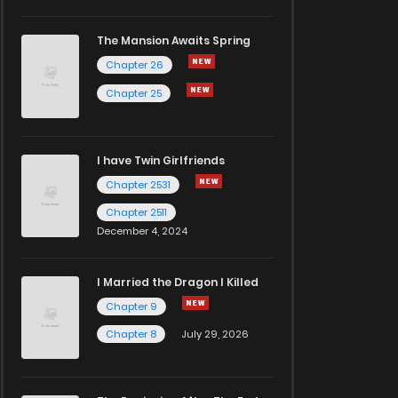
The Mansion Awaits Spring
Chapter 26
Chapter 25
I have Twin Girlfriends
Chapter 2531
Chapter 2511
December 4, 2024
I Married the Dragon I Killed
Chapter 9
Chapter 8
July 29, 2026