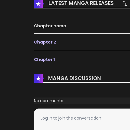
LATEST MANGA RELEASES
Chapter name
Chapter 2
Chapter 1
MANGA DISCUSSION
No comments
Log in to join the conversation