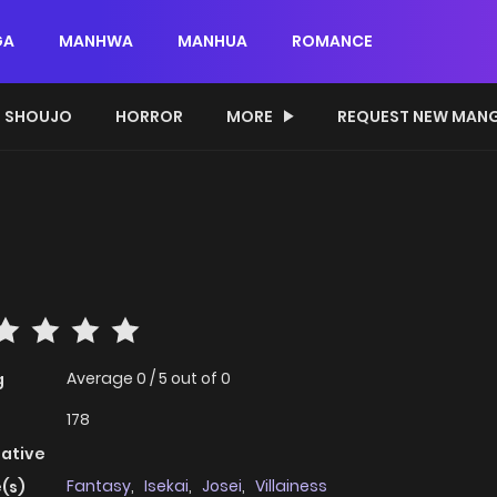
GA
MANHWA
MANHUA
ROMANCE
SHOUJO
HORROR
MORE
REQUEST NEW MAN
Average
0
/
5
out of
0
g
178
native
Fantasy
,
Isekai
,
Josei
,
Villainess
(s)