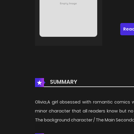
Read
SUMMARY
Olivia,A girl obsessed with romantic comics
minor character that all readers know but no