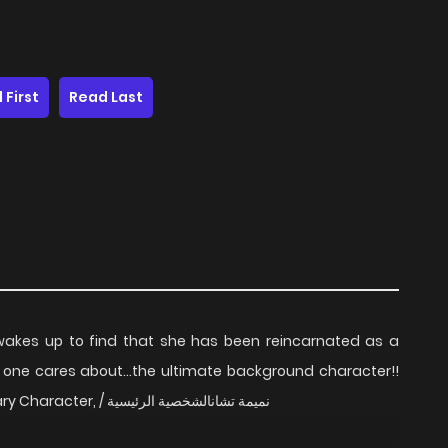
 First
Read Last
 wakes up to find that she has been reincarnated as a
 one cares about...the ultimate background character!!
The background character / The Main Secondary Character, / نميمة تشانالشخصية الرئيسية