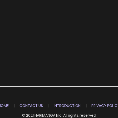
HOME
CONTACT US
INTRODUCTION
PRIVACY POLIC
© 2021 HARIMANGA Inc. All rights reserved