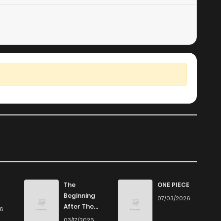
The
ONE PIECE
Beginning
07/03/2026
After The
26
End
03/17/2026