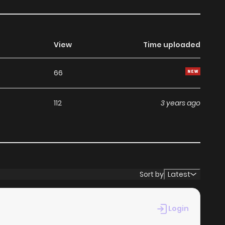
View
Time uploaded
66
112
3 years ago
Sort by
Latest
Login