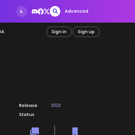
Advanced
GA
Sign in
Sign up
2022
Release
Status