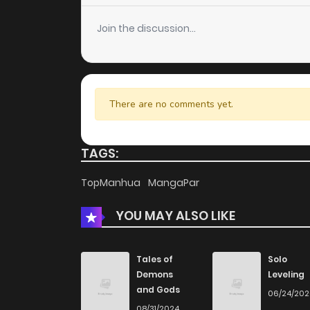
Join the discussion...
There are no comments yet.
TAGS:
TopManhua
MangaPar
YOU MAY ALSO LIKE
Tales of
Solo
Demons
Leveling
and Gods
06/24/20
08/31/2024