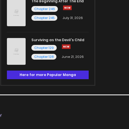
The Beginning After The End
Chapter 246
Chapter 245
July 31, 2026
Surviving as the Devil's Child
Chapter 129
Chapter 128
June 21, 2026
Here for more Popular Manga
Y