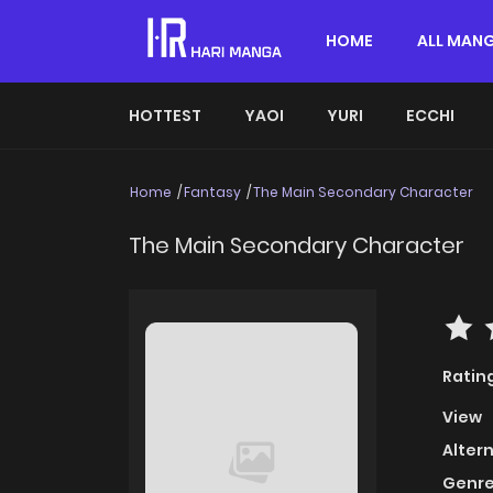
HOME
ALL MAN
HOTTEST
YAOI
YURI
ECCHI
Home
Fantasy
The Main Secondary Character
The Main Secondary Character
Ratin
View
Alter
Genre