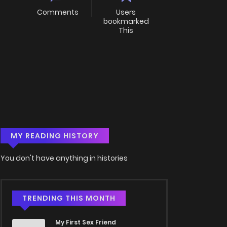
Comments
Users
bookmarked
This
MY READING HISTORY
You don't have anything in histories
TRENDING THIS MONTH
My First Sex Friend