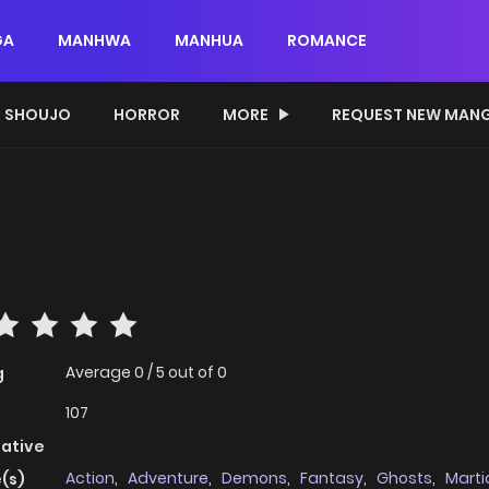
GA
MANHWA
MANHUA
ROMANCE
SHOUJO
HORROR
MORE
REQUEST NEW MAN
Average
0
/
5
out of
0
g
107
native
Action
,
Adventure
,
Demons
,
Fantasy
,
Ghosts
,
Martia
(s)