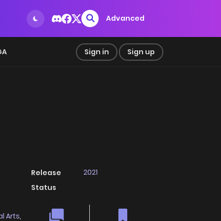
Advanced
GA
Sign in
Sign up
2021
Release
Status
l Arts
,