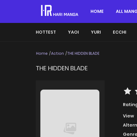
HOME
ALL MAN
HOTTEST
YAOI
YURI
ECCHI
Home
Action
THE HIDDEN BLADE
THE HIDDEN BLADE
Ratin
View
Alter
Genre