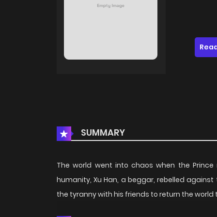
Read
SUMMARY
The world went into chaos when the Prince r
humanity, Xu Han, a beggar, rebelled against 
the tyranny with his friends to return the world