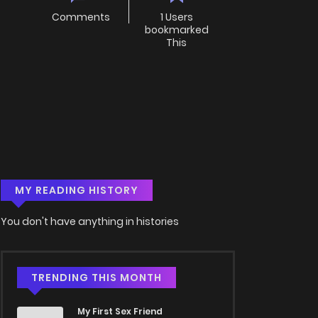
Comments
1 Users
bookmarked
This
MY READING HISTORY
You don't have anything in histories
TRENDING THIS MONTH
My First Sex Friend