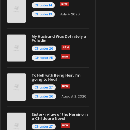
Chapter 14
Chapter 13
July 4, 2026
My Husband Was Definitely a
Paladin
Chapter 26
Chapter 25
To Hell with Being Heir, I'm
going to Heal
Chapter 27
Chapter 26
August 2, 2026
Sister-in-law of the Heroine in
a Childcare Novel
Chapter 27