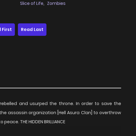
Slice of Life
,
Zombies
 First
Read Last
ebelled and usurped the throne. In order to save the
the assassin organization [Hell Asura Clan] to overthrow
 to peace. THE HIDDEN BRILLIANCE