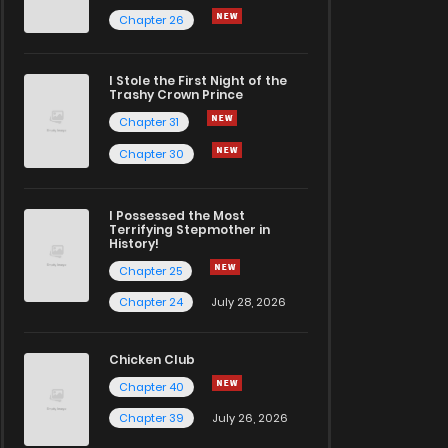
Chapter 26
I Stole the First Night of the
Trashy Crown Prince
Chapter 31
Chapter 30
I Possessed the Most
Terrifying Stepmother in
History!
Chapter 25
Chapter 24
July 28, 2026
Chicken Club
Chapter 40
Chapter 39
July 26, 2026