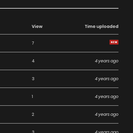
View
Time uploaded
7
4
4 years ago
3
4 years ago
1
4 years ago
2
4 years ago
3
4 years ago