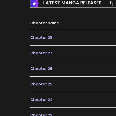
LATEST MANGA RELEASES
Chapter name
Chapter 28
Chapter 27
Chapter 26
Chapter 25
Chapter 24
Chapter 23