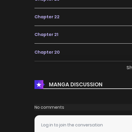
Chapter 22
Chapter 21
Chapter 20
S
Chapter 19
MANGA DISCUSSION
Chapter 18
Chapter 17
No comments
Chapter 16
Log in to join the conversation