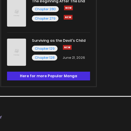
The Beginning After The End
Chapter 280
Chapter 279
Surviving as the Devil's Child
Chapter 129
Chapter 128
June 21, 2026
Here for more Popular Manga
Y