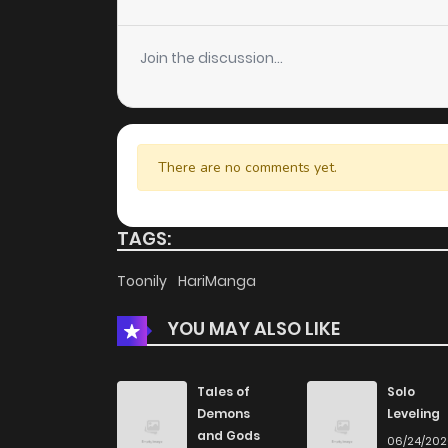
Chapter 15
Join the discussion...
Chapter 14
Chapter 13
There are no comments yet.
Chapter 12
TAGS:
Chapter 11
Toonily
HariManga
YOU MAY ALSO LIKE
Chapter 10
Chapter 9
Tales of
Solo
Demons
Leveling
and Gods
06/24/20