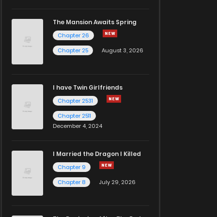
The Mansion Awaits Spring
Chapter 26
Chapter 25
August 3, 2026
I have Twin Girlfriends
Chapter 2531
Chapter 2511
December 4, 2024
I Married the Dragon I Killed
Chapter 9
Chapter 8
July 29, 2026