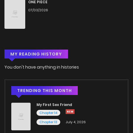
Chapter 25
879
6 months ago
ONE PIECE
07/03/2026
Chapter 24
501
9 months ago
Chapter 23
933
9 months ago
MY READING HISTORY
Chapter 22
771
9 months ago
You don't have anything in histories
Chapter 21
860
10 months ago
Chapter 20
359
10 months ago
TRENDING THIS MONTH
My First Sex Friend
Chapter 19
917
11 months ago
Chapter 14
Chapter 13
July 4, 2026
Chapter 18
891
11 months ago