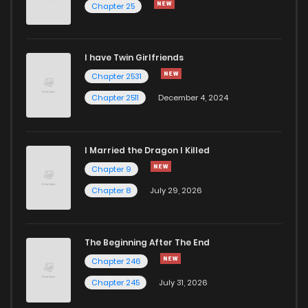
Chapter 25
Chapter 2
270
1 years ago
I have Twin Girlfriends
Chapter 1
985
1 years ago
Chapter 2531
Chapter 2511
December 4, 2024
I Married the Dragon I Killed
Chapter 9
Chapter 8
July 29, 2026
The Beginning After The End
Chapter 246
Chapter 245
July 31, 2026