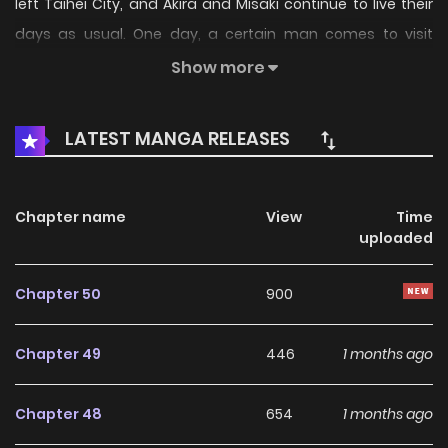
left Taihei City, and Akira and Misaki continue to live their
days as usual. One day, a certain man comes to visit
them.
Show more
(Source: natalie.mu, Google Translated)
LATEST MANGA RELEASES
Chapter name
View
Time
uploaded
Chapter 50
900
Chapter 49
446
1 months ago
Chapter 48
654
1 months ago