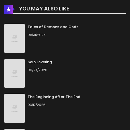
YOU MAY ALSO LIKE
Chapter 32
1,042
6 months ago
Chapter 31
829
6 months ago
Tales of Demons and Gods
08/31/2024
Chapter 30
332
6 months ago
Chapter 29
551
6 months ago
Solo Leveling
06/24/2026
Chapter 28
553
6 months ago
Chapter 27
410
6 months ago
The Beginning After The End
03/17/2026
Chapter 26
526
6 months ago