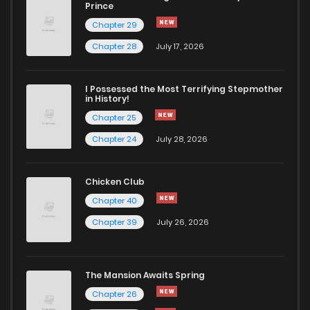
Chapter 10
145
1 years ago
Prince
Chapter 29
Chapter 9
550
1 years ago
Chapter 28
July 17, 2026
Chapter 8
548
1 years ago
I Possessed the Most Terrifying Stepmother
in History!
Chapter 25
Chapter 7
658
1 years ago
Chapter 24
July 28, 2026
Chapter 6
669
1 years ago
Chicken Club
Chapter 40
Chapter 5
873
1 years ago
Chapter 39
July 26, 2026
Chapter 4
892
1 years ago
The Mansion Awaits Spring
Chapter 3
781
1 years ago
Chapter 26