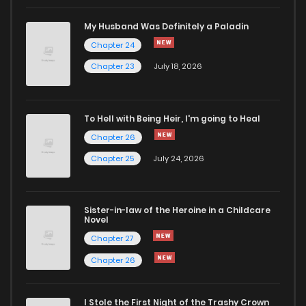
Chapter 17
907
11 months ago
My Husband Was Definitely a Paladin
Chapter 24
Chapter 16
167
1 years ago
Chapter 23
July 18, 2026
Chapter 15
893
1 years ago
To Hell with Being Heir, I'm going to Heal
Chapter 26
Chapter 14
654
1 years ago
Chapter 25
July 24, 2026
Chapter 13
500
1 years ago
Sister-in-law of the Heroine in a Childcare
Novel
Chapter 12
430
1 years ago
Chapter 27
Chapter 26
Chapter 11
203
1 years ago
I Stole the First Night of the Trashy Crown