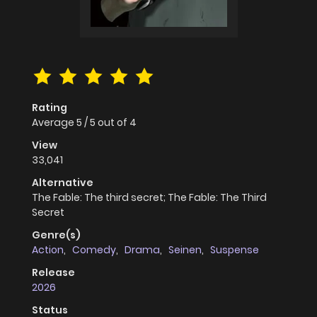
Rating
Average
5
/
5
out of
4
View
33,041
Alternative
The Fable: The third secret; The Fable: The Third
Secret
Genre(s)
Action
,
Comedy
,
Drama
,
Seinen
,
Suspense
Release
2026
Status