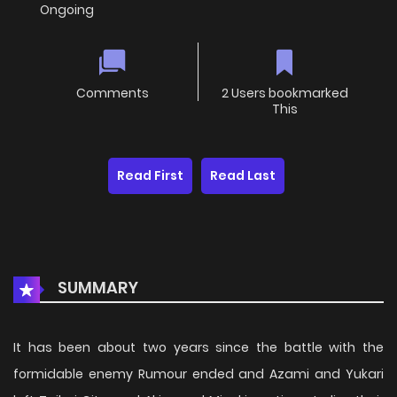
Ongoing
Comments
2 Users bookmarked
This
Read First
Read Last
SUMMARY
It has been about two years since the battle with the
formidable enemy Rumour ended and Azami and Yukari