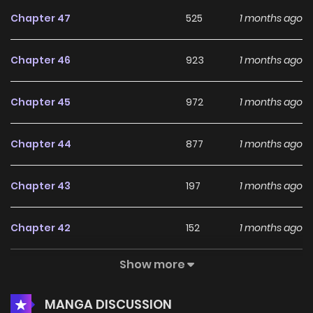
Chapter 47
525
1 months ago
Chapter 46
923
1 months ago
Chapter 45
972
1 months ago
Chapter 44
877
1 months ago
Chapter 43
197
1 months ago
Chapter 42
152
1 months ago
Show more
Chapter 41
734
1 months ago
MANGA DISCUSSION
Chapter 40
506
1 months ago