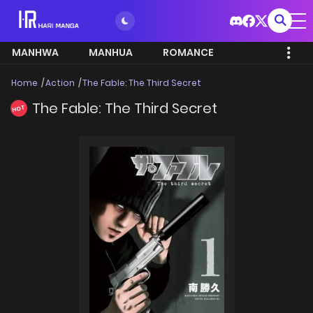
MANHWA
MANHUA
ROMANCE
Home
Action
The Fable: The Third Secret
The Fable: The Third Secret
HOT