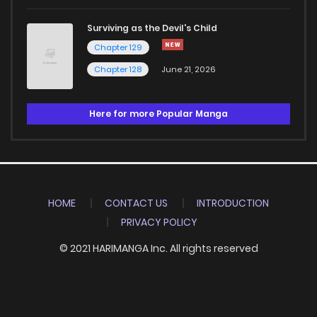
Surviving as the Devil's Child
Chapter 129
Chapter 128
June 21, 2026
Here for more Popular Manga
HOME
CONTACT US
INTRODUCTION
PRIVACY POLICY
© 2021 HARIMANGA Inc. All rights reserved