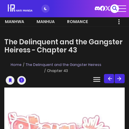
MANHWA
MANHUA
ROMANCE
The Delinquent and the Gangster
Heiress - Chapter 43
Home
The Delinquent and the Gangster Heiress
Chapter 43