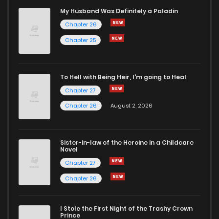
Chapter 11
71
10 months ago
My Husband Was Definitely a Paladin
Chapter 26
Chapter 10
74
10 months ago
Chapter 25
Chapter 9
65
11 months ago
To Hell with Being Heir, I'm going to Heal
Chapter 27
Chapter 8
67
11 months ago
Chapter 26
August 2, 2026
Chapter 7
72
11 months ago
Sister-in-law of the Heroine in a Childcare
Novel
Chapter 6
83
12 months ago
Chapter 27
Chapter 26
Chapter 5
85
12 months ago
I Stole the First Night of the Trashy Crown
Chapter 4
111
12 months ago
Prince