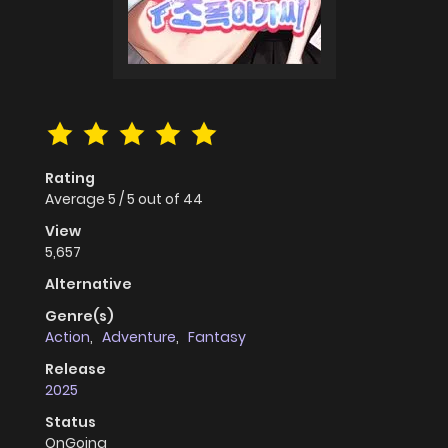
Rating
Average
5
/
5
out of
44
View
5,657
Alternative
Genre(s)
Action
,
Adventure
,
Fantasy
Release
2025
Status
OnGoing