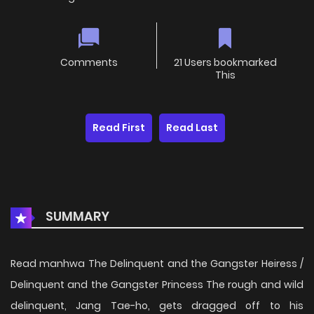
Comments
21 Users bookmarked
This
Read First
Read Last
SUMMARY
Read manhwa The Delinquent and the Gangster Heiress /
Delinquent and the Gangster Princess The rough and wild
delinquent, Jang Tae-ho, gets dragged off to his