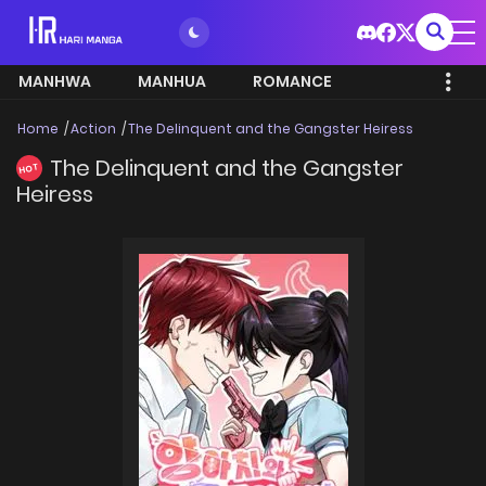
MANHWA
MANHUA
ROMANCE
Home
Action
The Delinquent and the Gangster Heiress
The Delinquent and the Gangster
HOT
Heiress