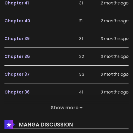
Chapter 41
31
2 months ago
Chapter 40
21
2 months ago
Chapter 39
31
3 months ago
Chapter 38
32
3 months ago
Chapter 37
33
3 months ago
Chapter 36
41
3 months ago
Show more
Chapter 35
35
4 months ago
MANGA DISCUSSION
Chapter 34
31
4 months ago