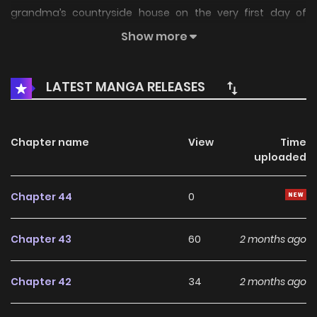
grandma’s countryside house on the very first day of
summer break, thanks to his parents’ brilliant plan (or
Show more
maybe a scheme). Waiting for him there is none other than
the gangster heiress, Min Ju-a! With a gun pointed straight
LATEST MANGA RELEASES
at a stunned Tae-ho, Ju-a declares: “I kidnapped you to
make you my underling.” And so begins the chaotic,
action-packed summer break of the delinquent Jang Tae-
Chapter name
View
Time
uploaded
ho and the gangster heiress Min Ju-a! Associated Names
양아치와 조폭아가씨
Chapter 44
0
Chapter 43
60
2 months ago
Chapter 42
34
2 months ago