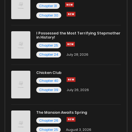
Chapter 31
Chapter 3
1,053
1 years ago
Chapter 30
Chapter 2
737
1 years ago
I Possessed the Most Terrifying Stepmother
in History!
Chapter 25
Chapter 1
1,232
1 years ago
Chapter 24
July 28, 2026
Chicken Club
Chapter 40
Chapter 39
July 26, 2026
The Mansion Awaits Spring
Chapter 26
Chapter 25
August 3, 2026