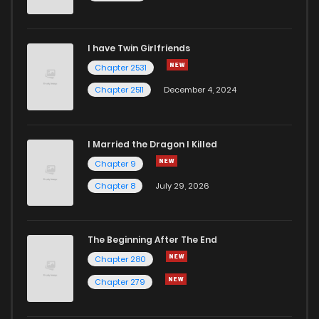
I have Twin Girlfriends
Chapter 2531
Chapter 2511
December 4, 2024
I Married the Dragon I Killed
Chapter 9
Chapter 8
July 29, 2026
The Beginning After The End
Chapter 280
Chapter 279