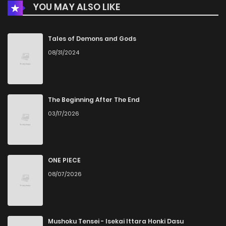
YOU MAY ALSO LIKE
Chapter 26
31
6 months ago
Chapter 25
39
6 months ago
Tales of Demons and Gods
08/31/2024
Chapter 24
49
7 months ago
Chapter 23
35
7 months ago
The Beginning After The End
03/17/2026
Chapter 22
32
7 months ago
Chapter 21
33
7 months ago
ONE PIECE
08/07/2026
Chapter 20
31
7 months ago
Chapter 19
28
7 months ago
Mushoku Tensei - Isekai Ittara Honki Dasu