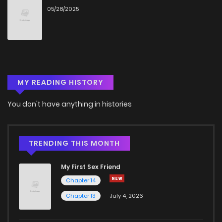
05/28/2025
Chapter 18
37
8 months ago
Chapter 17
32
8 months ago
MY READING HISTORY
Chapter 16
37
8 months ago
You don't have anything in histories
Chapter 15
46
9 months ago
Chapter 14
52
9 months ago
TRENDING THIS MONTH
My First Sex Friend
Chapter 13
53
10 months ago
Chapter 14
Chapter 13
July 4, 2026
Chapter 12
59
10 months ago