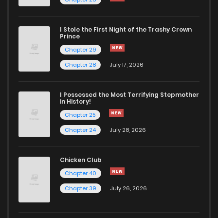
Chapter 8
1,228
4 months ago
I Stole the First Night of the Trashy Crown
Chapter 7
524
4 months ago
Prince
Chapter 29
Chapter 6
606
4 months ago
Chapter 28
July 17, 2026
Chapter 5
1,040
4 months ago
I Possessed the Most Terrifying Stepmother
in History!
Chapter 25
Chapter 4
1,270
4 months ago
Chapter 24
July 28, 2026
Chapter 3
1,136
4 months ago
Chicken Club
Chapter 40
Chapter 2
1,274
4 months ago
Chapter 39
July 26, 2026
Chapter 1
1,462
4 months ago