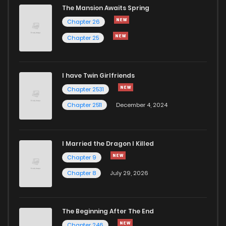
The Mansion Awaits Spring
Chapter 26
Chapter 25
I have Twin Girlfriends
Chapter 2531
Chapter 2511
December 4, 2024
I Married the Dragon I Killed
Chapter 9
Chapter 8
July 29, 2026
The Beginning After The End
Chapter 246