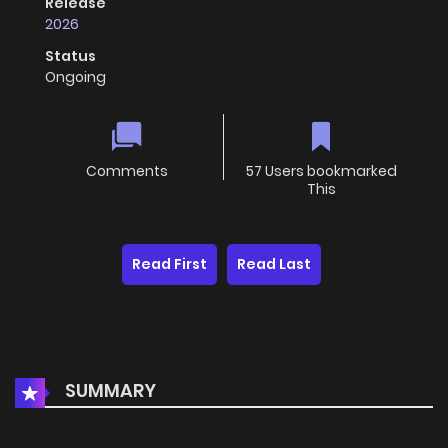
Release
2026
Status
Ongoing
Comments
57 Users bookmarked
This
Read First
Read Last
SUMMARY