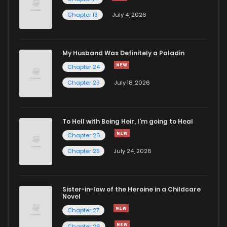
Chapter 13
July 4, 2026
Chapter 15
577
4 months ago
Chapter 14
455
4 months ago
My Husband Was Definitely a Paladin
Chapter 24
Chapter 13
1,229
4 months ago
Chapter 23
July 18, 2026
Chapter 12
786
4 months ago
To Hell with Being Heir, I'm going to Heal
Chapter 26
Chapter 11
662
4 months ago
Chapter 25
July 24, 2026
Chapter 10
493
4 months ago
Sister-in-law of the Heroine in a Childcare
Novel
Chapter 9
1,190
4 months ago
Chapter 27
Chapter 26