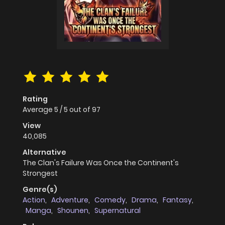
Rating
Average
5
/
5
out of
97
View
40,085
Alternative
The Clan's Failure Was Once the Continent's
Strongest
Genre(s)
Action
,
Adventure
,
Comedy
,
Drama
,
Fantasy
,
Manga
,
Shounen
,
Supernatural