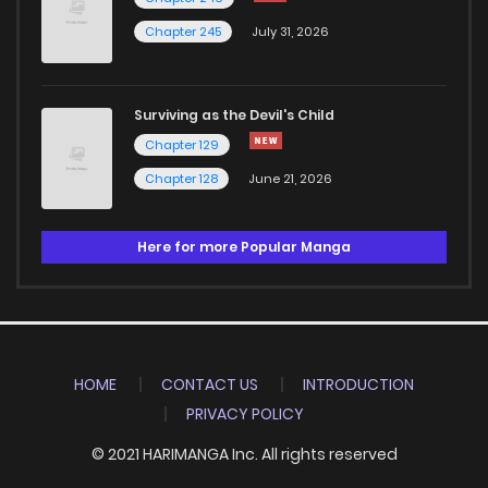
Chapter 245
July 31, 2026
Surviving as the Devil's Child
Chapter 129
Chapter 128
June 21, 2026
Here for more Popular Manga
HOME
CONTACT US
INTRODUCTION
PRIVACY POLICY
© 2021 HARIMANGA Inc. All rights reserved