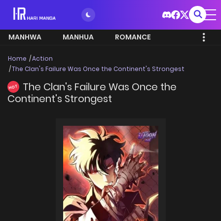
MANHWA
MANHUA
ROMANCE
Home
Action
The Clan's Failure Was Once the Continent's Strongest
The Clan's Failure Was Once the
HOT
Continent's Strongest