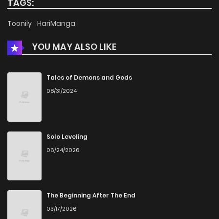
TAGS:
Chapter 30
507
1 months ago
Toonily
HariManga
YOU MAY ALSO LIKE
Chapter 29
1,003
1 months ago
Chapter 28
444
1 months ago
Tales of Demons and Gods
08/31/2024
Chapter 27
815
1 months ago
Chapter 26
493
1 months ago
Solo Leveling
06/24/2026
Chapter 25
830
1 months ago
Chapter 24
972
4 months ago
The Beginning After The End
03/17/2026