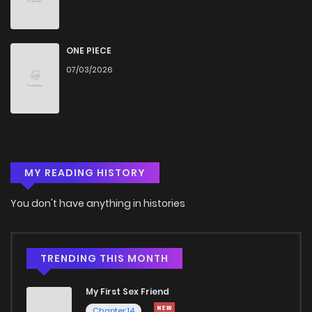
Chapter 23
1,079
4 months ago
Chapter 22
843
4 months ago
ONE PIECE
07/03/2026
Chapter 21
1,184
4 months ago
Chapter 20
832
4 months ago
MY READING HISTORY
Chapter 19
493
4 months ago
You don't have anything in histories
Chapter 18
685
4 months ago
Chapter 17
1,229
4 months ago
TRENDING THIS MONTH
My First Sex Friend
Chapter 16
609
4 months ago
Chapter 14