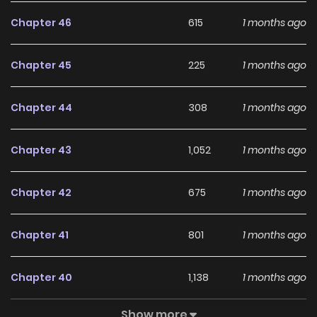
setting
Chapter 46
615
1 months ago
Chapter 45
225
1 months ago
Chapter 44
308
1 months ago
Chapter 43
1,052
1 months ago
Chapter 42
675
1 months ago
Chapter 41
801
1 months ago
Chapter 40
1,138
1 months ago
Show more